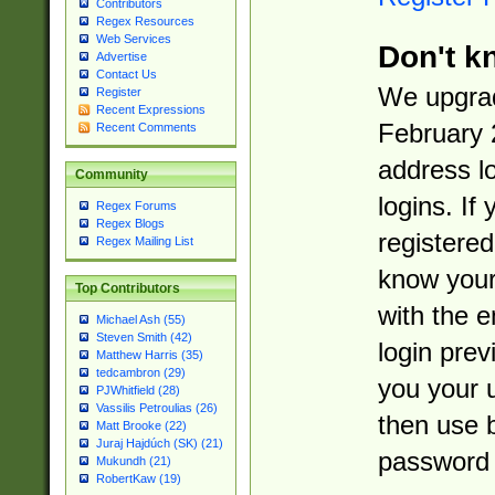
Contributors
Regex Resources
Web Services
Don't k
Advertise
Contact Us
We upgrad
Register
Recent Expressions
February 
Recent Comments
address l
Community
logins. If
Regex Forums
Regex Blogs
registered
Regex Mailing List
know you
Top Contributors
with the 
Michael Ash (55)
Steven Smith (42)
login prev
Matthew Harris (35)
tedcambron (29)
you your 
PJWhitfield (28)
Vassilis Petroulias (26)
then use 
Matt Brooke (22)
Juraj Hajdúch (SK) (21)
password 
Mukundh (21)
RobertKaw (19)