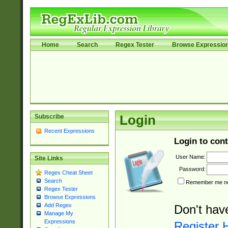
Home
Search
Regex Tester
Browse Expressio
Subscribe
Login
Recent Expressions
Login to cont
User Name:
Site Links
Password:
Regex Cheat Sheet
Search
Remember me nex
Regex Tester
Browse Expressions
Add Regex
Don't hav
Manage My
Expressions
Register 