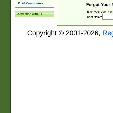
All Contributors
Forgot Your
Enter your User Nam
Advertise with us
User Name:
Copyright © 2001-2026,
Re