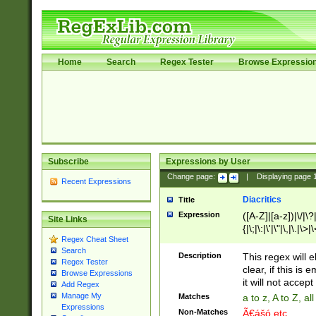
Home
Search
Regex Tester
Browse Expressio
Subscribe
Expressions by User
Change page:
|
Displaying page
Recent Expressions
Diacritics
Title
Expression
([A-Z]|[a-z])|\/|\?|
Site Links
{|\;|\:|\'|\"|\,|\.|\>
Regex Cheat Sheet
Search
Description
This regex will e
Regex Tester
clear, if this is
Browse Expressions
it will not accept 
Add Regex
Manage My
Matches
a to z, A to Z, a
Expressions
Non-Matches
Ã€ášó etc..