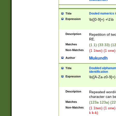
Douled numerics id
Title
Expression
\b([0-9]+) +\1\b
Description
Repetition of two
RE.
Matches
(1 1) (33 33) 
Non-Matches
(1 1two) (1 one)
Mukundh
Author
Doubled alphanum
Title
identification
Expression
\b([A-Za-z0-9]+)
Description
Repeated word/
character can be
Matches
(123a 123a) (22
Non-Matches
(1 1two) (1 one)
k k-k)