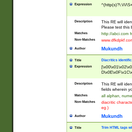
Expression
^(http(s)?\:\/\/\S
Description
This RE will iden
Please test this 
Matches
http://abci.com 
Non-Matches
www.dfkdpkf.com 
Mukundh
Author
Diacritics identifi
Title
Expression
[\x00\x01\x02\x
D\x0E\x0F\x1C\
x9E\x9F\xA7\xA
C8\xC9\xCA\xCB
Description
This RE will ident
xD5\xD6\xD8\xD
fields wherein y
\xE3\xE4\xE5\x
Matches
all alphan, nume
xF0\xF1\xF2\xF
Non-Matches
diacritic chara
FE\xFF\u0060\u
eg.)
00A8\u00A9\u0
0B1\u00B2\u00
Mukundh
Author
B\u00BC\u00BD
\u00C4\u00C5\
Trim HTML tags wi
Title
u00CC\u00CD\u