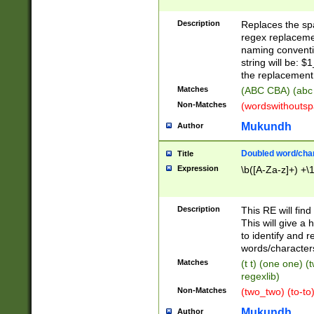
Description
Replaces the spa
regex replacemen
naming conventi
string will be: $
the replacement 
Matches
(ABC CBA) (abc
Non-Matches
(wordswithouts
Mukundh
Author
Doubled word/chara
Title
Expression
\b([A-Za-z]+) +\
Description
This RE will fin
This will give a
to identify and 
words/character
Matches
(t t) (one one) (
regexlib)
Non-Matches
(two_two) (to-to)
Mukundh
Author