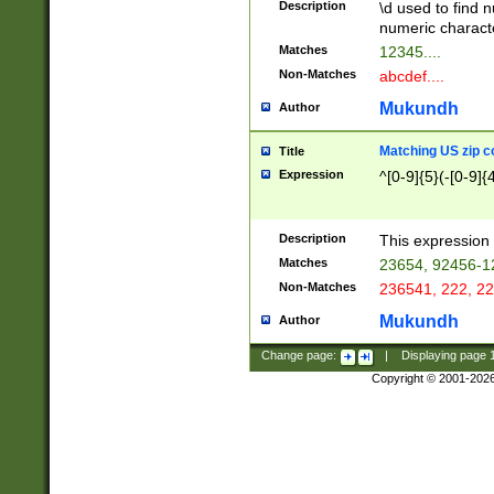
Description
\d used to find n
u03AD\u03AE\u
numeric charact
3B5\u03B6\u03
Matches
12345....
BE\u03BF\u03C
Non-Matches
abcdef....
6\u03C7\u03C8
E\u03D0\u03D1
Mukundh
Author
u03E2\u03E3\u
3F0\u03F1\u040
Matching US zip c
Title
C\u040E\u040F\
Expression
^[0-9]{5}(-[0-9]{
041B\u041C\u0
29\u042A\u042B
u0433\u0434\u0
3B\u043F\u0444
Description
This expression 
u044E\u044F\u0
Matches
23654, 92456-1
5A\u045B\u045C
Non-Matches
236541, 222, 22
u0464\u0465\u0
6C\u046D\u046E
Mukundh
Author
u0477\u0478\u
Change page:
|
Displaying page
Copyright © 2001-202