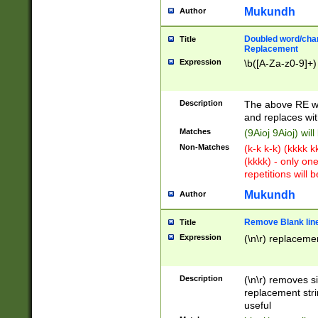
Mukundh
Author
Doubled word/chara
Title
Replacement
Expression
\b([A-Za-z0-9]+)
Description
The above RE wi
and replaces wit
Matches
(9Aioj 9Aioj) wil
Non-Matches
(k-k k-k) (kkkk 
(kkkk) - only on
repetitions will b
Mukundh
Author
Remove Blank lines
Title
Expression
(\n\r) replacemen
Description
(\n\r) removes s
replacement stri
useful