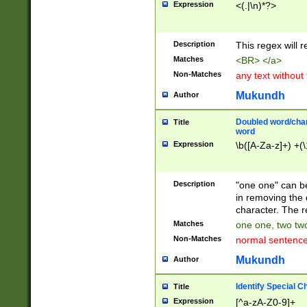
Expression
<(.|\n)*?>
u00D4\u00D5\u
00DD\u00DE\u0
0E5\u00E6\u00
Description
This regex will 
ED\u00EE\u00E
5\u00F6\u00F8
Matches
<BR> </a>
u00FF\u0100\u0
Non-Matches
any text without
07\u0108\u0109
u0110\u0111\u0
Mukundh
Author
8\u0119\u011A\
0121\u0122\u01
Doubled word/char
Title
9\u012A\u012B\
word
0132\u0133\u01
Expression
\b([A-Za-z]+) +(\
A\u013B\u013C\
0143\u0144\u01
B\u014C\u014D\
Description
"one one" can be
0154\u0155\u01
in removing the 
C\u015D\u015E\
character. The r
0165\u0166\u01
Matches
one one, two two
D\u016E\u016F\
Non-Matches
normal sentenc
0176\u0177\u0
7E\u017F\u0180
Mukundh
Author
u0187\u0188\u
18F\u0190\u019
Identify Special C
Title
\u0198\u0199\u
Expression
[^a-zA-Z0-9]+
1A0\u01A1\u01