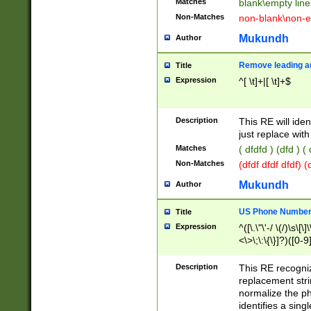
Matches
blank\empty line
Non-Matches
non-blank\non-e
Mukundh
Author
Remove leading an
Title
Expression
^[ \t]+|[ \t]+$
Description
This RE will iden
just replace with
Matches
( dfdfd ) (dfd ) (
Non-Matches
(dfdf dfdf dfdf) 
Mukundh
Author
US Phone Number 
Title
Expression
^([\.\"\'-/ \(/)\s\[\]
<\>\;\:\{\}]?)([0-9]
Description
This RE recogn
replacement str
normalize the ph
identifies a sing