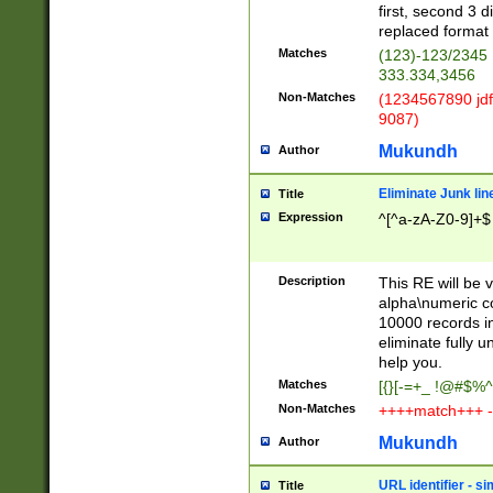
first, second 3 d
replaced format 
Matches
(123)-123/2345
333.334,3456
Non-Matches
(1234567890 jdf
9087)
Mukundh
Author
Eliminate Junk lin
Title
Expression
^[^a-zA-Z0-9]+$
Description
This RE will be v
alpha\numeric co
10000 records in
eliminate fully u
help you.
Matches
[{}[-=+_ !@#$%^
Non-Matches
++++match+++ -
Mukundh
Author
URL identifier - s
Title