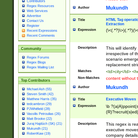
Contributors
Regex Resources
Mukundh
Author
Web Services
Advertise
HTML Tag operation
Title
Contact Us
Extraction
Register
Expression
(\<(.*?)\>)(.*?)(\<
Recent Expressions
Recent Comments
Description
This will identif
Community
irrespective of th
Regex Forums
scenario emerge
Regex Blogs
replacement str
Regex Mailing List
Matches
<td>city</td> <
Non-Matches
content without 
Top Contributors
Mukundh
Author
Michael Ash (55)
Steven Smith (42)
Executive Moves
Matthew Harris (35)
Title
tedcambron (29)
Expression
\b ?(a|A)ppoint(s
PJWhitfield (28)
(R)?recruit(s|ed|
Vassilis Petroulias (26)
(R)?replace(s|d|
Matt Brooke (22)
(P|p)romot(ed|es
Description
This regex is real
Juraj Hajdúch (SK) (21)
names(d)?| (his|h
Mukundh (21)
executive moves
(M|m)anagement
RobertKaw (19)
company details 