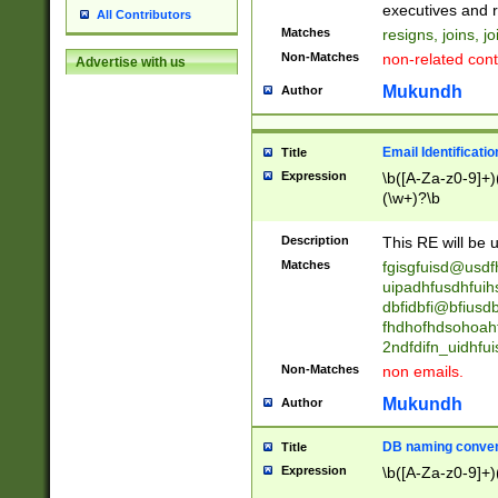
reassumes posit
executives and r
All Contributors
promoted to| ha
Matches
resigns, joins, j
will succeed| h
Non-Matches
non-related cont
Advertise with us
promoted to| has
reassumes posit
Mukundh
Author
additional (role|
transferred| has 
stepp(ed|ing) d
Email Identificati
Title
retired| (has|he
Expression
\b([A-Za-z0-9]+)
(T|t)erminat(ed|s|
(\w+)?\b
stopped working| 
notified| will lea
Description
This RE will be u
been|has)? elect
Matches
fgisgfuisd@usd
uipadhfusdhfuih
dbfidbfi@bfiusd
fhdhofhdsohoahf
2ndfdifn_uidhfu
Non-Matches
non emails.
Mukundh
Author
DB naming conven
Title
Expression
\b([A-Za-z0-9]+)