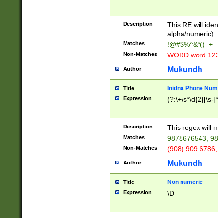
8\u01A9\u01AA
u01B1\u01B2\u
Description
1B9\u01BA\u01
This RE will iden
C1\u01C2\u01C
alpha/numeric).
A\u01CB\u01CC
Matches
!@#$%^&*()_+
3\u01D4\u01D5
Non-Matches
WORD word 12
\u01DC\u01DD\
u01E4\u01E5\u
Mukundh
Author
1EC\u01ED\u01
F4\u01F5\u01F
Inidna Phone Num
Title
0\u0201\u0202\
Expression
(?:\+\s*\d{2}[\s-]
209\u020A\u02
1\u0212\u0213\
0252\u0259\u0
Description
This regex will
60\u0263\u0264
Matches
9878676543, 98
u026C\u026D\u
276\u0277\u02
Non-Matches
(908) 909 6786,
E\u027F\u0281\
Mukundh
Author
0288\u0289\u0
90\u0291\u0292
0299\u029A\u0
Non numeric
Title
A2\u02A3\u02A
Expression
\D
\u0342\u0343\u
38C\u038E\u038
F\u03A0\u03A3