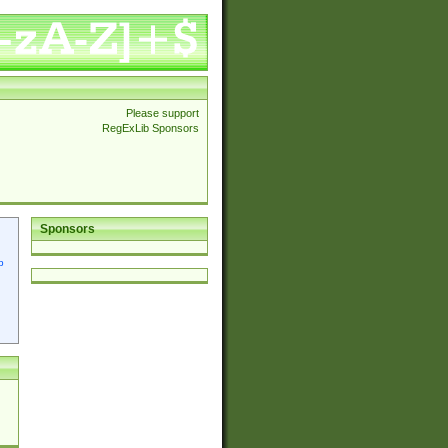
Please support
RegExLib Sponsors
Sponsors
p