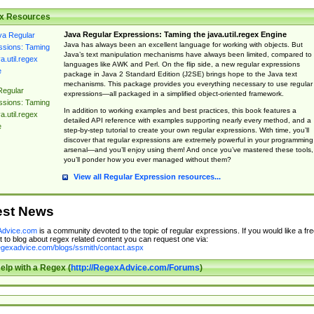
x Resources
Java Regular Expressions: Taming the java.util.regex Engine
Java has always been an excellent language for working with objects. But
Java’s text manipulation mechanisms have always been limited, compared to
languages like AWK and Perl. On the flip side, a new regular expressions
package in Java 2 Standard Edition (J2SE) brings hope to the Java text
mechanisms. This package provides you everything necessary to use regular
Regular
expressions—all packaged in a simplified object-oriented framework.
ssions: Taming
In addition to working examples and best practices, this book features a
a.util.regex
detailed API reference with examples supporting nearly every method, and a
e
step-by-step tutorial to create your own regular expressions. With time, you’ll
discover that regular expressions are extremely powerful in your programming
arsenal—and you’ll enjoy using them! And once you’ve mastered these tools,
you’ll ponder how you ever managed without them?
View all Regular Expression resources...
est News
dvice.com
is a community devoted to the topic of regular expressions. If you would like a fre
 to blog about regex related content you can request one via:
regexadvice.com/blogs/ssmith/contact.aspx
elp with a Regex (
http://RegexAdvice.com/Forums
)