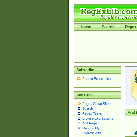
Home
Search
Regex 
Subscribe
Recent Expressions
Site Links
Regex Cheat Sheet
Search
Find 
Regex Tester
Browse Expressions
Add Regex
Manage My
Expressions