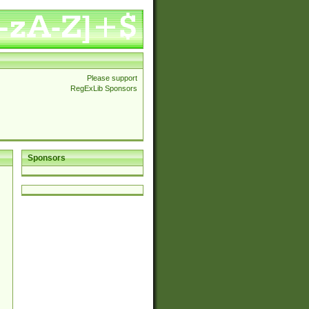
Please support
RegExLib Sponsors
Sponsors