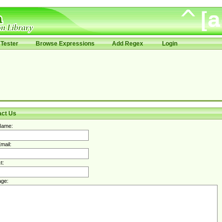
Tester
Browse Expressions
Add Regex
Login
act Us
Name:
mail:
t:
ge: