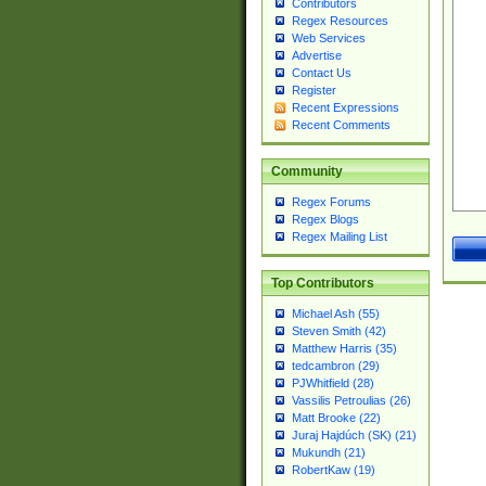
Contributors
Regex Resources
Web Services
Advertise
Contact Us
Register
Recent Expressions
Recent Comments
Community
Regex Forums
Regex Blogs
Regex Mailing List
Top Contributors
Michael Ash (55)
Steven Smith (42)
Matthew Harris (35)
tedcambron (29)
PJWhitfield (28)
Vassilis Petroulias (26)
Matt Brooke (22)
Juraj Hajdúch (SK) (21)
Mukundh (21)
RobertKaw (19)