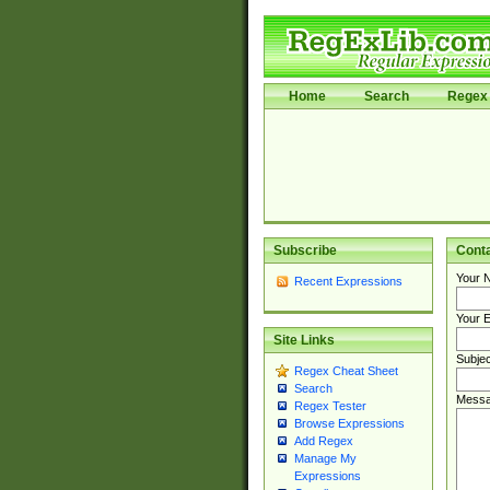
Home
Search
Regex 
Subscribe
Cont
Your 
Recent Expressions
Your E
Site Links
Subjec
Regex Cheat Sheet
Search
Messa
Regex Tester
Browse Expressions
Add Regex
Manage My
Expressions