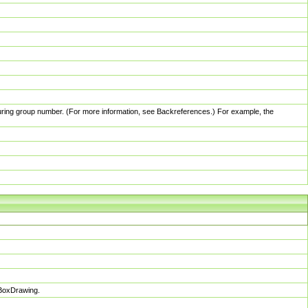
pturing group number. (For more information, see Backreferences.) For example, the
sBoxDrawing.