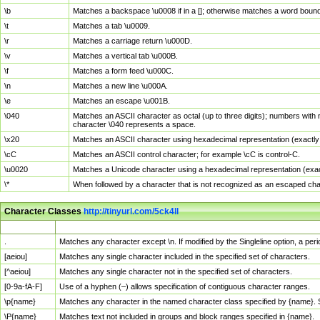
\b
Matches a backspace \u0008 if in a []; otherwise matches a word boun
\t
Matches a tab \u0009.
\r
Matches a carriage return \u000D.
\v
Matches a vertical tab \u000B.
\f
Matches a form feed \u000C.
\n
Matches a new line \u000A.
\e
Matches an escape \u001B.
\040
Matches an ASCII character as octal (up to three digits); numbers with 
character \040 represents a space.
\x20
Matches an ASCII character using hexadecimal representation (exactly t
\cC
Matches an ASCII control character; for example \cC is control-C.
\u0020
Matches a Unicode character using a hexadecimal representation (exactl
\*
When followed by a character that is not recognized as an escaped cha
Character Classes
http://tinyurl.com/5ck4ll
Char Class
Description
.
Matches any character except \n. If modified by the Singleline option, a p
[aeiou]
Matches any single character included in the specified set of characters.
[^aeiou]
Matches any single character not in the specified set of characters.
[0-9a-fA-F]
Use of a hyphen (–) allows specification of contiguous character ranges.
\p{name}
Matches any character in the named character class specified by {name}.
\P{name}
Matches text not included in groups and block ranges specified in {name}.