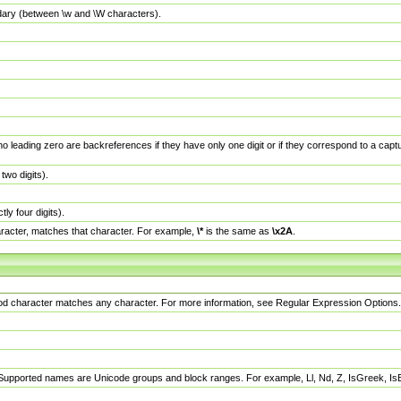
dary (between \w and \W characters).
no leading zero are backreferences if they have only one digit or if they correspond to a ca
wo digits).
y four digits).
racter, matches that character. For example,
\*
is the same as
\x2A
.
eriod character matches any character. For more information, see Regular Expression Options.
 Supported names are Unicode groups and block ranges. For example, Ll, Nd, Z, IsGreek, I