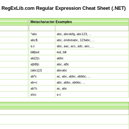
RegExLib.com Regular Expression Cheat Sheet (.NET)
Metacharacter Examples
Pattern
Sample Matches
^abc
abc, abcdefg, abc123, ...
abc$
abc, endsinabc, 123abc, ...
a.c
abc, aac, acc, adc, aec, ...
bill|ted
ted, bill
ab{2}c
abbc
a[bB]c
abc, aBc
(abc){2}
abcabc
ab*c
ac, abc, abbc, abbbc, ...
ab+c
abc, abbc, abbbc, ...
ab?c
ac, abc
a\sc
a c