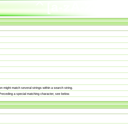
n might match several strings within a search string.
. Preceding a special matching character, see below.