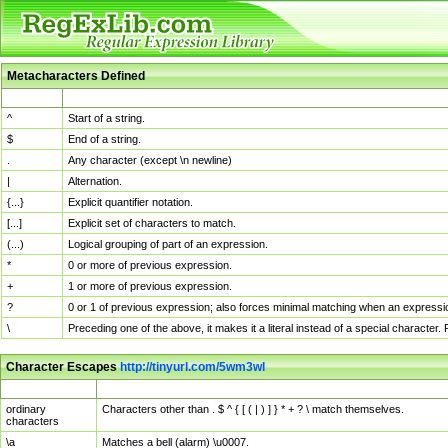
Metacharacters Defined
MChar
Definition
^
Start of a string.
$
End of a string.
.
Any character (except \n newline)
|
Alternation.
{...}
Explicit quantifier notation.
[...]
Explicit set of characters to match.
(...)
Logical grouping of part of an expression.
*
0 or more of previous expression.
+
1 or more of previous expression.
?
0 or 1 of previous expression; also forces minimal matching when an expressio
\
Preceding one of the above, it makes it a literal instead of a special character
Character Escapes
http://tinyurl.com/5wm3wl
Escaped Char
Description
ordinary
Characters other than . $ ^ { [ ( | ) ] } * + ? \ match themselves.
characters
\a
Matches a bell (alarm) \u0007.