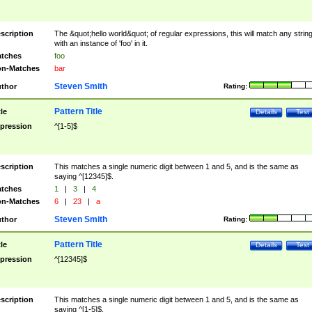
scription
The &quot;hello world&quot; of regular expressions, this will match any strin
with an instance of 'foo' in it.
tches
foo
n-Matches
bar
Steven Smith
thor
Rating:
Pattern Title
tle
Details
Test
pression
^[1-5]$
scription
This matches a single numeric digit between 1 and 5, and is the same as
saying ^[12345]$.
tches
1
|
3
|
4
n-Matches
6
|
23
|
a
Steven Smith
thor
Rating:
Pattern Title
tle
Details
Test
pression
^[12345]$
scription
This matches a single numeric digit between 1 and 5, and is the same as
saying ^[1-5]$.