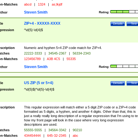
n-Matches
abcd
|
1324
|
as;lkjdf
Steven Smith
thor
Rating:
ZIP+4 - XXXXX-XXXX
tle
Details
Test
pression
^\d{5}-\d{4}$
scription
Numeric and hyphen 5+4 ZIP code match for ZIP+4.
tches
22222-3333
|
34545-2367
|
56334-2343
n-Matches
123456789
|
A3B 4C5
|
55335
Steven Smith
thor
Rating:
US ZIP (5 or 5+4)
tle
Details
Test
pression
^\d{5}$|^\d{5}-\d{4}$
scription
This regular expression will match either a 5 digit ZIP code or a ZIP+4 code
formatted as 5 digits, a hyphen, and another 4 digits. Other than that, this is
just a really really long description of a regular expression that I'm using to te
how my front page will look in the case where very long expression
descriptions are used.
tches
55555-5555
|
34564-3342
|
90210
n-Matches
434454444
|
645-32-2345
|
abc