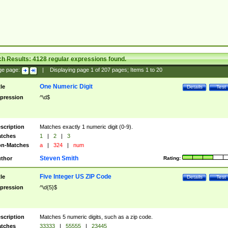
ch Results:
4128
regular expressions found.
ge page:
|
Displaying page
1
of
207
pages; Items
1
to
20
One Numeric Digit
tle
Details
Test
pression
^\d$
scription
Matches exactly 1 numeric digit (0-9).
tches
1
|
2
|
3
n-Matches
a
|
324
|
num
Steven Smith
thor
Rating:
Five Integer US ZIP Code
tle
Details
Test
pression
^\d{5}$
scription
Matches 5 numeric digits, such as a zip code.
tches
33333
|
55555
|
23445