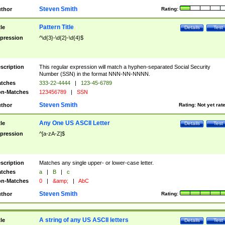
Steven Smith
thor
Rating:
Pattern Title
tle
Details
Test
pression
^\d{3}-\d{2}-\d{4}$
scription
This regular expression will match a hyphen-separated Social Security
Number (SSN) in the format NNN-NN-NNNN.
tches
333-22-4444
|
123-45-6789
n-Matches
123456789
|
SSN
Steven Smith
thor
Rating:
Not yet rat
Any One US ASCII Letter
tle
Details
Test
pression
^[a-zA-Z]$
scription
Matches any single upper- or lower-case letter.
tches
a
|
B
|
c
n-Matches
0
|
&amp;
|
AbC
Steven Smith
thor
Rating:
A string of any US ASCII letters
tle
Details
Test