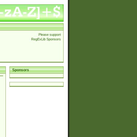
Please support
RegExLib Sponsors
Sponsors