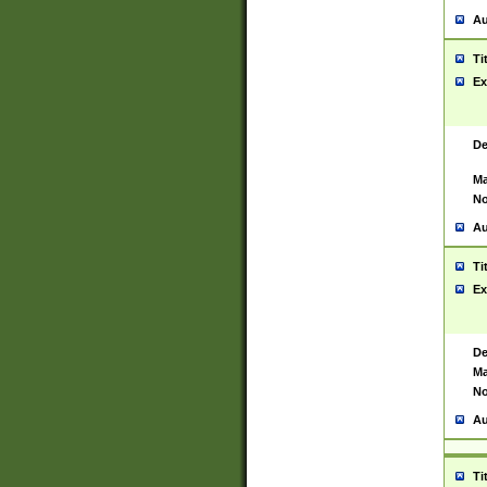
Au
Ti
Ex
De
Ma
No
Au
Ti
Ex
De
Ma
No
Au
Ti