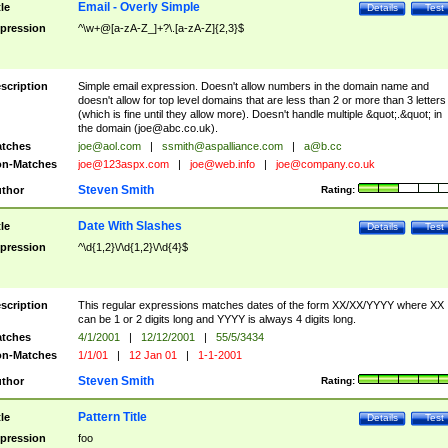
Email - Overly Simple
tle
Details
Test
pression
^\w+@[a-zA-Z_]+?\.[a-zA-Z]{2,3}$
scription
Simple email expression. Doesn't allow numbers in the domain name and
doesn't allow for top level domains that are less than 2 or more than 3 letters
(which is fine until they allow more). Doesn't handle multiple &quot;.&quot; in
the domain (
joe@abc.co.uk
).
tches
joe@aol.com
|
ssmith@aspalliance.com
|
a@b.cc
n-Matches
joe@123aspx.com
|
joe@web.info
|
joe@company.co.uk
Steven Smith
thor
Rating:
Date With Slashes
tle
Details
Test
pression
^\d{1,2}\/\d{1,2}\/\d{4}$
scription
This regular expressions matches dates of the form XX/XX/YYYY where XX
can be 1 or 2 digits long and YYYY is always 4 digits long.
tches
4/1/2001
|
12/12/2001
|
55/5/3434
n-Matches
1/1/01
|
12 Jan 01
|
1-1-2001
Steven Smith
thor
Rating:
Pattern Title
tle
Details
Test
pression
foo