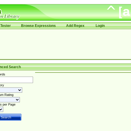
Tester
Browse Expressions
Add Regex
Login
nced Search
rds
ory
um Rating
s per Page