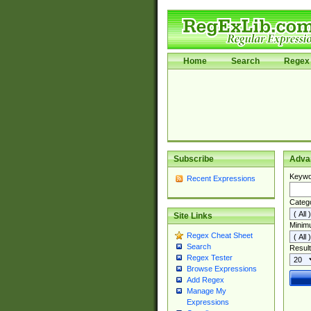
Home
Search
Regex 
Subscribe
Adva
Keywo
Recent Expressions
Categ
Site Links
Minim
Regex Cheat Sheet
Search
Result
Regex Tester
Browse Expressions
Add Regex
Manage My
Expressions