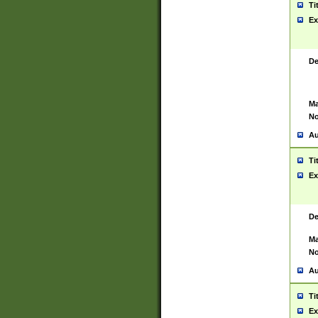
Ti
Ex
De
Ma
No
Au
Ti
Ex
De
Ma
No
Au
Ti
Ex