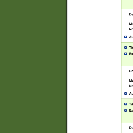
De
Ma
No
Au
Ti
Ex
De
Ma
No
Au
Ti
Ex
De