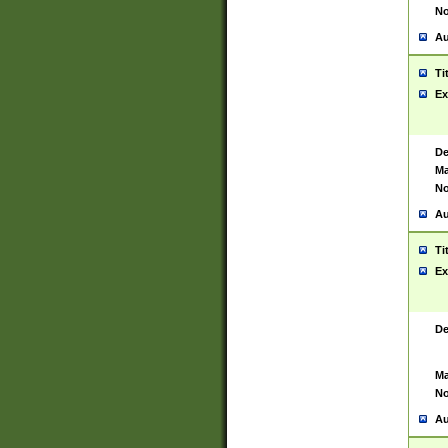
No
Au
Ti
Ex
De
Ma
No
Au
Ti
Ex
De
Ma
No
Au