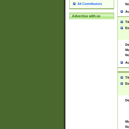
All Contributors
No
Au
Advertise with us
Ti
Ex
De
Ma
No
Au
Ti
Ex
De
Ma
No