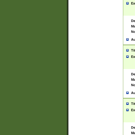
Ex
De
Ma
No
Au
Ti
Ex
De
Ma
No
Au
Ti
Ex
De
Ma