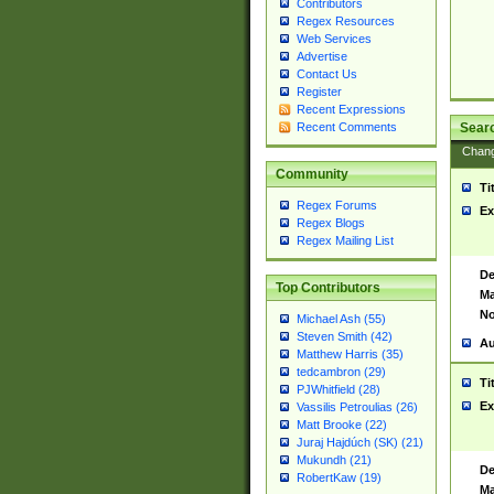
Contributors
Regex Resources
Web Services
Advertise
Contact Us
Register
Recent Expressions
Sear
Recent Comments
Chan
Community
Ti
Regex Forums
Ex
Regex Blogs
Regex Mailing List
De
Top Contributors
Ma
No
Michael Ash (55)
Steven Smith (42)
Au
Matthew Harris (35)
tedcambron (29)
Ti
PJWhitfield (28)
Ex
Vassilis Petroulias (26)
Matt Brooke (22)
Juraj Hajdúch (SK) (21)
Mukundh (21)
De
RobertKaw (19)
Ma