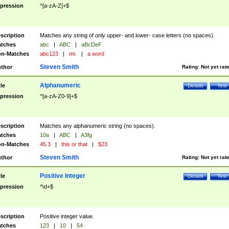
pression
^[a-zA-Z]+$
scription
Matches any string of only upper- and lower- case letters (no spaces).
tches
abc
|
ABC
|
aBcDeF
n-Matches
abc123
|
mr.
|
a word
Steven Smith
thor
Rating:
Not yet rat
Alphanumeric
tle
Details
Test
pression
^[a-zA-Z0-9]+$
scription
Matches any alphanumeric string (no spaces).
tches
10a
|
ABC
|
A3fg
n-Matches
45.3
|
this or that
|
$23
Steven Smith
thor
Rating:
Not yet rat
Positive Integer
tle
Details
Test
pression
^\d+$
scription
Positive integer value.
tches
123
|
10
|
54