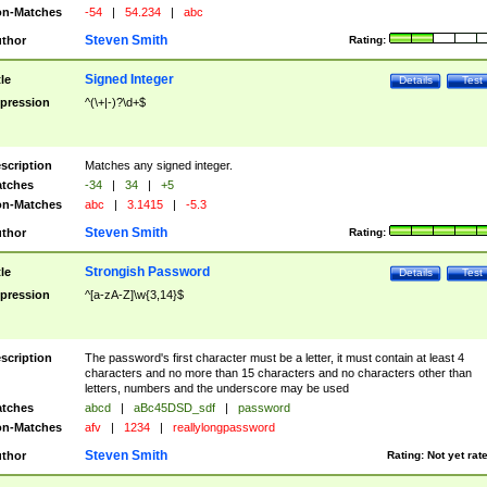
n-Matches
-54
|
54.234
|
abc
Steven Smith
thor
Rating:
Signed Integer
tle
Details
Test
pression
^(\+|-)?\d+$
scription
Matches any signed integer.
tches
-34
|
34
|
+5
n-Matches
abc
|
3.1415
|
-5.3
Steven Smith
thor
Rating:
Strongish Password
tle
Details
Test
pression
^[a-zA-Z]\w{3,14}$
scription
The password's first character must be a letter, it must contain at least 4
characters and no more than 15 characters and no characters other than
letters, numbers and the underscore may be used
tches
abcd
|
aBc45DSD_sdf
|
password
n-Matches
afv
|
1234
|
reallylongpassword
Steven Smith
thor
Rating:
Not yet rat