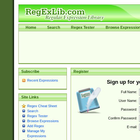
Home
Search
Regex Tester
Browse Expressio
Subscribe
Register
Recent Expressions
Sign up for 
Full Name:
Site Links
User Name:
Regex Cheat Sheet
Password:
Search
Regex Tester
Confirm Password:
Browse Expressions
Add Regex
E-mail:
Manage My
Expressions