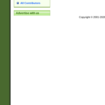
All Contributors
Advertise with us
Copyright © 2001-202