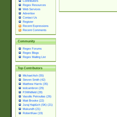
Contributors
Regex Resources
Web Services
Advertise
Contact Us
Register
Recent Expressions
Recent Comments
Community
Regex Forums
Regex Blogs
Regex Mailing List
Top Contributors
Michael Ash (55)
Steven Smith (42)
Matthew Harris (35)
tedcambron (29)
PJWhitfield (28)
Vassilis Petroulias (26)
Matt Brooke (22)
Juraj Hajdúch (SK) (21)
Mukundh (21)
RobertKaw (19)