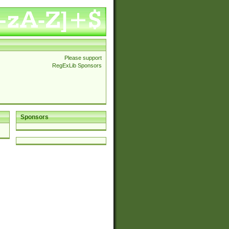
Please support
RegExLib Sponsors
Sponsors