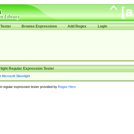
Tester
Browse Expressions
Add Regex
Login
rlight Regular Expression Tester
ght regular expression tester provided by
Regex Hero