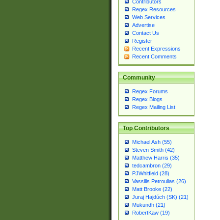
Contributors
Regex Resources
Web Services
Advertise
Contact Us
Register
Recent Expressions
Recent Comments
Community
Regex Forums
Regex Blogs
Regex Mailing List
Top Contributors
Michael Ash (55)
Steven Smith (42)
Matthew Harris (35)
tedcambron (29)
PJWhitfield (28)
Vassilis Petroulias (26)
Matt Brooke (22)
Juraj Hajdúch (SK) (21)
Mukundh (21)
RobertKaw (19)