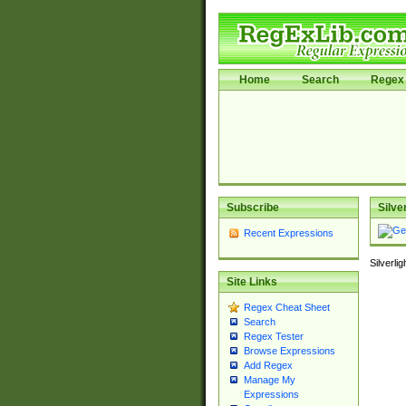
Home
Search
Regex 
Subscribe
Silve
Recent Expressions
Silverli
Site Links
Regex Cheat Sheet
Search
Regex Tester
Browse Expressions
Add Regex
Manage My
Expressions