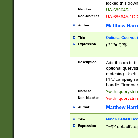
locked this down
Matches
UA-686645-1
|
Non-Matches
UA-686645-1D
Matthew Harr
Author
Optional Querystr
Title
Expression
(?:\?=.*)?$
Description
Add this on to th
optional queryst
matching. Usefu
PPC campaign and
handle #fragmen
Matches
?with=querystri
Non-Matches
?with=querystri
Matthew Harr
Author
Match Default Doc
Title
Expression
^~/(?:default\.a