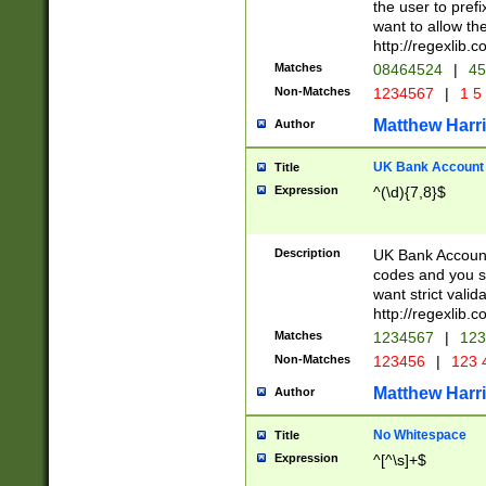
the user to prefi
want to allow the
http://regexlib
Matches
08464524
|
45
Non-Matches
1234567
|
1 5
Matthew Harr
Author
UK Bank Account (
Title
Expression
^(\d){7,8}$
Description
UK Bank Account
codes and you sho
want strict valid
http://regexlib
Matches
1234567
|
123
Non-Matches
123456
|
123 
Matthew Harr
Author
No Whitespace
Title
Expression
^[^\s]+$