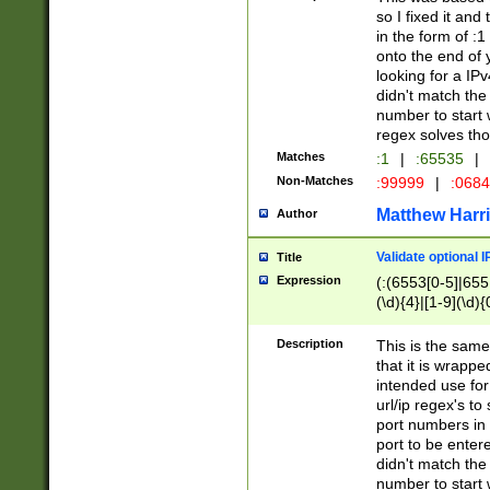
so I fixed it and
in the form of :
onto the end of 
looking for a IPv
didn't match the 
number to start 
regex solves th
Matches
:1
|
:65535
|
Non-Matches
:99999
|
:068
Matthew Harr
Author
Validate optional 
Title
Expression
(:(6553[0-5]|655[
(\d){4}|[1-9](\d){
Description
This is the same
that it is wrapp
intended use for
url/ip regex's t
port numbers in 
port to be entere
didn't match the 
number to start 