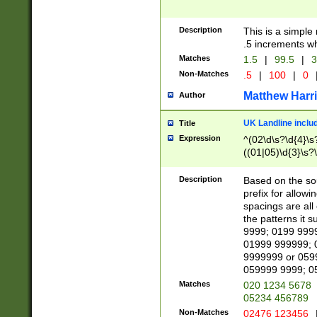
Description
This is a simple
.5 increments wh
Matches
1.5
|
99.5
|
3
Non-Matches
.5
|
100
|
0
Matthew Harr
Author
UK Landline inclu
Title
Expression
^(02\d\s?\d{4}\s?
((01|05)\d{3}\s?\
Description
Based on the sou
prefix for allowi
spacings are all
the patterns it 
9999; 0199 999
01999 999999; 
9999999 or 059
059999 9999; 0
Matches
020 1234 5678
05234 456789
Non-Matches
02476 123456