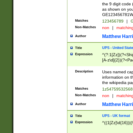
the 9 digit code
as shown on you
GE123456781WW)
Matches
123456789
|
G
Non-Matches
non
|
matchin
Matthew Harr
Author
UPS - United Stat
Title
Expression
^(?:1[Zz])(?<Sh
[A-z\d]{2})(?<P
Description
Uses named capt
information on 
the wikipedia pag
Matches
1z5475953256
Non-Matches
non
|
matchin
Matthew Harr
Author
UPS - UK format
Title
Expression
^((1[Zz]\d{16})|(