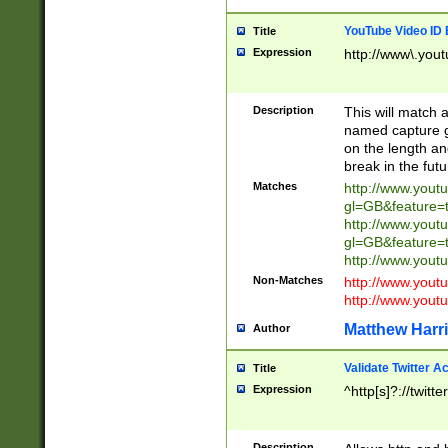
YouTube Video ID 
Title
Expression
http://www\.yout
Description
This will match a
named capture gr
on the length and
break in the fut
Matches
http://www.yout
gl=GB&feature=
http://www.yout
gl=GB&feature=
http://www.you
Non-Matches
http://www.yout
http://www.you
Matthew Harr
Author
Validate Twitter A
Title
Expression
^http[s]?://twitt
Description