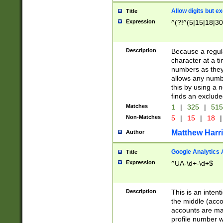
Allow digits but e
Title
Expression
^(?!^(5|15|18|30
Description
Because a regula
character at a t
numbers as they 
allows any numbe
this by using a n
finds an exclud
Matches
1
|
325
|
51
Non-Matches
5
|
15
|
18
|
Matthew Harr
Author
Google Analytics 
Title
Expression
^UA-\d+-\d+$
Description
This is an inten
the middle (acco
accounts are ma
profile number w