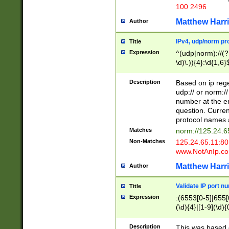
100 2496
Matthew Harr
Author
IPv4, udp/norm pro
Title
Expression
^(udp|norm)://(?:
\d)\.)){4}:\d{1,6}
Description
Based on ip rege
udp:// or norm://
number at the en
question. Curren
protocol names a
Matches
norm://125.24.6
Non-Matches
125.24.65.11:8
www.NotAnIp.c
Matthew Harr
Author
Validate IP port n
Title
Expression
:(6553[0-5]|655[0
(\d){4}|[1-9](\d){
Description
This was based o