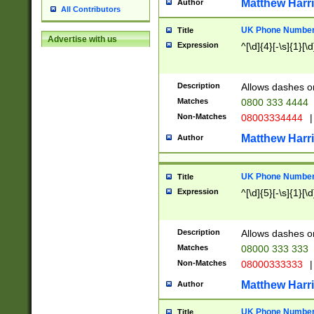
Matthew Harr
Author
All Contributors
UK Phone Number 
Title
Advertise with us
Expression
^[\d]{4}[-\s]{1}[\d
Description
Allows dashes o
Matches
0800 333 4444
Non-Matches
08003334444
|
Matthew Harr
Author
UK Phone Number 
Title
Expression
^[\d]{5}[-\s]{1}[\d
Description
Allows dashes o
Matches
08000 333 333
Non-Matches
08000333333
|
Matthew Harr
Author
UK Phone Number 
Title