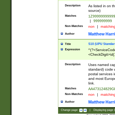
Description
As listed in on 
source)
Matches
1Z9999999999
|
999999999
Non-Matches
non
|
matchin
Matthew Harr
Author
S10 (UPU Standard
Title
Expression
^(?<ServiceCode
<CheckDigit>\d{
Description
Uses named cap
standard) code 
postal services 
and most Europe
link.
Matches
AA473124829G
Non-Matches
non
|
matchin
Matthew Harr
Author
Change page:
|
Displaying page