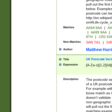
pull out the firs
below. Examples 
postcode can be
http://en.wikipe
om#Life-cycle_
Matches
AA9A 9AA
|
A9
|
AA99 9AA
|
8TH
|
CR2 6X
Non-Matches
SAN TA1
|
GIR
Matthew Harr
Author
UK Postcode Sect
Title
Expression
[A-Za-z]{1,2}[\d]
Description
The postcode sect
of a UK postcode
For example wit
loose match as it
doesn't validate 
non-geographic 
will pull out the
matching exampl