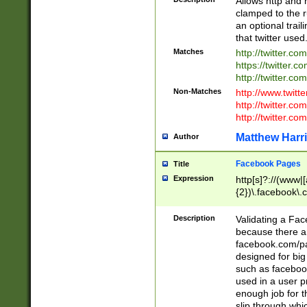
Allows http and 
clamped to the r
an optional trai
that twitter used
Matches
http://twitter.co
https://twitter.c
http://twitter.com
Non-Matches
http://www.twitt
http://twitter.c
http://twitter.com
Matthew Harr
Author
Facebook Pages
Title
Expression
http[s]?://(www|
{2})\.facebook\.
9\.-]+)[/]?$
Description
Validating a Face
because there are
facebook.com/p
designed for big
such as facebook
used in a user p
enough job for t
slip through whi