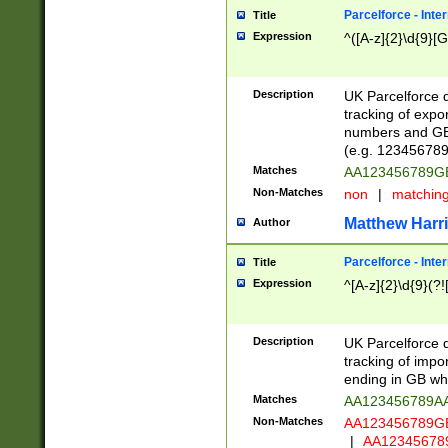
Parcelforce - Inte
Title
Expression
^([A-z]{2}\d{9}[G
Description
UK Parcelforce d
tracking of expo
numbers and GB
(e.g. 123456789
Matches
AA123456789
Non-Matches
non
|
matchin
Matthew Harr
Author
Parcelforce - Inte
Title
Expression
^[A-z]{2}\d{9}(?!
Description
UK Parcelforce d
tracking of impo
ending in GB whi
Matches
AA123456789A
Non-Matches
AA123456789
|
AA12345678