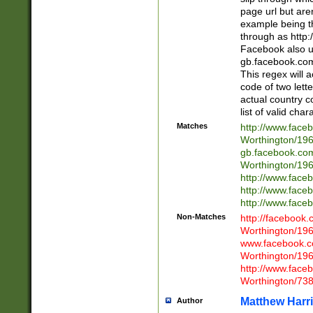
page url but are
example being t
through as http
Facebook also u
gb.facebook.com 
This regex will a
code of two lette
actual country 
list of valid cha
Matches
http://www.face
Worthington/1
gb.facebook.co
Worthington/1
http://www.face
http://www.face
http://www.face
Non-Matches
http://facebook
Worthington/1
www.facebook.c
Worthington/1
http://www.face
Worthington/73
Matthew Harr
Author