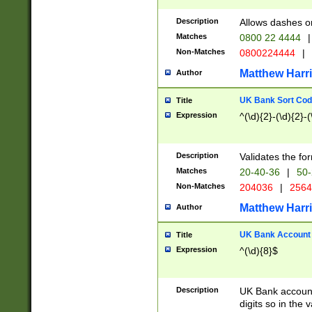
Description
Allows dashes o
Matches
0800 22 4444
|
Non-Matches
0800224444
|
Matthew Harr
Author
UK Bank Sort Cod
Title
Expression
^(\d){2}-(\d){2}-(
Description
Validates the fo
Matches
20-40-36
|
50-
Non-Matches
204036
|
256
Matthew Harr
Author
UK Bank Account (
Title
Expression
^(\d){8}$
Description
UK Bank account
digits so in the