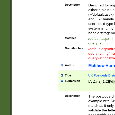
Description
Designed for asp
either a plain ur
(~/default.aspx)
and IIS7 handle 
user could type 
system is funny 
handle #fragem
Matches
/default.aspx
|
query=string
Non-Matches
/default.aspx#f
query=string#f
query=string#fr
Matthew Harr
Author
UK Postcode Distr
Title
Expression
[A-Za-z]{1,2}[\d]
Description
The postcode dist
example with DN
match as it only 
validate the lett
geographic code