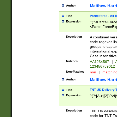
Matthew Harr
Author
Parcelforce - All 
Title
Expression
^(?<ParcelForceU
<ParcelForceExpo
(?:\d{12}))$|^(?
[Bb])[A-z]{2})$
Description
A combined versi
code regexes lis
groups to captur
international ex
Case insensitive
Matches
AA1234567
|
A
123456789012
Non-Matches
non
|
matchin
Matthew Harr
Author
TNT UK Delivery 
Title
Expression
^(?:[A-z]{2})?\d{
Description
TNT UK deliver
code for TNT Tra