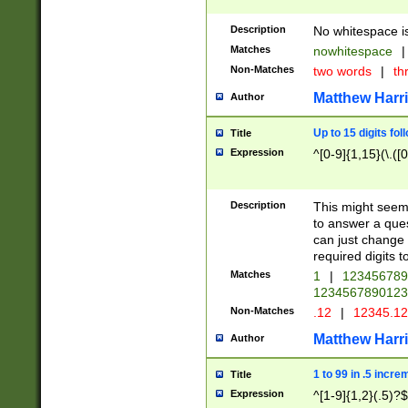
Description
No whitespace is
Matches
nowhitespace
|
Non-Matches
two words
|
th
Matthew Harr
Author
Up to 15 digits fol
Title
Expression
^[0-9]{1,15}(\.([
Description
This might seem 
to answer a que
can just change
required digits t
Matches
1
|
12345678
1234567890123
Non-Matches
.12
|
12345.1
Matthew Harr
Author
1 to 99 in .5 incre
Title
Expression
^[1-9]{1,2}(.5)?$