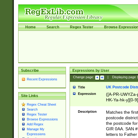
Home
Search
Regex Tester
Browse Expressio
Subscribe
Expressions by User
Change page:
|
Displaying page
Recent Expressions
UK Postcode Distr
Title
Expression
([A-PR-UWYZa-pr
Site Links
HK-Ya-hk-y][0-9
Regex Cheat Sheet
[A-HJKS-UWa-hj
Search
Description
Matches the firs
Regex Tester
postcode distric
Browse Expressions
the postcode for
Add Regex
GIR 0AA. SAN # 
Manage My
letters to Fathe
Expressions