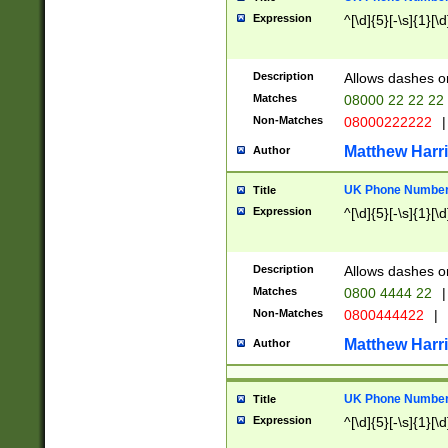
Expression
^[\d]{5}[-\s]{1}[\d
Description
Allows dashes o
Matches
08000 22 22 22
Non-Matches
08000222222
|
Matthew Harr
Author
UK Phone Number 
Title
Expression
^[\d]{5}[-\s]{1}[\d
Description
Allows dashes o
Matches
0800 4444 22
|
Non-Matches
0800444422
|
Matthew Harr
Author
UK Phone Number 
Title
Expression
^[\d]{5}[-\s]{1}[\d