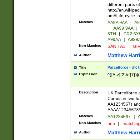
different parts 
http://en.wikipe
om#Life-cycle_
Matches
AA9A 9AA
|
A9
|
AA99 9AA
|
8TH
|
CR2 6X
A99AA
|
A999
Non-Matches
SAN TA1
|
GIR
Matthew Harr
Author
Parcelforce - UK 
Title
Expression
^([A-z]{2}\d{7})|
Description
UK Parcelforce d
Comes in two for
AA1234567) and 
AAAA1234567890)
Matches
AA1234567
|
A
Non-Matches
non
|
matchin
Matthew Harr
Author