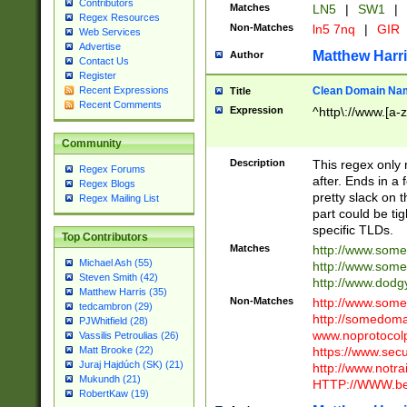
Contributors
Matches
LN5
|
SW1
|
Regex Resources
Non-Matches
ln5 7nq
|
GIR
Web Services
Advertise
Matthew Harr
Author
Contact Us
Register
Clean Domain Na
Recent Expressions
Title
Recent Comments
Expression
^http\://www.[a-z
Community
Description
This regex only
Regex Forums
after. Ends in a 
Regex Blogs
pretty slack on t
Regex Mailing List
part could be tig
specific TLDs.
Top Contributors
Matches
http://www.som
Michael Ash (55)
http://www.som
Steven Smith (42)
http://www.dod
Matthew Harris (35)
Non-Matches
http://www.some
tedcambron (29)
http://somedom
PJWhitfield (28)
www.noprotocolp
Vassilis Petroulias (26)
https://www.sec
Matt Brooke (22)
Juraj Hajdúch (SK) (21)
http://www.notra
Mukundh (21)
HTTP://WWW.beg
RobertKaw (19)