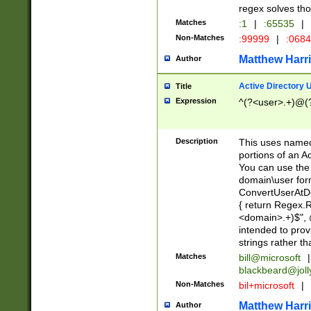
regex solves th
Matches
:1
|
:65535
|
Non-Matches
:99999
|
:068
Matthew Harr
Author
Active Directory
Title
Expression
^(?<user>.+)@(
Description
This uses named
portions of an A
You can use the 
domain\user form
ConvertUserAtD
{ return Regex
<domain>.+)$", @
intended to pro
strings rather th
Matches
bill@microsoft
|
blackbeard@joll
Non-Matches
bil+microsoft
|
Matthew Harr
Author