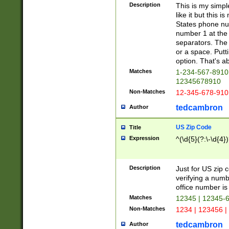
Description
This is my simp
like it but this
States phone nu
number 1 at the 
separators. The 
or a space. Putt
option. That's ab
Matches
1-234-567-8910 
12345678910
Non-Matches
12-345-678-910
tedcambron
Author
US Zip Code
Title
Expression
^(\d{5}(?:\-\d{4}
Description
Just for US zip 
verifying a numb
office number is 
Matches
12345 | 12345-
Non-Matches
1234 | 123456 |
tedcambron
Author