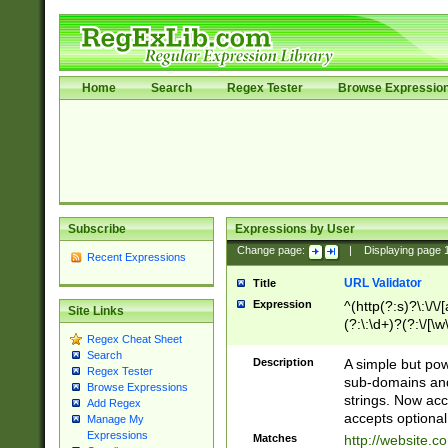
Home
Search
Regex Tester
Browse Expressio
Subscribe
Expressions by User
Change page:
|
Displaying page
Recent Expressions
URL Validator
Title
Expression
^(http(?:s)?\:\/\
Site Links
(?:\:\d+)?(?:\/[\w
Regex Cheat Sheet
[\w\-]+)?)?(?:\&[
Search
Description
A simple but pow
Regex Tester
sub-domains and
Browse Expressions
strings. Now ac
Add Regex
accepts optional
Manage My
Expressions
Matches
http://website.c