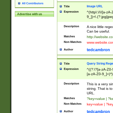
All Contributors
Image URL
Title
Expression
^(http\:\/\/[a-zA
Advertise with us
9_])+\.(?:jpg|jpe
Description
A nice little reg
Can be useful.
Matches
http://website.c
Non-Matches
www.website.co
tedcambron
Author
Query String Reg
Title
Expression
^((?:\?[a-zA-Z0-
[a-zA-Z0-9_]+)*)
Description
This is a very s
string. That is t
URL.
Matches
?key=value | ?
Non-Matches
key=value | ?ke
tedcambron
Author