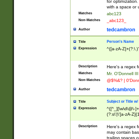
for optimization
with a space or 
Matches
abc123
Non-Matches
_abc123_
tedcambron
Author
Person's Name
Title
Expression
^([a-zA-Z]+(?:\.)
Description
Here's a regex f
Matches
Mr. O'Donnell III 
Non-Matches
@$%&? | 0'Donn
tedcambron
Author
Subject or Title w
Title
Expression
^([^_][\w\d\@\-]+
(?:s\'|\'[a-zA-Z]{1
Description
Here's a regex for
may contain bas
trailing spaces o