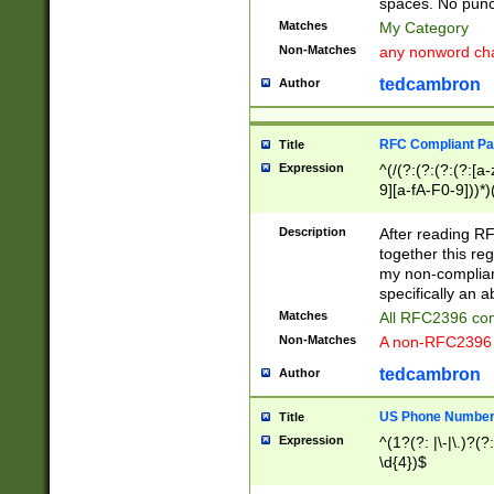
spaces. No punct
Matches
My Category
Non-Matches
any nonword char
tedcambron
Author
RFC Compliant Pa
Title
Expression
^(/(?:(?:(?:(?:[a
9][a-fA-F0-9]))*)
(?:%[a-fA-F0-9][a
_.!~*'():\@&=+\$,
Description
After reading RF
zA-Z0-9\\-_.!~*'
together this reg
9]))*))*))*))$
my non-compliant
specifically an a
Matches
All RFC2396 com
Non-Matches
A non-RFC2396 
tedcambron
Author
US Phone Numbe
Title
Expression
^(1?(?: |\-|\.)?(?:
\d{4})$