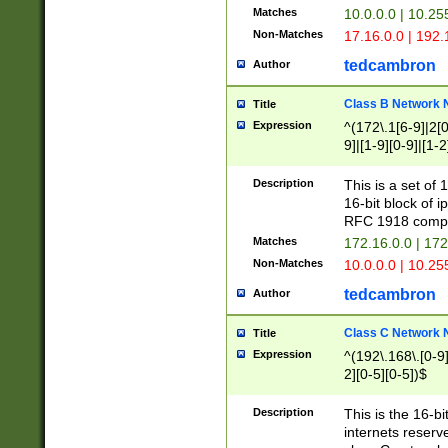
Matches
10.0.0.0 | 10.2
Non-Matches
17.16.0.0 | 192
tedcambron
Author
Class B Network
Title
Expression
^(172\.1[6-9]|2[0-
9]|[1-9][0-9]|[1-2
Description
This is a set of
16-bit block of 
RFC 1918 compl
Matches
172.16.0.0 | 17
Non-Matches
10.0.0.0 | 10.25
tedcambron
Author
Class C Network
Title
Expression
^(192\.168\.[0-9]|
2][0-5][0-5])$
Description
This is the 16-bi
internets reserv