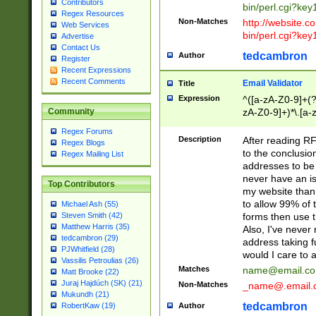
Contributors
bin/perl.cgi?ke
Regex Resources
Non-Matches
http://website.co
Web Services
bin/perl.cgi?ke
Advertise
Contact Us
tedcambron
Author
Register
Recent Expressions
Recent Comments
Email Validator
Title
Expression
^([a-zA-Z0-9]+(?
zA-Z0-9]+)*\.[a-
Community
Regex Forums
Description
After reading RF
Regex Blogs
to the conclusion
Regex Mailing List
addresses to be 
never have an iss
Top Contributors
my website than 
to allow 99% of 
Michael Ash (55)
forms then use t
Steven Smith (42)
Matthew Harris (35)
Also, I've neve
tedcambron (29)
address taking 
PJWhitfield (28)
would I care to
Vassilis Petroulias (26)
Matches
name@email.c
Matt Brooke (22)
Juraj Hajdúch (SK) (21)
Non-Matches
_name@.email.
Mukundh (21)
tedcambron
Author
RobertKaw (19)