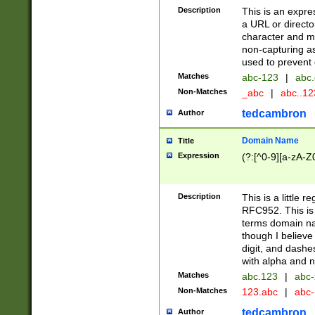
Description
This is an expre
a URL or directo
character and may
non-capturing as
used to prevent 
Matches
abc-123
|
abc.
Non-Matches
_abc
|
abc..1
tedcambron
Author
Domain Name
Title
Expression
(?:[^0-9][a-zA-Z0
Description
This is a little 
RFC952. This is
terms domain n
though I believe
digit, and dashe
with alpha and n
Matches
abc.123
|
abc-
Non-Matches
123.abc
|
abc
tedcambron
Author