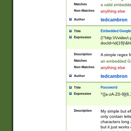
Matches
a valid embedd
Non-Matches
anything else
tedcambron
Author
Embedded Google
Title
Expression
(\"http:\/\/video
docId=\d{19}\&hl
Description
A simple regex 
Matches
an embedded Go
Non-Matches
anything else
tedcambron
Author
Password
Title
Expression
^([a-zA-Z0-9]{6,
Description
My simple but e
only contain lett
characters long 
but it just work