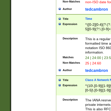
Non-Matches
non-ISO date fo
tedcambron
Author
Time
Title
Expression
^([0-2][0-4](?:(?:
5][0-9](?:\.[0-9]
Description
This is a regula
formatted time a
notation ISO 860
information.
Matches
24 | 24:00 | 23:
Non-Matches
25 | 24:60
tedcambron
Author
Class A Network
Title
Expression
^(10\.[0-9]|[1-9][
[0-5]\.[0-9]|[1-9]
Description
The IANA resrved
private internets
This is also RFC