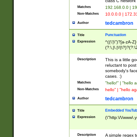
class C networ
Matches
192.168.0.0 | 1
Non-Matches
10.0.0.0 | 172.
tedcambron
Author
Punctuation
Title
Expression
^((\'|\")?[a-zA-Z]
(?:\,|\.|\!|\?)?(?:
Z]+(?:\-[a-zA-Z]+)
(?:\2|\3)?)|(?:(?:\
Description
This is a little 
reluctant to post
somebody's face 
cases. :)
Matches
"hello!" | "hello 
Non-Matches
hello" | "hello ag
tedcambron
Author
Embedded YouTub
Title
Expression
(\"http:\/\/www\.
Description
A simple regex 