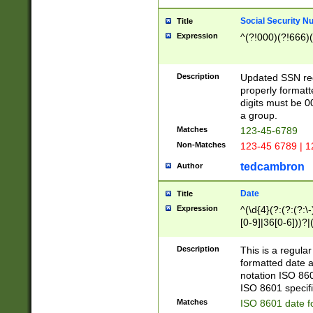
Social Security N
Title
Expression
^(?!000)(?!666)(
Description
Updated SSN rege
properly formatt
digits must be 0
a group.
Matches
123-45-6789
Non-Matches
123-45 6789 | 1
tedcambron
Author
Date
Title
Expression
^(\d{4}(?:(?:(?:\
[0-9]|36[0-6]))?|(
2]|0[1-9])(?:\-)?
9]|[1-4][0-9]5[0-
Description
This is a regula
(?:\-)?[1-7])?)?)
formatted date a
notation ISO 860
ISO 8601 specifi
Matches
ISO 8601 date f