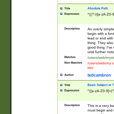
Absolute Path
Title
Expression
^((?:\/[a-zA-Z0-
Description
An overly simpl
begin with a fo
lead or end with
thing. They also
good thing. I've
until further noti
Matches
/users/web/mysi
Non-Matches
/users/web/my si
bin/
tedcambron
Author
Basic Subject or Ti
Title
Expression
^([a-zA-Z0-9]+(?
Description
This is a very bas
must begin and 