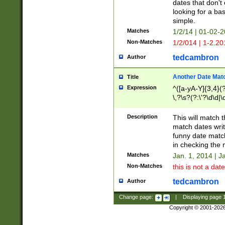
dates that don't 
looking for a bas
simple.
Matches
1/2/14 | 01-02-2
Non-Matches
1/2/014 | 1-2.20
tedcambron
Author
Another Date Mat
Title
Expression
^([a-yA-Y]{3,4}(?
\,?\s?(?:\'?\d\d|\
Description
This will match t
match dates writ
funny date match
in checking the 
Matches
Jan. 1, 2014 | J
Non-Matches
this is not a date
tedcambron
Author
Change page:
|
Displaying page
Copyright © 2001-202