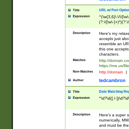
URL w/ Port Optio
Title
Expression
^(\w{3,6}\:\/\/[\w\
(?:\/[\w\-]+)*)(?:
[\w]+\=[\w\-]+)*)$
Description
Here's my relax
accepts just abo
resemble an URL
this one accepts
characters.
Matches
http://domain.c
https://me.us/fil
Non-Matches
http://domain
|
tedcambron
Author
Date Matching Re
Title
Expression
^\d?\d([./-])\d?\d
Description
Here's a super s
numerically, MM/
and must be the s