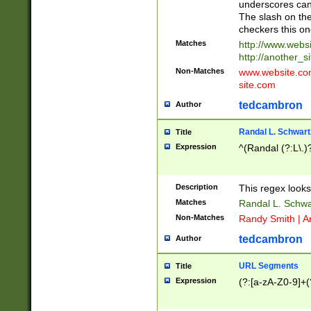
underscores can 
The slash on the
checkers this on
Matches
http://www.websi
http://another_si
Non-Matches
www.website.com 
site.com
tedcambron
Author
Randal L. Schwart
Title
Expression
^(Randal (?:L\.
Description
This regex looks
Matches
Randal L. Schwa
Non-Matches
Randy Smith | A
tedcambron
Author
URL Segments
Title
Expression
(?:[a-zA-Z0-9]+(?