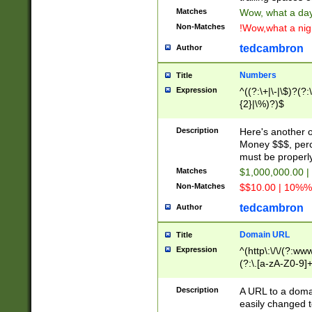
Matches
Wow, what a day!
Non-Matches
!Wow,what a night
tedcambron
Author
Numbers
Title
Expression
^((?:\+|\-|\$)?(?:
{2}|\%)?)$
Description
Here's another 
Money $$$, perc
must be properly
Matches
$1,000,000.00 |
Non-Matches
$$10.00 | 10%% 
tedcambron
Author
Domain URL
Title
Expression
^(http\:\/\/(?:ww
(?:\.[a-zA-Z0-9]+
(?:\/)?)$
Description
A URL to a doma
easily changed 