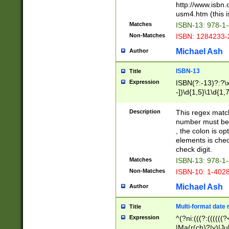
http://www.isbn.
usm4.htm (this is
Matches
ISBN-13: 978-1
Non-Matches
ISBN: 1284233-
Michael Ash
Author
ISBN-13
Title
Expression
ISBN(?:-13)?:?\x
-])\d{1,5}\1\d{1,
Description
This regex matc
number must be 
, the colon is o
elements is chec
check digit.
Matches
ISBN-13: 978-1
Non-Matches
ISBN-10: 1-402
Michael Ash
Author
Multi-format date 
Title
Expression
^(?ni:(((?:((((
|Ma(r(ch)?|y)|Ju