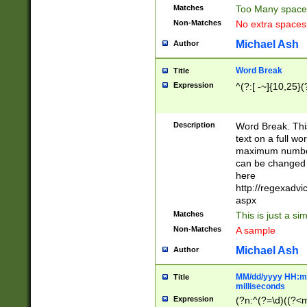
Matches
Too Many space
Non-Matches
No extra space
Michael Ash
Author
Word Break
Title
Expression
^(?:[ -~]{10,25}(?
Description
Word Break. This
text on a full w
maximum number 
can be changed 
here
http://regexadv
aspx
Matches
This is just a s
Non-Matches
A sample
Michael Ash
Author
MM/dd/yyyy HH:mm
Title
milliseconds
Expression
(?n:^(?=\d)((?<