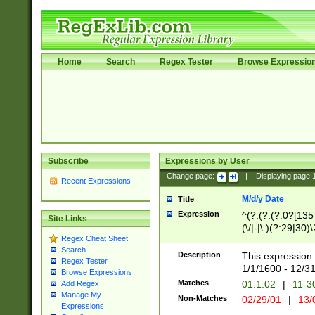
Home
Search
Regex Tester
Browse Expressio
Subscribe
Expressions by User
Change page:
|
Displaying page
Recent Expressions
M/d/y Date
Title
Expression
^(?:(?:(?:0?[1357
Site Links
(\/|-|\.)(?:29|30)
Regex Cheat Sheet
|\.)29\3(?:(?:(?:
Search
[26])|(?:(?:16|[2
Description
This expression 
Regex Tester
(?:1[0-2]))(\/|-|\
1/1/1600 - 12/3
Browse Expressions
\d{2})$
Matches
01.1.02
|
11-3
Add Regex
Manage My
Non-Matches
02/29/01
|
13/
Expressions