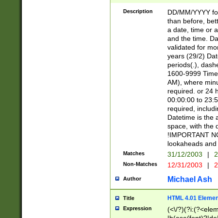
[26])|(16|[2468][
<sep>[/.-])(?<mo
Description
DD/MM/YYYY for
9]\d)\d{2})(?:(?
than before, bett
[0-5]\d){0,2}(?i:\
a date, time or a
and the time. D
validated for m
years (29/2) Da
periods(.), dash
1600-9999 Time 
AM), where minu
required. or 24 
00:00:00 to 23:5
required, includi
Datetime is the
space, with the
!IMPORTANT NOT
lookaheads and 
Matches
31/12/2003
|
2
Non-Matches
12/31/2003
|
2
Michael Ash
Author
HTML 4.01 Elemen
Title
Expression
(<\/?)(?i:(?<ele