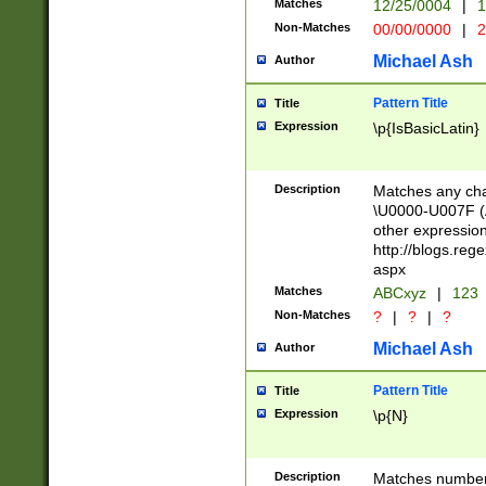
Matches
12/25/0004
|
1
1-31 (?# The ma
Non-Matches
00/00/0000
|
2
month has alread
you made it this
Michael Ash
Author
for the given m
separator choose
Pattern Title
Title
<year>(?=(?:00(?
Expression
\p{IsBasicLatin}
(?:\x20\d))))\d{4
zeros if needed )
followed by a di
Description
Matches any cha
format (0?[1-9]|1
\U0000-U007F (A
minutes and sec
other expressio
# 24 hour format 
http://blogs.re
#required minut
aspx
Matches
ABCxyz
|
123
Non-Matches
?
|
?
|
?
Michael Ash
Author
Pattern Title
Title
Expression
\p{N}
Description
Matches numbers