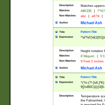
400 are not leap 
Description
Matches upperca
[048]|[13579][26
Matches
ABCDE
|
??G
(?:00(?:42|3[036
2[0-8]|1\d|0?[1-
Non-Matches
abc
|
aß?d
|
(?<month> (0?[1
Michael Ash
Author
maximum number 
been checked for
Pattern Title
Title
the number of da
\k<sep> # Match
Expression
^\d?\d'(\d|1[01]
(?<year>(?=(?:00
(?:\x20\d))))\d{4
zeros if needed )
Description
Height notation f
followed by a di
Matches
6'3&quot;
|
5'1
format (0?[1-9]|1
Non-Matches
9 Feet 2 inches
minutes and sec
# 24 hour format 
Michael Ash
Author
#required minut
Pattern Title
Title
Expression
^(?n:(?!-[\d\,]*K)
9])\xB0C)|(((4[6-
(\xB0[CF]|K) )$
Description
Temperature sc
the Fahrenheit, 
is required for 