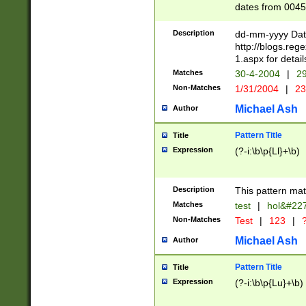
dates from 0045
2 digits Years ar
February is valid
Description
dd-mm-yyyy Date
Julian and Greg
http://blogs.re
http://sciencew
1.aspx for detail
Missing days fo
Matches
30-4-2004
|
29
only one set sho
Non-Matches
1/31/2004
|
23
caused by when 
http://sciencew
Michael Ash
Author
dar.html Time ca
format hh:MM:ss
Pattern Title
Title
24 hour format 
Expression
(?-i:\b\p{Ll}+\b)
than ten require
space then a tim
to December 31,
Description
This pattern mat
9]|1[0-4])(?<sep
from 1582 (?:(?:
Matches
test
|
hol&#22
(?:1752)) #or Mi
Non-Matches
Test
|
123
|
?
missing days su
one or the other)
Michael Ash
Author
beginning a the 
[2469]|11)|30(?!
Pattern Title
Title
years from leap
Expression
(?-i:\b\p{Lu}+\b)
leap year in year
[^26])00) (?# ce