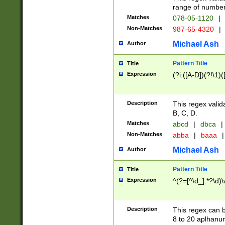
range of numbers
Matches
078-05-1120
|
Non-Matches
987-65-4320
|
Michael Ash
Author
Pattern Title
Title
Expression
(?i:([A-D])(?!\1)(
Description
This regex valid
B, C, D.
Matches
abcd
|
dbca
|
Non-Matches
abba
|
baaa
|
Michael Ash
Author
Pattern Title
Title
Expression
^(?=[^\d_].*?\d)
Description
This regex can b
8 to 20 aplhanum