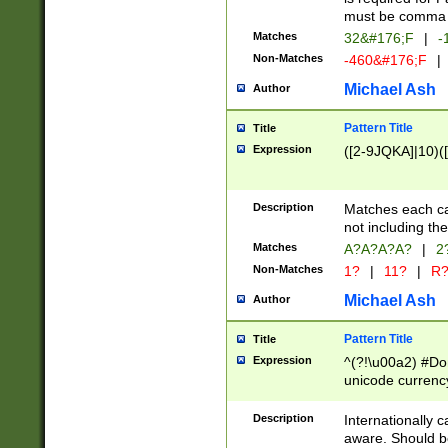
must be comma d
Matches
32&#176;F
|
-
Non-Matches
-460&#176;F
|
Michael Ash
Author
Pattern Title
Title
Expression
([2-9JQKA]|10)(
Description
Matches each car
not including th
Matches
A?A?A?A?
|
2
Non-Matches
1?
|
11?
|
R
Michael Ash
Author
Pattern Title
Title
Expression
^(?!\u00a2) #Don
unicode currency
zero if 1 or more 
# if there is a s
Description
Internationally 
(?:\1\d{3})* # i
aware. Should be