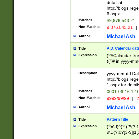
separtor must but
detail at
(?:\d+)) # more 
http://blogs.re
[,.]\d{2})?$ # op
6.aspx
Matches
$9,876,543.21
Non-Matches
9.876.543.21
|
Michael Ash
Author
A.D. Calendar dat
Title
Expression
(?#Calandar fro
)(?# in yyyy-mm-
4]))|(?#Missing
9]|1[0-3]))(?#or
Description
yyyy-mm-dd Date
missing days sh
http://blogs.re
one or the other
1.aspx for detail
beginning a the s
Matches
0001-06-16 12:
(?'sep'[-./])(?'m
Non-Matches
9999/99/99
|
2
[469]|11).)31|(?<
check for valid 
Michael Ash
Author
from leap year p
year in year 4 )
Pattern Title
Title
# centurial year
Expression
(?=\d)^(?:(?!(?:
leap year))(?:(?
9\D(?:0?[3-9]|1[
[26])(?#leap year
[469]|11)(?!\/31)