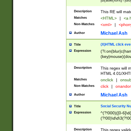
|b(ase(font)?|do
|c(aption|enter|it
(o(de|l(group)?)))
Description
This RE will mat
me(set)?)|h([1-6
Matches
<HTML>
|
<a h
|kbd|l(abel|egen
Non-Matches
<xml>
|
<phon
bject|l|pt(group|
|q|s(amp|cript|el
Michael Ash
Author
ody|d|extarea|foot
(X)HTML click eve
Title
Expression
(?i:on(blur|c(han
(key|mouse)(dow
load|mouse(move|
Description
This regex will m
HTML 4.01/XHT
Matches
onclick
|
onsub
Non-Matches
click
|
onando
Michael Ash
Author
Social Security N
Title
Expression
^(?!000)([0-6]\d{
(?!00)\d\d\3(?!0
Description
This regex valid