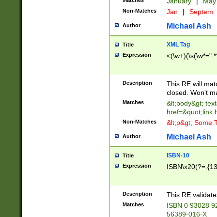
Matches
January
|
Ma
Non-Matches
Jan
|
Septem
Michael Ash
Author
XML Tag
Title
Expression
<(\w+)(\s(\w*=".*
Description
This RE will ma
closed. Won't m
Matches
&lt;body&gt; tex
href=&quot;link.
Non-Matches
&lt;p&gt; Some T
Michael Ash
Author
ISBN-10
Title
Expression
ISBN\x20(?=.{13}$
Description
This RE validat
Matches
ISBN 0 93028 9
56389-016-X