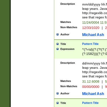
29 )(?<!\k'sep'(
(?!000[04]|(?:(?
Description
mm/dd/yyyy hh:M
))29)(?(?=\x20\d
(?:\d\d)(?:[0246
leap years. Java
a digit check fo
(?:00(?:42|3[036
http://regexlib
9]|1[012])(?# ho
(?:(?:\d\D)|(?:[01
see that regex f
seconds )(?i:\x
[12]\d|3[01])\2(
hour format )([01
Matches
11/24/0004 11:
(?:\d{4}(?!\x20B
#required minut
Non-Matches
12/33/1020
|
2
((?:(?:0?[1-9]|1[
[01]\d|2[0-3])(?:
Michael Ash
Author
Pattern Title
Title
Expression
^(?=\d)(?:(?!(?:(?
(?:1582))|(?:(?:0?
(31(?!(?:\.|-|\/)(
(?:\.|-|\/)0?2(?:\
Description
dd/mm/yyyy hh:M
[2468][^048]|[35
leap years. Java
[13579][26])(?!\
http://regexlib
(?:00(?:42|3[036
see that regex f
8]|1\d|0?[1-9])([
Matches
31.12.6008
|
5
[0-3]?\d)\x20BC)
Non-Matches
00/00/0000
|
9
(?:\x20BC)?)(?:$
[0-5]\d){0,2}(?:\
Michael Ash
Author
{1,2})?$
Pattern Title
Title