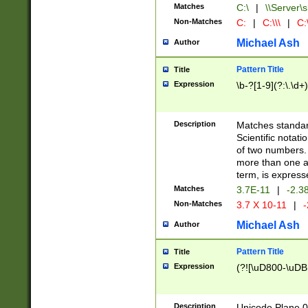
Matches
C:\
|
\\Server\s
Non-Matches
C:
|
C:\\\
|
C:\
Michael Ash
Author
Pattern Title
Title
Expression
\b-?[1-9](?:\.\d+
Description
Matches standard
Scientific notat
of two numbers. T
more than one an
term, is express
Matches
3.7E-11
|
-2.3
Non-Matches
3.7 X 10-11
|
-
Michael Ash
Author
Pattern Title
Title
Expression
(?![\uD800-\uDB
Description
Unicode Plane 0