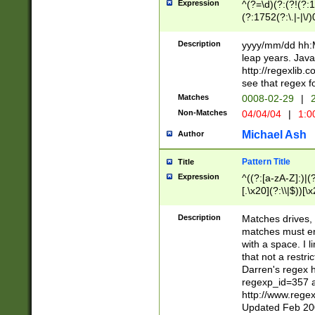
Expression
^(?=\d)(?:(?!(?:15
(?:1752(?:\.|-|\/)
(?!000[04]|(?:(?
(?:\d\d)(?:[0246
Description
yyyy/mm/dd hh:M
(?:\d{4}\D(?!(?:0
leap years. Java
(\d{4})([-\/.])(0
http://regexlib
=\x20\d)\x20))?((
see that regex f
(?:\x20[aApP][mM]
Matches
0008-02-29
|
2
Non-Matches
04/04/04
|
1:0
Michael Ash
Author
Pattern Title
Title
Expression
^((?:[a-zA-Z]:)|(?:
[.\x20](?:\\|$))[\x
.]$)[\x20-\x7E])+)
{2,15}))?$
Description
Matches drives, 
matches must en
with a space. I l
that not a restri
Darren's regex 
regexp_id=357 
http://www.rege
Updated Feb 20