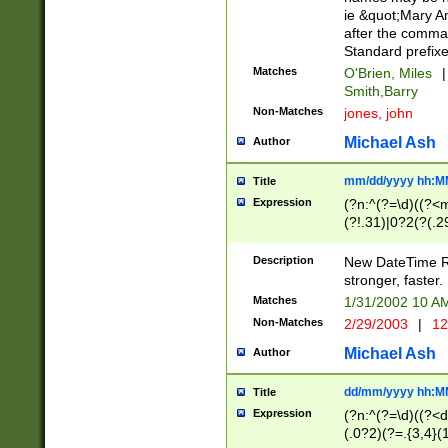
ie &quot;Mary A
after the comma
Standard prefixe
Matches
O'Brien, Miles
|
Smith,Barry
Non-Matches
jones, john
Michael Ash
Author
mm/dd/yyyy hh:M
Title
Expression
(?n:^(?=\d)((?<
(?!.31)|0?2(?(.29
[13579][26])|(16|
<sep>[-./])(?<da
Description
New DateTime Reg
9]|[2-9]\d)\d{2}
stronger, faster.
9]|1[012])(:[0-5]
Matches
1/31/2002 10 
5]\d){1,2})?$)
Non-Matches
2/29/2003
|
12
Michael Ash
Author
dd/mm/yyyy hh:M
Title
Expression
(?n:^(?=\d)((?<d
(.0?2)(?=.{3,4}(1