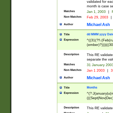
validated for ea
month is case se
Matches
Jan 1, 2003
|
F
Non-Matches
Feb 29, 2003
|
Michael Ash
Author
dd MMM yyyy Dat
Title
Expression
^((31(?!\ (Feb(r
(ember)?)))|((30
(((1[6-9]|[2-9]\d
[048]|[3579][26])
Description
This RE validat
|Feb(ruary)?|Ma(
separate the val
|Oct(ober)?|(Sep
Matches
31 January 200
9]\d)\d{2})$
Non-Matches
Jan 1 2003
|
3
Michael Ash
Author
Months
Title
Expression
^(?:J(anuary|u(n
(((Sept|Nov|Dec
Description
This RE validate