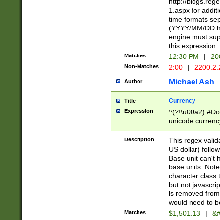
http://blogs.re
1.aspx for addit
time formats sep
(YYYY/MM/DD h
engine must sup
this expression
Matches
12:30 PM
|
20
Non-Matches
2:00
|
2200.2.
Michael Ash
Author
Currency
Title
Expression
^(?!\u00a2) #Don
unicode currency
zero if 1 or more 
is a comma it mu
Description
This regex valid
than 3 digit wit
US dollar) follo
cents
Base unit can't 
base units. Note
character class t
but not javascri
is removed from
would need to be
Matches
$1,501.13
|
&#