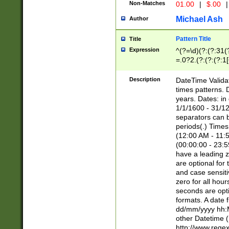
Non-Matches
01.00
|
$.00
|
Michael Ash
Author
Pattern Title
Title
Expression
^(?=\d)(?:(?:31(
=.0?2.(?:(?:(?:1
[26])|(?:(?:16|[2
8]|1\d|0?[1-9]))(
Description
DateTime Validat
\d\d(?:(?=\x20\d)
times patterns. 
(\x20[AP]M))|([01
years. Dates: i
1/1/1600 - 31/12
separators can b
periods(.) Time
(12:00 AM - 11:5
(00:00:00 - 23:5
have a leading z
are optional for
and case sensiti
zero for all hou
seconds are opti
formats. A date 
dd/mm/yyyy hh:M
other Datetime (
http://www.rege