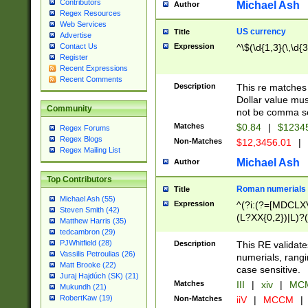
Contributors
Michael Ash
Author
Regex Resources
Web Services
US currency
Title
Advertise
Expression
^\$(\d{1,3}(\,\d{3
Contact Us
Register
Recent Expressions
Recent Comments
Description
This re matches 
Dollar value mus
Community
not be comma se
Matches
$0.84
|
$1234
Regex Forums
Regex Blogs
Non-Matches
$12,3456.01
|
Regex Mailing List
Michael Ash
Author
Top Contributors
Roman numerials
Title
Michael Ash (55)
Expression
^(?i:(?=[MDCLXV
Steven Smith (42)
(L?XX{0,2})|L)?((
Matthew Harris (35)
tedcambron (29)
PJWhitfield (28)
Description
This RE validate
Vassilis Petroulias (26)
numerials, rang
Matt Brooke (22)
case sensitive.
Juraj Hajdúch (SK) (21)
Matches
III
|
xiv
|
MCM
Mukundh (21)
RobertKaw (19)
Non-Matches
iiV
|
MCCM
|