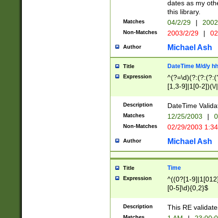
dates as my othe
this library.
Matches
04/2/29
|
2002
Non-Matches
2003/2/29
|
02
Michael Ash
Author
DateTime M/d/y h
Title
Expression
^(?=\d)(?:(?:(?:(
[1,3-9]|1[0-2])(\/
(?:0?2(\/|-|\.)29
[048]|[13579][26]
Description
DateTime Validat
(?:0?[1-9])|(?:1[0
Matches
12/25/2003
|
0
9]|[2-9]\d)?\d{2}
Non-Matches
02/29/2003 1:3
{0,2}(\ [AP]M))|(
Michael Ash
Author
Time
Title
Expression
^((0?[1-9]|1[012]
[0-5]\d){0,2}$
Description
This RE validate
Matches