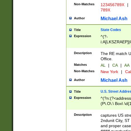
Non-Matches
123456789X
|
789X
Michael Ash
Author
State Codes
Title
Expression
^(?-
i:A[LKSZRAEP]|
]|LA|M[ADEHIN
CD]|T[NX]|UT|V[
Description
The RE match U.
Office.
Matches
AL
|
CA
|
AA
Non-Matches
New York
|
Cal
Michael Ash
Author
U.S. Street Addre
Title
Expression
^(?n:(?<address1
(P\.O\.\ Box\ \d
LDG|DEPT|FL|H
LR|UNIT)\x20\w{
Description
captures US str
(BSMT|FRNT|LB
2ndunit City, S
s{1,2})?)(?<city>
and proper case
\x20(?