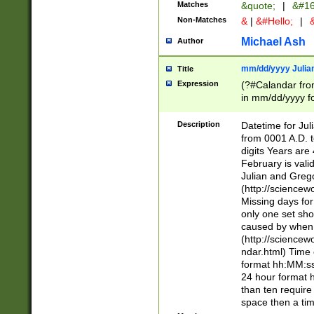
Matches
&quote;
|
&#16
Non-Matches
&
|
&#Hello;
|
&
Michael Ash
Author
mm/dd/yyyy Julian
Title
Expression
(?#Calandar fro
in mm/dd/yyyy fo
4])\k<sep>(?:15
<sep>[-./])(?:0?
Description
Datetime for Ju
days from 1752 
from 0001 A.D. 
in the same cale
digits Years are 
=\d) # the chara
February is valid
digit ( (?<month
Julian and Greg
(0?[469]|11)(?!.
(http://science
(?(.29) # if feb 
Missing days fo
#exclude these 
only one set sho
year 0 and no lea
caused by when 
[^048]|[3579][^2
(http://science
divisible by 400 
ndar.html) Time 
(?:[02468][048]|
format hh:MM:ss
(?:00(?:42|3[036
24 hour format 
Feb 29 (?!.3[01]
than ten require
year check ) #en
space then a tim
date separator 