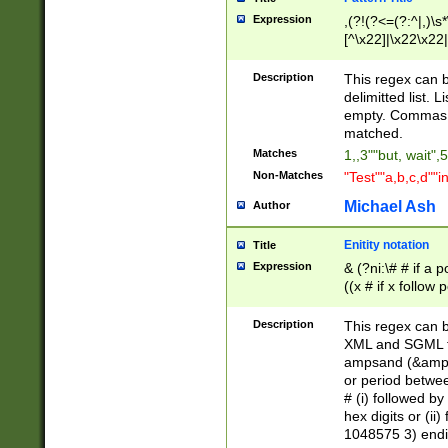
Expression
,(?!(?<=(?:^|,)\s
[^\x22]|\x22\x22|
Description
This regex can b
delimitted list.
empty. Commas i
matched.
Matches
1,,3""but, wait",
Non-Matches
"Test""a,b,c,d""i
Michael Ash
Author
Enitity notation
Title
Expression
& (?ni:\# # if a
((x # if x follow
([\dA-F]){1,5} )
between 0 - 104
Description
This regex can b
4]\d\d |104[0-7]\
XML and SGML fil
sign after amper
ampsand (&amp;)
alphanumeric and
or period betwee
# (i) followed b
hex digits or (ii
1048575 3) endin