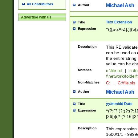
All Contributors
Michael Ash
Author
Advertise with us
Text Extension
Title
Expression
^(([a-zA-Z]:)|(\\{
Description
This RE validates
can be used as a 
the entire string 
value can be ch
Matches
c:\file.txt
|
c:\fo
\\network\folder\f
Non-Matches
C:
|
C:\file.xls
Michael Ash
Author
yy/mm/dd Date
Title
Expression
^(?:(?:(?:(?:(?:1
[26])|(?:(?:16|[2
2\1(?:29)))|(?:(?:
[13578]|1[02])\2(
Description
This expression 
(?:0?[1-9])|(?:1[
1600/1/1 - 9999/