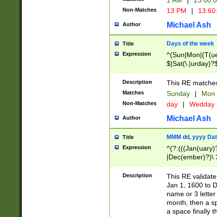
1 AM
|
23:00:
Non-Matches
13 PM
|
13:60
Michael Ash
Author
Days of the week
Title
Expression
^(Sun|Mon|(T(ue
$|Sat(\.|urday)?
Description
This RE matches 
Matches
Sunday
|
Mon
Non-Matches
day
|
Wedday
Michael Ash
Author
MMM dd, yyyy Dat
Title
Expression
^(?:(((Jan(uary)
|Dec(ember)?)\ 3
|Ju((ly?)|(ne?))
(ember)?)\ (0?[1
Description
This RE validat
9]|1\d|2[0-8]|(29
Jan 1, 1600 to D
[13579][26])|((16
name or 3 letter 
[2-9]\d)\d{2}))
month, then a s
a space finally 