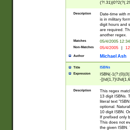
(?!.31)|0?2(?(.29
[13579][26])|(16|
<sep>[-./])(?<da
Description
Date-time with 
9]|[2-9]\d)\d{2}
is in military fo
<minutes>[0-5]\d
digit hours and s
<milliseconds>\d
are required. Th
another regex.
Matches
05/4/2005 12:3
Non-Matches
05/4/2005
|
12
Michael Ash
Author
ISBNs
Title
Expression
ISBN(-1(?:(0)|3)
-])\d{1,7}\3\d{1,
-])\d{1,5}\4\d{1,
-])\d{1,7}\5\d{1,
Description
This regex match
-])\d{1,5}\6\d{1,
13 digit ISBNs.
literal text "ISB
optional. Natura
10 digit ISBN. O
If prefixed only 
This does not eva
the given ISBN. 