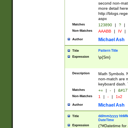
second non-match
more detail here
http://blogs.re
aspx
Matches
123890
|
?
|
Non-Matches
AAABB
|
IV
|
Michael Ash
Author
Pattern Title
Title
Expression
\p{Sm}
Description
Math Symbols. 
non-match are n
keyboard dash. 
Matches
+=
|
-
|
&#177
Non-Matches
1
|
-
|
1x2
Michael Ash
Author
dd/mm/yyyy hhMMs
Title
DateTime
Expression
(?#Datetime for