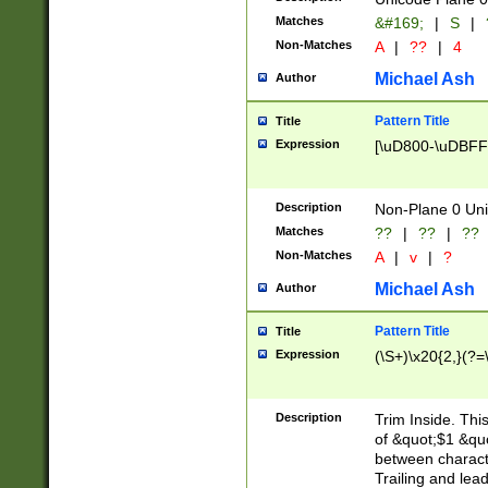
Matches
&#169;
|
S
|
Non-Matches
A
|
??
|
4
Michael Ash
Author
Pattern Title
Title
Expression
[\uD800-\uDBFF
Description
Non-Plane 0 Uni
Matches
??
|
??
|
??
Non-Matches
A
|
v
|
?
Michael Ash
Author
Pattern Title
Title
Expression
(\S+)\x20{2,}(?=
Description
Trim Inside. Thi
of &quot;$1 &qu
between characte
Trailing and lea