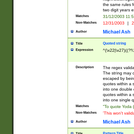
the same rules fo
two digit years 
Matches
31/12/2003 11:
Non-Matches
12/31/2003
|
2
Michael Ash
Author
Quoted string
Title
Expression
^(\x22|\x27)((?!\
Description
The regex valida
The string may co
escaped by bein
quotes within a 
into one double 
quotes within a 
into one single q
Matches
"To quote Yoda ("
Non-Matches
'This won't valid
Michael Ash
Author
Pattern Title
Title