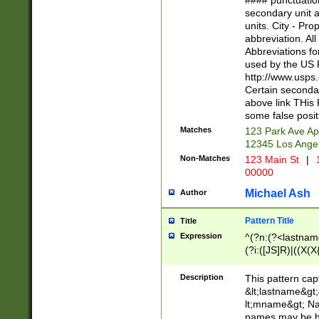
#### punctuation
<state>A[LKSZR
secondary unit 
N]|K[SY]|LA|M
units. City - Pro
W]|RI|S[CD] |T[
abbreviation. All
(?!0{5})\d{5}(-\d
Abbreviations fo
used by the US P
http://www.usps
Certain secondar
above link THis 
some false posit
Matches
123 Park Ave Ap
12345 Los Ange
Non-Matches
123 Main St
|
1
00000
Michael Ash
Author
Pattern Title
Title
Expression
^(?n:(?<lastname>
(?i:([JS]R)|((X(X{
((?<prefix>Dr|Pro
(\w+?|\.)\ ??){1,
Description
This pattern cap
{0,2})$
&lt;lastname&gt;&
lt;mname&gt; Nam
names may be hy