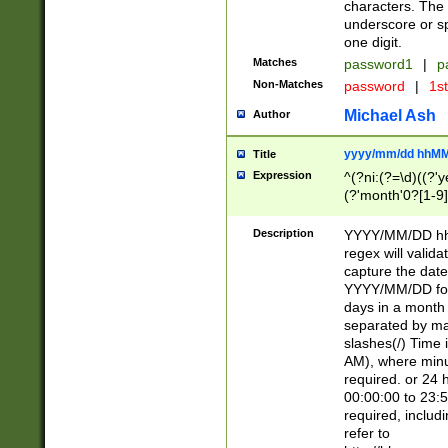
characters. The 
underscore or sp
one digit.
Matches
password1
|
p
Non-Matches
password
|
1s
Michael Ash
Author
yyyy/mm/dd hhMM
Title
Expression
^(?ni:(?=\d)((?'ye
(?'month'0?[1-9]
[2469])|11)\2))31
9]\d)(0[48]|[246
Description
YYYY/MM/DD hh:
[26])00)\2\3\2)29
regex will validat
=\x20\d)\x20|$))
capture the date
(\x20[AP]M))|([01
YYYY/MM/DD form
days in a month 
separated by mat
slashes(/) Time
AM), where minu
required. or 24 
00:00:00 to 23:5
required, includ
refer to