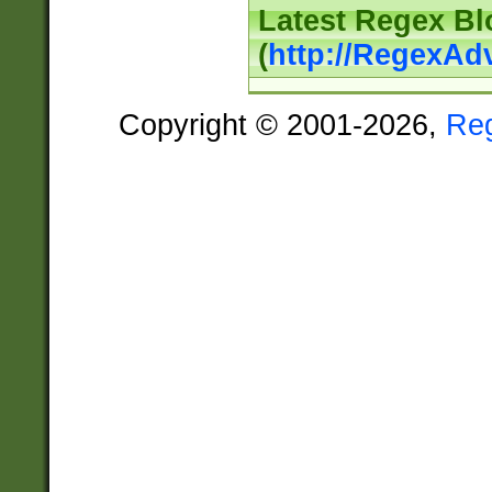
Latest Regex Bl
(
http://RegexAd
Copyright © 2001-2026,
Re