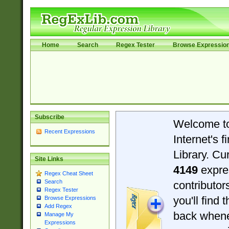
Home
Search
Regex Tester
Browse Expressio
Subscribe
Welcome t
Recent Expressions
Internet's 
Library. Cu
Site Links
4149
expre
Regex Cheat Sheet
Search
contributo
Regex Tester
you'll find 
Browse Expressions
Add Regex
back when
Manage My
Expressions