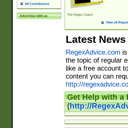
All Contributors
The Regex Coach
Advertise with us
View all Regul
Latest News
RegexAdvice.com
is
the topic of regular 
like a free account t
content you can requ
http://regexadvice.c
Get Help with a
(
http://RegexAd