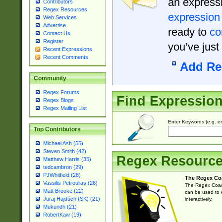
an expressi
Contributors
Regex Resources
expression
Web Services
Advertise
ready to
co
Contact Us
Register
you’ve just
Recent Expressions
Recent Comments
Add Re
Community
Regex Forums
Find Expressio
Regex Blogs
Regex Mailing List
Enter Keywords (e.g. em
Top Contributors
Michael Ash (55)
Steven Smith (42)
Regex Resourc
Matthew Harris (35)
tedcambron (29)
PJWhitfield (28)
The Regex Co
Vassilis Petroulias (26)
The Regex Coach
Matt Brooke (22)
can be used to e
Juraj Hajdúch (SK) (21)
interactively.
Mukundh (21)
RobertKaw (19)