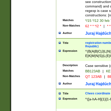
(jan|feb|mar|apr|
see construction
{1})|((\*\/){0,1}((
command) and da
(sun|mon|tue|wed
regexp is case 
constructions: 
Matches
*/15 */12 30 feb
Non-Matches
62 * * */2 *
|
* *
Juraj Hajdúch
Author
registration numbe
Title
Republic)
Expression
^(B(A|B|C|J|L|N|
E|K|M|N|S)|L(E|
|K|N|P|T|U|V)|R(
O|R|S|T|V)|V(K|T)
Description
Case sensitive (
{2})$
Matches
BB123AB
|
KE
Non-Matches
QT 123AB
|
BB
Juraj Hajdúch
Author
Chees coordinate
Title
Expression
^([a-hA-H]{1}[1-