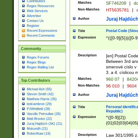
Contributors
Matches
SF746208
|
dc
Regex Resources
Non-Matches
HT5635781
|
d
Web Services
Advertise
Juraj Hajdúch
Author
Contact Us
Register
Postal Code (Slov
Recent Expressions
Title
Recent Comments
Expression
^(([0-9]{5})|([0-9
Community
Description
[en] Postal Code
Regex Forums
Between 3rd and
Regex Blogs
smerové císlo v 
Regex Mailing List
3. a 4. císlicou
Matches
960 07
|
8420
Top Contributors
Non-Matches
96 010
|
9604
Michael Ash (55)
Steven Smith (42)
Juraj Hajdúch
Author
Matthew Harris (35)
tedcambron (29)
Personal identific
Title
PJWhitfield (28)
Republic)
Vassilis Petroulias (26)
Expression
^([0-9]{2})
Matt Brooke (22)
(01|02|03|04|05
Juraj Hajdúch (SK) (21)
|58|59|60|61|62)(
Mukundh (21)
1]{1}))/([0-9]{3,4
RobertKaw (19)
Description
Law 301/1995 z.