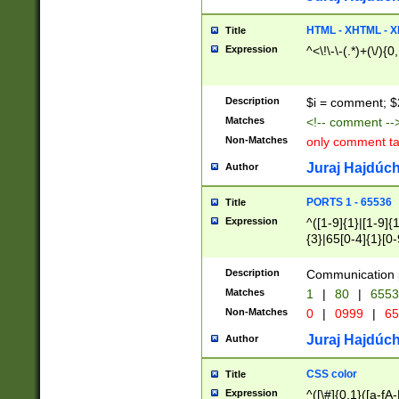
7(0|4|8)|8(0|1|3|
4|8)|4(2|3|6)|5(2
HTML - XHTML - X
Title
(2|3|4|5|6)|1(0|6
Expression
^<\!\-\-(.*)+(\/){0
0|4|8)|9(2|5|6|8)
6|8(2|7)|94))$
Description
$i = comment; $
Matches
<!-- comment --
Non-Matches
only comment t
Juraj Hajdúch
Author
PORTS 1 - 65536
Title
Expression
^([1-9]{1}|[1-9]{
{3}|65[0-4]{1}[0-
Description
Communication p
Matches
1
|
80
|
6553
Non-Matches
0
|
0999
|
65
Juraj Hajdúch
Author
CSS color
Title
Expression
^([\#]{0,1}([a-fA