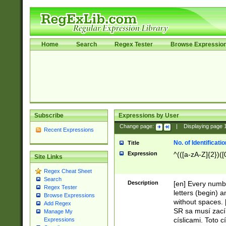
Home
Search
Regex Tester
Browse Expressio
Subscribe
Expressions by User
Change page:
|
Displaying page
Recent Expressions
No. of Identificat
Title
Expression
^(([a-zA-Z]{2})([
Site Links
Regex Cheat Sheet
Search
Description
[en] Every numbe
Regex Tester
letters (begin) 
Browse Expressions
without spaces. 
Add Regex
SR sa musí zací
Manage My
císlicami. Toto 
Expressions