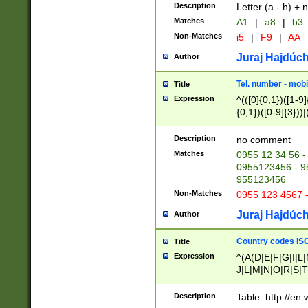
Description
Letter (a - h) + 
Matches
A1
|
a8
|
b3
Non-Matches
i5
|
F9
|
AA
Juraj Hajdúch
Author
Tel. number - mobi
Title
Expression
^(([0]{0,1})([1-9]{
{0,1})([0-9]{3}))|(
{2})))$
Description
no comment
Matches
0955 12 34 56 -
0955123456 - 95
955123456
Non-Matches
0955 123 4567 
Juraj Hajdúch
Author
Country codes ISO
Title
Expression
^(A(D|E|F|G|I|L
J|L|M|N|O|R|S|T
V|X|Y|Z)|D(E|J|
(A|B|D|E|F|G|H|
Description
Table: http://en
D|E|Q|L|M|N|O|R