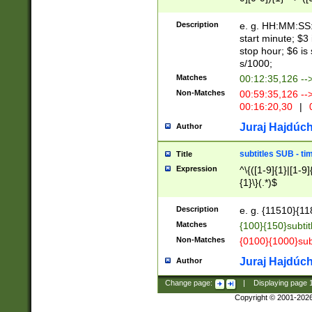
(latin2\_(bin|cz
{1},([0-9][0-9][0-
(cp1257\_(bin|(ge
Description
e. g. HH:MM:SS:t
(latin7\_(bin|gen
start minute; $3 
(general|bulgari
stop hour; $6 is
s/1000;
Matches
00:12:35,126 --
Non-Matches
00:59:35,126 --
00:16:20,30
|
0
Juraj Hajdúch
Author
subtitles SUB - t
Title
Expression
^\{([1-9]{1}|[1-9]
{1}\}(.*)$
Description
e. g. {11510}{118
Matches
{100}{150}subtit
Non-Matches
{0100}{1000}sub
Juraj Hajdúch
Author
Change page:
|
Displaying page
Copyright © 2001-202