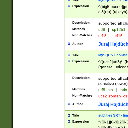
MySQL 5.1 charse
Title
Expression
^(big5|euc(kr|jp
oi8(r|u)|(u|keyb)
(dec|hp|utf|geos
|125(0|1|6|7))|la
Description
supported all ch
Matches
utf8
|
cp1251
Non-Matches
utf-8
|
utf16
|
Juraj Hajdúch
Author
MySQL 5.1 collate
Title
Expression
^((ucs2|utf8)\_(b
(general|unicode
(latv|pers)ian|(
(esto|lithua|roma
Description
supported all co
((mac(ce|roman)
sensitive (lower)
cii|keybcs2|gree
Matches
utf8_bin
|
lati
((dec8|swe7)\_(b
Non-Matches
ucs2_roman_c
((hp8|latin5)\_(b
((big5|gb(2312|k
Juraj Hajdúch
Author
(s|u)jis)\_(bin|j
(tis620\_(bin|thai
subtitles SRT - t
Title
(((dan|span|swed
Expression
^([0-1][0-9]|2[0-3
(cp1250\_(bin|cz
9][0-9]){1} --> ([