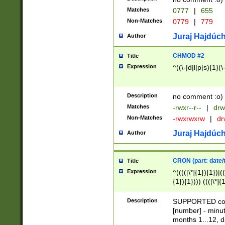
Matches
0777
|
655
Non-Matches
0779
|
779
Juraj Hajdúch
Author
CHMOD #2
Title
Expression
^((\-|d|l|p|s){1}(\
Description
no comment :o)
Matches
-rwxr--r--
|
drw
Non-Matches
-rwxrwxrw
|
dr
Juraj Hajdúch
Author
CRON (part: date/t
Title
Expression
^(((([\*]{1}){1})|(
{1}){1}))) ((([\*]{
9]{1}){1}){1}|([2]{
(([1-9]{1}){1}|(([
Description
SUPPORTED const
{1}){1}))) ((([\*]{
[number] - minut
([0-9]{1}){1}){1}|
months 1...12, da