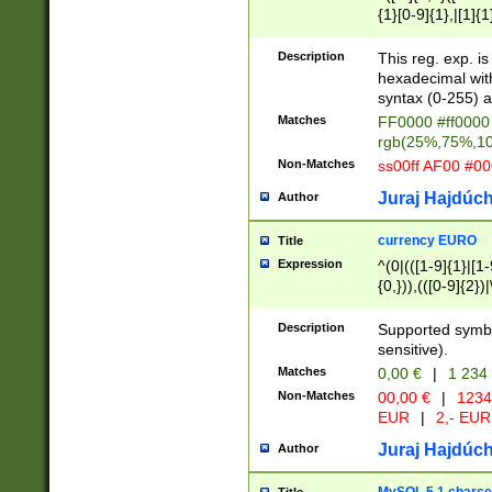
{1}[0-9]{1},|[1]{1
{2}([0-9]{1}|[1-9]
{1}|25[0-5]{1}){1
Description
This reg. exp. i
{1}%,|100%,){2}(
hexadecimal with 
syntax (0-255) a
Matches
FF0000 #ff0000 
rgb(25%,75%,1
Non-Matches
ss00ff AF00 #0
Juraj Hajdúch
Author
currency EURO
Title
Expression
^(0|(([1-9]{1}|[1-
{0,})),(([0-9]{2}
Description
Supported symbo
sensitive).
Matches
0,00 €
|
1 234
Non-Matches
00,00 €
|
1234
EUR
|
2,- EUR
Juraj Hajdúch
Author