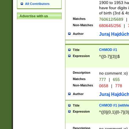
1900 to 1953 hav
All Contributors
have four digits 
of birth (3rd & 4
Advertise with us
Matches
760612/5689
|
Non-Matches
680645/256
|
7
Juraj Hajdúch
Author
CHMOD #1
Title
Expression
^([0-7]{3})$
Description
no comment :o)
Matches
777
|
655
Non-Matches
0658
|
778
Juraj Hajdúch
Author
CHMOD #1 (with/wi
Title
Expression
^([0]{0,1}[0-7]{3
Description
no comment :o)