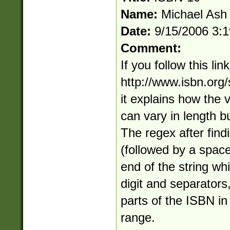
Name:
Michael Ash
Date:
9/15/2006 3:
Comment:
If you follow this link
http://www.isbn.org
it explains how the 
can vary in length bu
The regex after find
(followed by a space
end of the string whi
digit and separators
parts of the ISBN in
range.