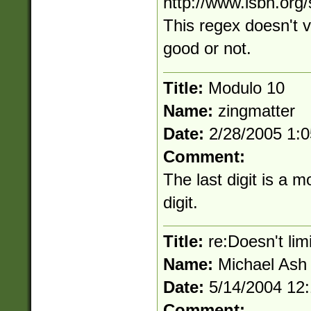
http://www.isbn.org
This regex doesn't va
good or not.
Title:
Modulo 10
Name:
zingmatter
Date:
2/28/2005 1:
Comment:
The last digit is a 
digit.
Title:
re:Doesn't limi
Name:
Michael Ash
Date:
5/14/2004 12
Comment: