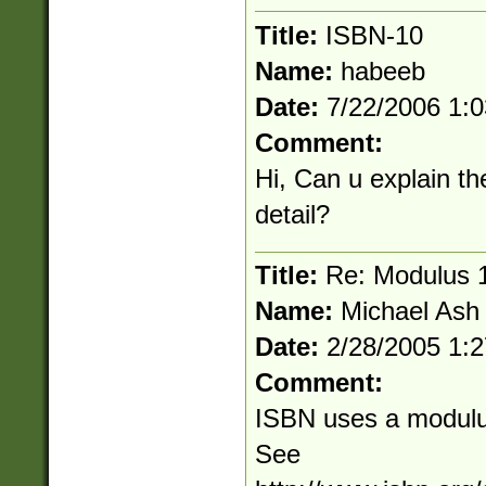
Title:
ISBN-10
Name:
habeeb
Date:
7/22/2006 1:
Comment:
Hi, Can u explain t
detail?
Title:
Re: Modulus 
Name:
Michael Ash
Date:
2/28/2005 1:
Comment:
ISBN uses a modulus 
See