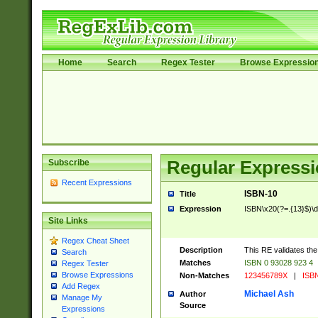
Home
Search
Regex Tester
Browse Expressio
Subscribe
Regular Expressi
Recent Expressions
ISBN-10
Title
Expression
ISBN\x20(?=.{13}$)\d{1
Site Links
Regex Cheat Sheet
Description
This RE validates th
Search
Matches
ISBN 0 93028 923 4
Regex Tester
Browse Expressions
Non-Matches
123456789X
|
ISBN
Add Regex
Michael Ash
Author
Manage My
Source
Expressions