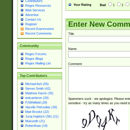
Contributors
Your Rating
Bad
1
2
Regex Resources
Web Services
Advertise
Contact Us
Enter New Comm
Register
Recent Expressions
Recent Comments
Title
Community
Name
Regex Forums
Regex Blogs
Regex Mailing List
Comment
Top Contributors
Michael Ash (55)
Steven Smith (42)
Matthew Harris (35)
tedcambron (29)
Spammers suck - we apologize. Please ente
PJWhitfield (28)
sensitive - try as many times as you need to 
Vassilis Petroulias (26)
Matt Brooke (22)
Juraj Hajdúch (SK) (21)
Mukundh (21)
RobertKaw (19)