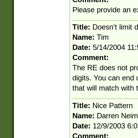
Please provide an e
Title:
Doesn't limit d
Name:
Tim
Date:
5/14/2004 11
Comment:
The RE does not pro
digits. You can end 
that will match with 
Title:
Nice Pattern
Name:
Darren Nei
Date:
12/9/2003 6:
Comment: