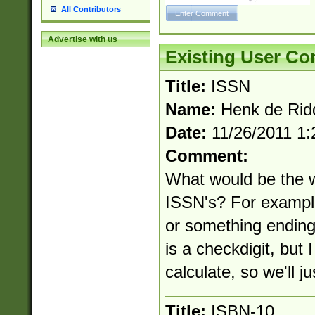
All Contributors
Advertise with us
Existing User C
Title:
ISSN
Name:
Henk de Rid
Date:
11/26/2011 1
Comment:
What would be the 
ISSN's? For exampl
or something ending
is a checkdigit, but
calculate, so we'll j
Title:
ISBN-10