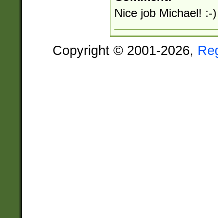
Nice job Michael! :-)
Copyright © 2001-2026,
Re