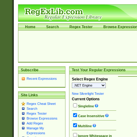
Home
Search
Regex Tester
Browse Expressio
Subscribe
Test Your Regular Expressions
Recent Expressions
Select Regex Engine
New Silverlight Tester
Site Links
Current Options
Regex Cheat Sheet
Singleline
Search
Regex Tester
Case Insensitive
Browse Expressions
Add Regex
Multiline
Manage My
Expressions
Ignore Whitespace in