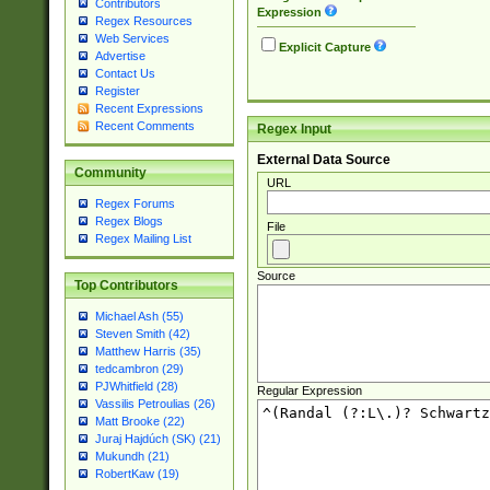
Contributors
Expression
Regex Resources
Web Services
Explicit Capture
Advertise
Contact Us
Register
Recent Expressions
Recent Comments
Regex Input
External Data Source
Community
URL
Regex Forums
Regex Blogs
File
Regex Mailing List
Source
Top Contributors
Michael Ash (55)
Steven Smith (42)
Matthew Harris (35)
tedcambron (29)
PJWhitfield (28)
Regular Expression
Vassilis Petroulias (26)
Matt Brooke (22)
Juraj Hajdúch (SK) (21)
Mukundh (21)
RobertKaw (19)