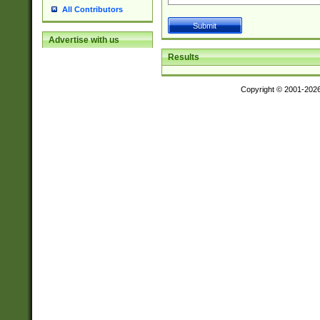
All Contributors
Advertise with us
Results
Copyright © 2001-202