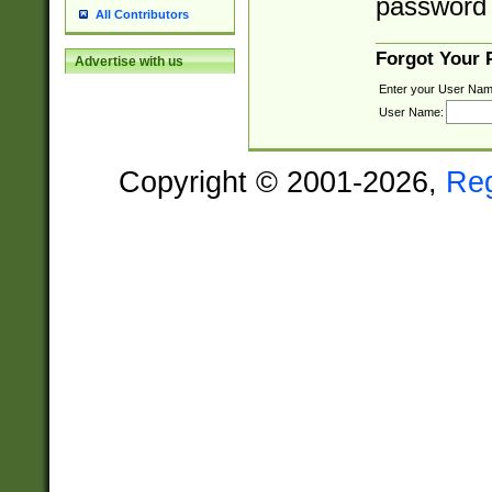
password 
All Contributors
Forgot Your
Advertise with us
Enter your User Nam
User Name:
Copyright © 2001-2026,
Re