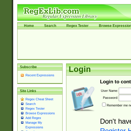
Home
Search
Regex Tester
Browse Expressio
Subscribe
Login
Recent Expressions
Login to cont
User Name:
Site Links
Password:
Regex Cheat Sheet
Search
Remember me nex
Regex Tester
Browse Expressions
Add Regex
Don't hav
Manage My
Expressions
Register 