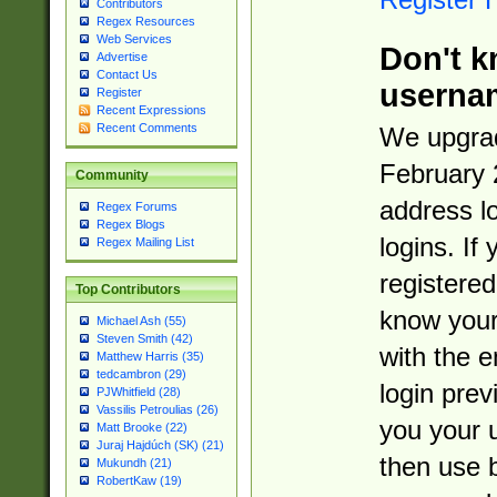
Contributors
Regex Resources
Web Services
Don't k
Advertise
Contact Us
userna
Register
Recent Expressions
Recent Comments
We upgrad
February 
Community
address l
Regex Forums
Regex Blogs
logins. If
Regex Mailing List
registered
Top Contributors
know you
Michael Ash (55)
Steven Smith (42)
with the 
Matthew Harris (35)
tedcambron (29)
login prev
PJWhitfield (28)
Vassilis Petroulias (26)
you your 
Matt Brooke (22)
Juraj Hajdúch (SK) (21)
then use 
Mukundh (21)
RobertKaw (19)