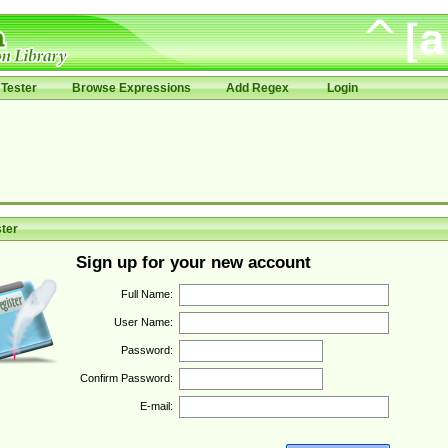
Tester
Browse Expressions
Add Regex
Login
ter
Sign up for your new account
Full Name:
User Name:
Password:
Confirm Password:
E-mail: