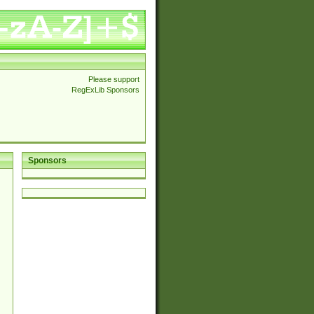
Please support
RegExLib Sponsors
Sponsors