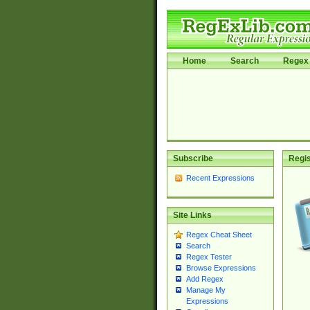
Home
Search
Regex 
Subscribe
Regis
Recent Expressions
Site Links
Regex Cheat Sheet
Search
Regex Tester
Browse Expressions
Add Regex
Manage My
Expressions