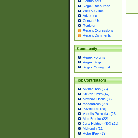
Contributors
Regex Resources
Web Services
Advertise
Contact Us
Register
Recent Expressions
Recent Comments
Community
Regex Forums
Regex Blogs
Regex Mailing List
Top Contributors
Michael Ash (55)
Steven Smith (42)
Matthew Harris (35)
tedcambron (29)
PJWhitfield (28)
Vassilis Petroulias (26)
Matt Brooke (22)
Juraj Hajdúch (SK) (21)
Mukundh (21)
RobertKaw (19)