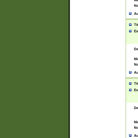
Ma
No
Au
Ti
Ex
De
Ma
No
Au
Ti
Ex
De
Ma
No
Au