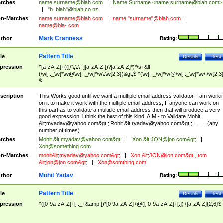
tches
name.surname@blah.com
|
Name Surname <
name.surname@blah.com
>
|
"b. blah"@blah.co.nz
n-Matches
name
surname@blah.com
|
name."surname"@blah.com
|
name@bla-.com
Mark Cranness
thor
Rating:
Pattern Title
tle
Details
Test
pression
^[a-zA-Z]+(([\'\,\.\- ][a-zA-Z ])?[a-zA-Z]*)*\s+&lt;
(\w[-._\w]*\w@\w[-._\w]*\w\.\w{2,3})&gt;$|^(\w[-._\w]*\w@\w[-._\w]*\w\.\w{2,3}
$
scription
This Works good until we want a multiple email address validator, I am worki
on it to make it work with the multiple email address, If anyone can work on
this part as to validate a multiple email address then that will produce a very
good expression, i think the best of this kind. AIM - to Validate Mohit
&lt;
myadav@yahoo.com
&gt;; Rohit &lt;
ryadav@yahoo.com
&gt;; .........(any
number of times)
tches
Mohit &lt;
myadav@yahoo.com
&gt;
|
Xon &lt;
JON@jon.com
&gt;
|
Xon@something.com
n-Matches
mohit&lt;
myadav@yahoo.com
&gt;
|
Xon &lt;
JON@jon.com
&gt;, tom
&lt;
jon@jon.com
&gt;
|
Xon@somthing.com
,
Mohit Yadav
thor
Rating:
Pattern Title
tle
Details
Test
pression
^([0-9a-zA-Z]+[-._+&amp;])*[0-9a-zA-Z]+@([-0-9a-zA-Z]+[.])+[a-zA-Z]{2,6}$