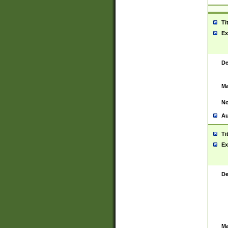
Ti
Ex
De
Ma
No
Au
Ti
Ex
De
Ma