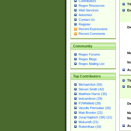
Contributors
Ti
Regex Resources
Web Services
Ex
Advertise
Contact Us
Register
De
Recent Expressions
Recent Comments
Community
Ma
Regex Forums
Regex Blogs
No
Regex Mailing List
Au
Top Contributors
Ti
Michael Ash (55)
Ex
Steven Smith (42)
Matthew Harris (35)
tedcambron (29)
PJWhitfield (28)
De
Vassilis Petroulias (26)
Matt Brooke (22)
Ma
Juraj Hajdúch (SK) (21)
No
Mukundh (21)
Au
RobertKaw (19)