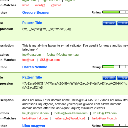
tches
a@a.com
|
a@a.com.au
|
a@a.au
n-Matches
word
|
word@
|
@word
Gregory Beamer
thor
Rating:
Pattern Title
tle
Details
Test
pression
(\w[-._\w]*\w@\w[-._\w]*\w\.\w{2,3})
scription
This is my all-time favourite e-mail validator. I've used it for years and it's ne
failed me :-)
tches
foo@bar.com
|
foobar@foobar.com.au
n-Matches
foo@bar
|
$$$@bar.com
Darren Neimke
thor
Rating:
Pattern Title
tle
Details
Test
pression
^[A-Za-z0-9](([_\.\-]?[a-zA-Z0-9]+)*)@([A-Za-z0-9]+)(([\.\-]?[a-zA-Z0-9]+)*)\.
([A-Za-z]{2,})$
scription
does not allow IP for domain name :
hello@154.145.68.12
does not allow litte
addresses &quot;hello, how are you?&quot;@world.com allows numeric
domain names after the last &quot;.&quot; minimum 2 letters
tches
he_llo@worl.d.com
|
hel.l-o@wor-ld.museum
|
h1ello@123.com
n-Matches
hello@worl_d.com
|
he&amp;
llo@world.co1
|
.hello@wor#.co.uk
bilou mcgyver
thor
Rating: