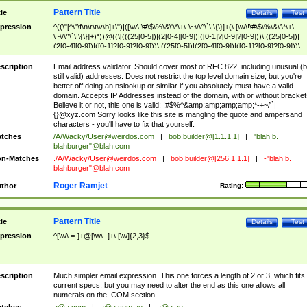
Pattern Title
tle
Details
Test
pression
^((\"[^\"\f\n\r\t\v\b]+\")|([\w\!\#\$\%\&\'\*\+\-\~\/\^\`\|\{\}]+(\.[\w\!\#\$\%\&\'\*\+\-
\~\/\^\`\|\{\}]+)*))@((\[(((25[0-5])|(2[0-4][0-9])|([0-1]?[0-9]?[0-9]))\.((25[0-5])|
(2[0-4][0-9])|([0-1]?[0-9]?[0-9]))\.((25[0-5])|(2[0-4][0-9])|([0-1]?[0-9]?[0-9]))\.
((25[0-5])|(2[0-4][0-9])|([0-1]?[0-9]?[0-9])))\])|(((25[0-5])|(2[0-4][0-9])|([0-1]?[
9]?[0-9]))\.((25[0-5])|(2[0-4][0-9])|([0-1]?[0-9]?[0-9]))\.((25[0-5])|(2[0-4][0-9])|
scription
Email address validator. Should cover most of RFC 822, including unusual (b
([0-1]?[0-9]?[0-9]))\.((25[0-5])|(2[0-4][0-9])|([0-1]?[0-9]?[0-9])))|((([A-Za-z0-
still valid) addresses. Does not restrict the top level domain size, but you're
9\-])+\.)+[A-Za-z\-]+))$
better off doing an nslookup or similar if you absolutely must have a valid
domain. Accepts IP Addresses instead of the domain, with or without bracket
Believe it or not, this one is valid: !#$%^&amp;amp;amp;amp;*-+~/'`|
{}@xyz.com Sorry looks like this site is mangling the quote and ampersand
characters - you'll have to fix that yourself.
tches
/A/Wacky/
User@weirdos.com
|
bob.builder@[1.1.1.1]
|
"blah b.
blahburger"@blah.com
n-Matches
./A/Wacky/
User@weirdos.com
|
bob.builder@[256.1.1.1]
|
-"blah b.
blahburger"@blah.com
Roger Ramjet
thor
Rating:
Pattern Title
tle
Details
Test
pression
^[\w\.=-]+@[\w\.-]+\.[\w]{2,3}$
scription
Much simpler email expression. This one forces a length of 2 or 3, which fits
current specs, but you may need to alter the end as this one allows all
numerals on the .COM section.