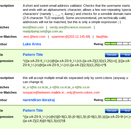
scription
A short and sweet email address validator. Checks that the username starts
and ends with an alphanumeric character, allows a few non-repeating 'specia
characters' (namely -, ., _, +, &amp;) and checks for a sensible domain nam
(2-6 character TLD required). Some unconventional, yet technically valid,
addresses will not be matched, but this is only a simple expression ;-)
tches
test@test.com
|
nerdy.one@science.museum
|
ready&amp;
set@go.com.au
n-Matches
.test.@test.com
|
spammer@[203.12.145.68]
|
bla@bla
Luke Arms
thor
Rating:
Pattern Title
tle
Details
Test
pression
^(([a-zA-Z0-9_\-\.]+)@([a-zA-Z0-9_\-\.]+)\.([a-zA-Z]{2,5}){1,25})+([;.](([a-zA-
Z0-9_\-\.]+)@([a-zA-Z0-9_\-\.]+)\.([a-zA-Z]{2,5}){1,25})+)*$
scription
this will accept multiple email ids separated only by semi-colons (anyway u
can change it).
tches
te_s-t@ts.co.in
;
te_s-t@ts.co.in
;
te_s-t@ts.co.in
n-Matches
nospace@between.mailids.in
;
only@semi.colons.com
narendiran dorairaj
thor
Rating:
Pattern Title
tle
Details
Test
pression
^([a-zA-Z0-9_\-\.]+)@((\[[0-9]{1,3}\.[0-9]{1,3}\.[0-9]{1,3}\.)|(([a-zA-Z0-9\-]+\.)
([a-zA-Z]{2,4}|[0-9]{1,3})(\]?)$