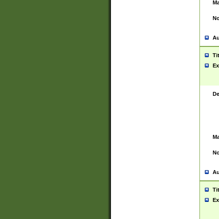
Ma
No
Au
Ti
Ex
De
Ma
No
Au
Ti
Ex