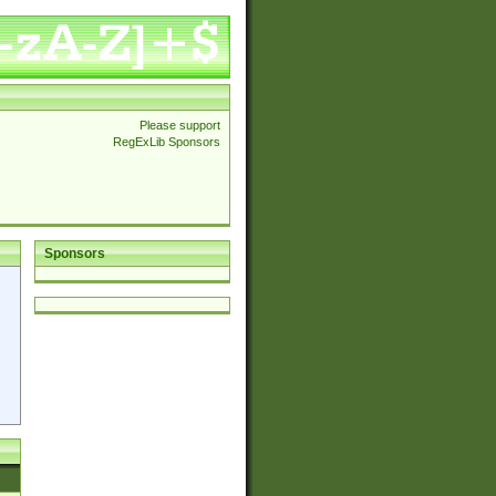
Please support
RegExLib Sponsors
Sponsors