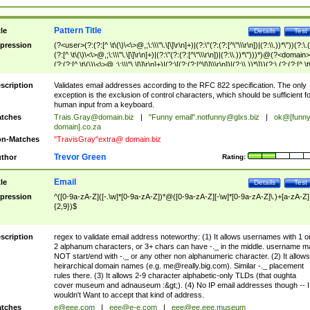
Pattern Title
tle
Details
Test
pression
(?<user>(?:(?:[^ \t\(\)\<\>@,;\:\\\"\.\[\]\r\n]+)|(?:\"(?:(?:[^\"\\\r\n])|(?:\\.))*\"))(?:\.
(?:[^ \t\(\)\<\>@,;\:\\\"\.\[\]\r\n]+)|(?:\"(?:(?:[^\"\\\r\n])|(?:\\.))*\")))*)@(?<domain>
(?:(?:[^ \t\(\)\<\>@,;\:\\\"\.\[\]\r\n]+)|(?:\[(?:(?:[^\[\]\\\r\n])|(?:\\.))*\]))(?:\.(?:(?:[^ \t
(\)\<\>@,;\:\\\"\.\[\]\r\n]+)|(?:\[(?:(?:[^\[\]\\\r\n])|(?:\\.))*\])))*)
scription
Validates email addresses according to the RFC 822 specification. The only
exception is the exclusion of control characters, which should be sufficient fo
human input from a keyboard.
tches
Trais.Gray@domain.biz
|
"Funny email"
.notfunny@glxs.biz
|
ok@[funn
domain].co.za
n-Matches
"TravisGray"extra@ domain.biz
Trevor Green
thor
Rating:
Email
tle
Details
Test
pression
^([0-9a-zA-Z]([-.\w]*[0-9a-zA-Z])*@([0-9a-zA-Z][-\w]*[0-9a-zA-Z]\.)+[a-zA-Z]
{2,9})$
scription
regex to validate email address noteworthy: (1) It allows usernames with 1 o
2 alphanum characters, or 3+ chars can have -._ in the middle. username m
NOT start/end with -._ or any other non alphanumeric character. (2) It allows
heirarchical domain names (e.g.
me@really.big.com
). Similar -._ placement
rules there. (3) It allows 2-9 character alphabetic-only TLDs (that oughta
cover museum and adnauseum :&gt;). (4) No IP email addresses though -- I
wouldn't Want to accept that kind of address.
tches
e@eee.com
|
eee@e-e.com
|
eee@ee.eee.museum