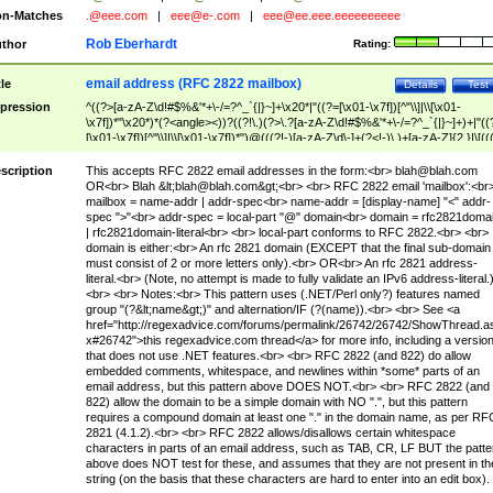
n-Matches
.@eee.com
|
eee@e-.com
|
eee@ee.eee.eeeeeeeeee
Rob Eberhardt
thor
Rating:
email address (RFC 2822 mailbox)
tle
Details
Test
pression
^((?>[a-zA-Z\d!#$%&'*+\-/=?^_`{|}~]+\x20*|"((?=[\x01-\x7f])[^"\\]|\\[\x01-
\x7f])*"\x20*)*(?<angle><))?((?!\.)(?>\.?[a-zA-Z\d!#$%&'*+\-/=?^_`{|}~]+)+|"((
[\x01-\x7f])[^"\\]|\\[\x01-\x7f])*")@(((?!-)[a-zA-Z\d\-]+(?<!-)\.)+[a-zA-Z]{2,}|\[((
(?<!\[)\.)(25[0-5]|2[0-4]\d|[01]?\d?\d)){4}|[a-zA-Z\d\-]*[a-zA-Z\d]:((?=[\x01-\x7f
[^\\\[\]]|\\[\x01-\x7f])+)\])(?(angle)>)$
scription
This accepts RFC 2822 email addresses in the form:<br>
blah@blah.com
OR<br> Blah &lt;
blah@blah.com
&gt;<br> <br> RFC 2822 email 'mailbox':<br
mailbox = name-addr | addr-spec<br> name-addr = [display-name] "<" addr-
spec ">"<br> addr-spec = local-part "@" domain<br> domain = rfc2821doma
| rfc2821domain-literal<br> <br> local-part conforms to RFC 2822.<br> <br>
domain is either:<br> An rfc 2821 domain (EXCEPT that the final sub-domain
must consist of 2 or more letters only).<br> OR<br> An rfc 2821 address-
literal.<br> (Note, no attempt is made to fully validate an IPv6 address-literal.
<br> <br> Notes:<br> This pattern uses (.NET/Perl only?) features named
group "(?&lt;name&gt;)" and alternation/IF (?(name)).<br> <br> See <a
href="http://regexadvice.com/forums/permalink/26742/26742/ShowThread.a
x#26742">this regexadvice.com thread</a> for more info, including a versio
that does not use .NET features.<br> <br> RFC 2822 (and 822) do allow
embedded comments, whitespace, and newlines within *some* parts of an
email address, but this pattern above DOES NOT.<br> <br> RFC 2822 (and
822) allow the domain to be a simple domain with NO ".", but this pattern
requires a compound domain at least one "." in the domain name, as per RF
2821 (4.1.2).<br> <br> RFC 2822 allows/disallows certain whitespace
characters in parts of an email address, such as TAB, CR, LF BUT the patte
above does NOT test for these, and assumes that they are not present in th
string (on the basis that these characters are hard to enter into an edit box).