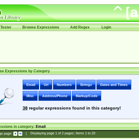
Tester
Browse Expressions
Add Regex
Login
se Expressions by Category
Email
Uri
Numbers
Strings
Dates and Times
Misc
Address/Phone
Markup/Code
38
regular expressions found in this category!
ssions in category:
Email
ge page:
|
Displaying page
1
of
2
pages; Items
1
to
20