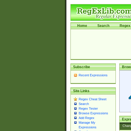
Home
Search
Regex 
Subscribe
Brow
Recent Expressions
Site Links
Regex Cheat Sheet
Search
Regex Tester
Browse Expressions
Add Regex
Expre
Manage My
Chan
Expressions