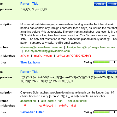
Pattern Title
tle
Details
Test
pression
^.+@[^\.].*\.[a-z]{2,}$
scription
Most email validation regexps are outdated and ignore the fact that domain
names can contain any foreign character these days, as well as the fact that
anything before @ is acceptable. The only roman alphabet restriction is in th
TLD, which for a long time has been more than 2 or 3 chars (.museum, .aero
.info). The only dot restriction is that . cannot be placed directly after @. This
pattern captures any valid, reallife email adress.
tches
whatever@somewhere.museum
|
foreignchars@myforeigncharsdomain.
|
me+mysomething@mydomain.com
n-Matches
a@b.c
|
me@.my.com
|
a@b.comFOREIGNCHAR
Thor Larholm
thor
Rating:
Pattern Title
tle
Details
Test
pression
^((?:(?:(?:[a-zA-Z0-9][\.\-\+_]?)*)[a-zA-Z0-9])+)\@((?:(?:(?:[a-zA-Z0-9][\.\-_]?
{0,62})[a-zA-Z0-9])+)\.([a-zA-Z0-9]{2,6})$
scription
Captures Submatches, problem:domainname length can be longer than 64
chars, because every [a-zA-Z0-9][\.\-_] is only countet as one char.
tches
abc@def.gh
|
a+b_c@d-e_f.gh
|
abc@def.ghijkl
n-Matches
__@__.__
|
-a-@-b-.cd
|
a--b@c__d.ef
Sebastian Hiller
thor
Rating: