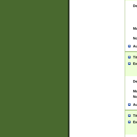
De
Ma
No
Au
Ti
Ex
De
Ma
No
Au
Ti
Ex