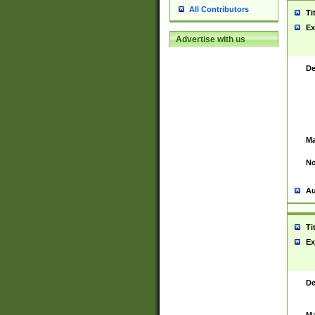
All Contributors
Ti
Ex
Advertise with us
De
Ma
No
Au
Ti
Ex
De