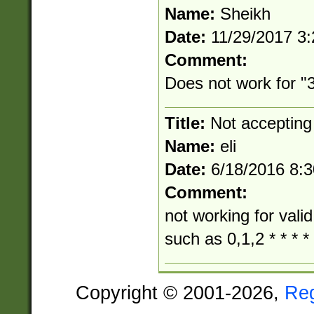
Name:
Sheikh
Date:
11/29/2017 3
Comment:
Does not work for "3
Title:
Not accepting
Name:
eli
Date:
6/18/2016 8:
Comment:
not working for vali
such as 0,1,2 * * * *
Copyright © 2001-2026,
Re