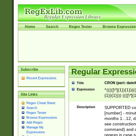
Home
Search
Regex Tester
Browse Expressio
Subscribe
Regular Expressi
Recent Expressions
CRON (part: date/t
Title
Expression
^(((([\*]{1}){1})|(
Site Links
{1}){1}))) ((([\*]{
9]{1}){1}){1}|([2]{
Regex Cheat Sheet
(([1-9]{1}){1}|(([
Description
SUPPORTED const
Search
{1}){1}))) ((([\*]{
[number] - minut
Regex Tester
([0-9]{1}){1}){1}|
Browse Expressions
months 1...12, da
(jan|feb|mar|apr|
Add Regex
see construction
Manage My
{1})|((\*\/){0,1}((
command) and da
Expressions
(sun|mon|tue|wed
regexp is case 