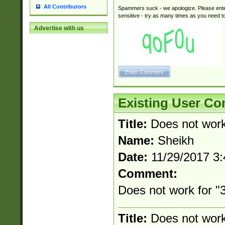
All Contributors
Spammers suck - we apologize. Please ente
sensitive - try as many times as you need to 
Advertise with us
Existing User C
Title:
Does not wor
Name:
Sheikh
Date:
11/29/2017 3
Comment:
Does not work for "3
Title:
Does not wor