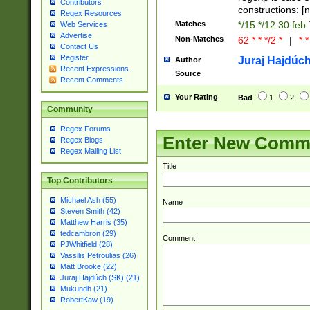
Contributors
constructions: 
Regex Resources
Matches
*/15 */12 30 feb
Web Services
Advertise
Non-Matches
62 * * */2 *
|
* *
Contact Us
Register
Juraj Hajdúch
Author
Recent Expressions
Source
Recent Comments
Your Rating
Bad
1
2
Community
Regex Forums
Enter New Comm
Regex Blogs
Regex Mailing List
Title
Top Contributors
Michael Ash (55)
Name
Steven Smith (42)
Matthew Harris (35)
tedcambron (29)
Comment
PJWhitfield (28)
Vassilis Petroulias (26)
Matt Brooke (22)
Juraj Hajdúch (SK) (21)
Mukundh (21)
RobertKaw (19)