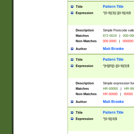
Pattern Title
Title
Expression
^[0-9]{3}[-][0-9]{4}$
Description
Simple Postcode valid
Matches
872-0019
|
000-00
Non-Matches
000 0000
|
000000
Matt Brooke
Author
Pattern Title
Title
Expression
^[H][R][\-][0-9]{5}$
Description
Simple expression for
Matches
HR-00000
|
HR-99
Non-Matches
HR 00000
|
00000
Matt Brooke
Author
Pattern Title
Title
Expression
^[0-9]{4}$