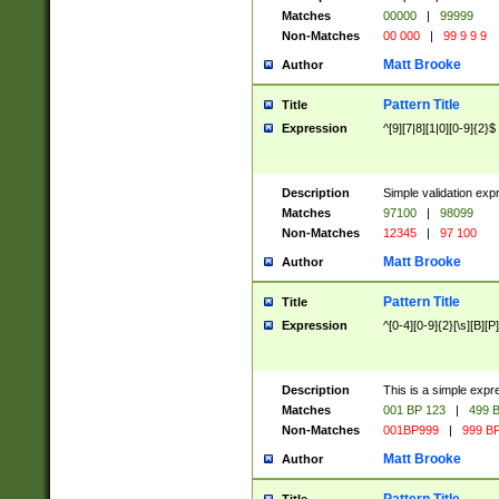
Matches
00000
|
99999
Non-Matches
00 000
|
99 9 9 9
Matt Brooke
Author
Pattern Title
Title
Expression
^[9][7|8][1|0][0-9]{2}$
Description
Simple validation exp
Matches
97100
|
98099
Non-Matches
12345
|
97 100
Matt Brooke
Author
Pattern Title
Title
Expression
^[0-4][0-9]{2}[\s][B][P]
Description
This is a simple expr
Matches
001 BP 123
|
499 B
Non-Matches
001BP999
|
999 BP
Matt Brooke
Author