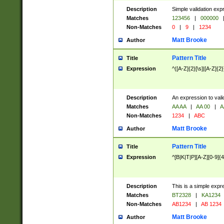
Description
Simple validation exp
Matches
123456
|
000000
Non-Matches
0
|
9
|
1234
Matt Brooke
Author
Pattern Title
Title
Expression
^([A-Z]{2}[\s]|[A-Z]{2}
Description
An expression to val
Matches
AA AA
|
AA 00
|
A
Non-Matches
1234
|
ABC
Matt Brooke
Author
Pattern Title
Title
Expression
^[B|K|T|P][A-Z][0-9]{4
Description
This is a simple expr
Matches
BT2328
|
KA1234
Non-Matches
AB1234
|
AB 1234
Matt Brooke
Author