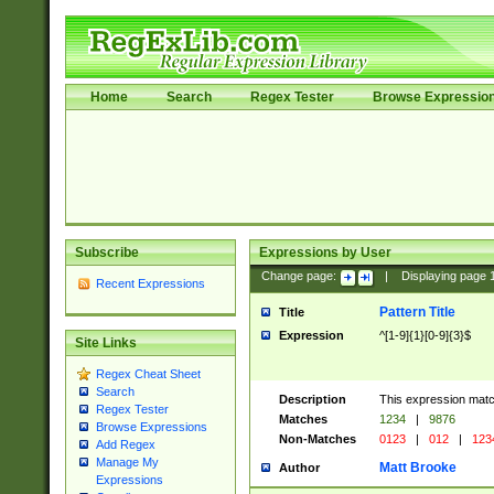
Home
Search
Regex Tester
Browse Expressio
Subscribe
Expressions by User
Change page:
|
Displaying page
Recent Expressions
Pattern Title
Title
Expression
^[1-9]{1}[0-9]{3}$
Site Links
Regex Cheat Sheet
Search
Description
This expression mat
Regex Tester
Matches
1234
|
9876
Browse Expressions
Non-Matches
0123
|
012
|
123
Add Regex
Manage My
Matt Brooke
Author
Expressions