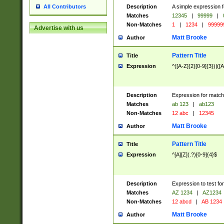
Description
A simple expression f
All Contributors
Matches
12345
|
99999
|
Non-Matches
1
|
1234
|
99999
Advertise with us
Matt Brooke
Author
Pattern Title
Title
Expression
^([A-Z]{2}[0-9]{3})|([A
Description
Expression for match
Matches
ab 123
|
ab123
Non-Matches
12 abc
|
12345
Matt Brooke
Author
Pattern Title
Title
Expression
^[A][Z](.?)[0-9]{4}$
Description
Expression to test fo
Matches
AZ 1234
|
AZ1234
Non-Matches
12 abcd
|
AB 1234
Matt Brooke
Author