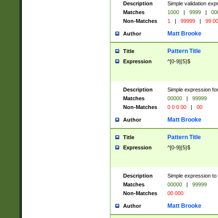
Description
Simple validation ex
Matches
1000
|
9999
|
00
Non-Matches
1
|
99999
|
99 0
Matt Brooke
Author
Pattern Title
Title
Expression
^[0-9]{5}$
Description
Simple expression for
Matches
00000
|
99999
Non-Matches
0 0 0 00
|
00
Matt Brooke
Author
Pattern Title
Title
Expression
^[0-9]{5}$
Description
Simple expression to
Matches
00000
|
99999
Non-Matches
00 000
Matt Brooke
Author