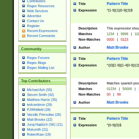
Contributors
Pattern Title
Title
Regex Resources
Expression
^[1-9]{1}[0-9]{3}$
Web Services
Advertise
Contact Us
Register
Description
This expression shou
Recent Expressions
Matches
1234
|
9999
|
11
Recent Comments
Non-Matches
0000
|
0123
Matt Brooke
Author
Community
Regex Forums
Pattern Title
Title
Regex Blogs
Expression
^([0][1-9]|[1-4[0-9]){2
Regex Mailing List
Top Contributors
Description
Matches spanish pos
Matches
01234
|
50000
|
Michael Ash (55)
Non-Matches
00
|
99
Steven Smith (42)
Matthew Harris (35)
Matt Brooke
Author
tedcambron (29)
PJWhitfield (28)
Vassilis Petroulias (26)
Pattern Title
Title
Matt Brooke (22)
Juraj Hajdúch (SK) (21)
Expression
^[0-9]{5}$
Mukundh (21)
RobertKaw (19)