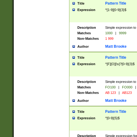
Pattern Title
Title
Expression
^[1-9][0-9]{3}$
Description
Simple expression to 
Matches
1000
|
9999
Non-Matches
1 999
Matt Brooke
Author
Pattern Title
Title
Expression
^[F][O][\s]?[0-9]{3}$
Description
Simple expression to 
Matches
FO100
|
FO000
|
Non-Matches
AB 123
|
AB123
Matt Brooke
Author
Pattern Title
Title
Expression
^[0-9]{5}$
Description
Simple expression fo