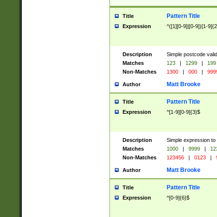
Pattern Title
Title
Expression
^([1][0-9]|[0-9])[1-9]{
Description
Simple postcode valid
Matches
123
|
1299
|
199
Non-Matches
1300
|
000
|
999
Matt Brooke
Author
Pattern Title
Title
Expression
^[1-9][0-9]{3}$
Description
Simple expression to
Matches
1000
|
9999
|
12
Non-Matches
123456
|
0123
|
Matt Brooke
Author
Pattern Title
Title
Expression
^[0-9]{6}$