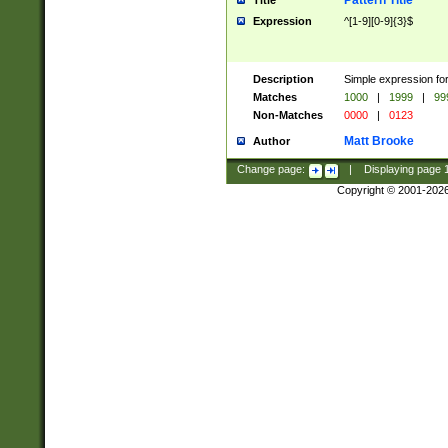
Pattern Title
Title
Expression
^[1-9][0-9]{3}$
Description
Simple expression for
Matches
1000
|
1999
|
99
Non-Matches
0000
|
0123
Matt Brooke
Author
Change page:
|
Displaying page
Copyright © 2001-202