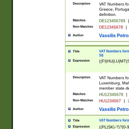
Description
VAT Numbers for
Greece, Portugal
definition.
Matches
DE123456789
Non-Matches
DE12345678
|
Vassilis Petro
Author
VAT Numbers format
Title
SI)
Expression
((FI|HU|LU|MT|SI
Description
VAT Numbers form
Luxemburg, Malta
member state def
Matches
HU12345678
|
Non-Matches
HU1234567
|
Vassilis Petro
Author
VAT Numbers forma
Title
Expression
((PL|SK)-?)?[0-9