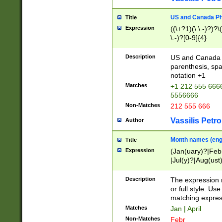
US and Canada Pho
Title
Expression
((\+?1)(\ \.-)?)?\(
\.-)?[0-9]{4}
Description
US and Canada p
parenthesis, spa
notation +1
Matches
+1 212 555 6666
5556666
Non-Matches
212 555 666
Vassilis Petro
Author
Month names (engl
Title
Expression
(Jan(uary)?|Feb
|Jul(y)?|Aug(us
(ember)?)
Description
The expression 
or full style. Us
matching expres
Matches
Jan | April
Non-Matches
Febr