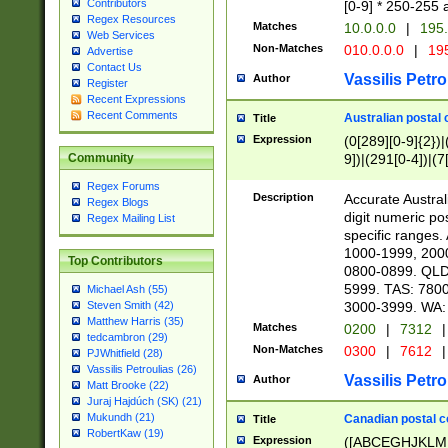
Contributors
[0-9] * 250-255 
Regex Resources
Matches
10.0.0.0
|
195.
Web Services
Non-Matches
010.0.0.0
|
195
Advertise
Contact Us
Vassilis Petro
Author
Register
Recent Expressions
Recent Comments
Australian postal 
Title
Expression
(0[289][0-9]{2})|
9])|(291[0-4])|(7
Community
Regex Forums
Description
Accurate Australi
Regex Blogs
digit numeric po
Regex Mailing List
specific ranges
1000-1999, 200
Top Contributors
0800-0899. QLD
5999. TAS: 780
Michael Ash (55)
3000-3999. WA:
Steven Smith (42)
Matthew Harris (35)
Matches
0200
|
7312
|
tedcambron (29)
Non-Matches
0300
|
7612
|
PJWhitfield (28)
Vassilis Petroulias (26)
Vassilis Petro
Author
Matt Brooke (22)
Juraj Hajdúch (SK) (21)
Mukundh (21)
Canadian postal co
Title
RobertKaw (19)
Expression
([ABCEGHJKLM