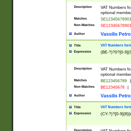
Description
VAT Numbers form
optional member 
Matches
SE1234567890
Non-Matches
SE1234567890
Vassilis Petro
Author
VAT Numbers forma
Title
Expression
(BE-?)?0?[0-9]{
Description
VAT Numbers form
optional member 
Matches
BE123456789
|
Non-Matches
BE12345678
|
Vassilis Petro
Author
VAT Numbers forma
Title
Expression
(CY-?)?[0-9]{8}[
Description
VAT Numbers form