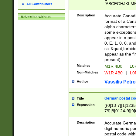
[ABCEGHJKLMNP
All Contributors
[ABCEGHJKLMN
Description
Accurate Canadia
Advertise with us
format of a Can
alpha characters
some exceptions.
appear in a posta
0, E, 1, 0, 0, an
six &quot;forbid
appear as the fir
present).
Matches
M1R 4B0
|
L0
Non-Matches
W1R 4B0
|
L0
Vassilis Petro
Author
German postal cod
Title
Expression
((0[13-7]|1[1235
79]|8[0124-9]|9[0
9]|11[5-9]))|14([
Description
Accurate German
digit numeric po
postal code with