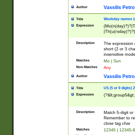
Vassilis Petro
Author
Weekday names (e
Title
Expression
(Mo(n(day)?)?|
|Th(u(rsday)?)?|
Description
The expression 
short (2 or 3 cha
insensitive mode
Matches
Mo | Sun
Non-Matches
Any
Vassilis Petro
Author
US (5 or 9 digits)
Title
Expression
(?&lt;group5&gt;
Description
Match 5-digit or
Remember to repl
close tag char
Matches
12345 | 12345-