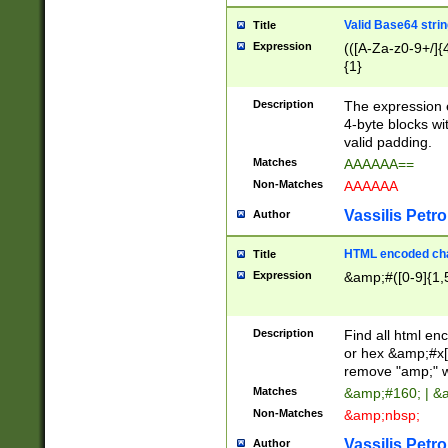
Valid Base64 strin
Title
Expression
(([A-Za-z0-9+/]{
{1}
Description
The expression 
4-byte blocks wit
valid padding.
Matches
AAAAAA==
Non-Matches
AAAAAA
Vassilis Petro
Author
HTML encoded cha
Title
Expression
&amp;#([0-9]{1,5
Description
Find all html en
or hex &amp;#x[
remove "amp;" wh
Matches
&amp;#160; | &
Non-Matches
&amp;nbsp;
Vassilis Petro
Author