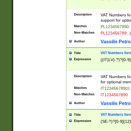
Description
VAT Numbers form
support for opti
Matches
PL1234567890
Non-Matches
PL123456789
|
Vassilis Petro
Author
VAT Numbers format
Title
Expression
((IT|LV)-?)?[0-9]
Description
VAT Numbers form
for optional mem
Matches
IT1234567890
Non-Matches
IT1234567890
Vassilis Petro
Author
VAT Numbers forma
Title
Expression
(SE-?)?[0-9]{12}