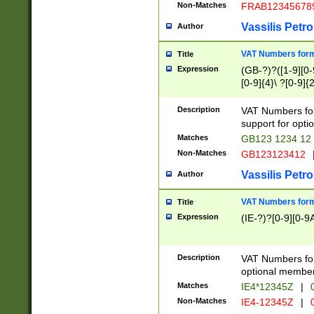
Non-Matches
FRAB12345678
Vassilis Petro
Author
VAT Numbers forma
Title
Expression
(GB-?)?([1-9][0-9
[0-9]{4}\ ?[0-9]{
Description
VAT Numbers for
support for opti
Matches
GB123 1234 12
Non-Matches
GB123123412
Vassilis Petro
Author
VAT Numbers format
Title
Expression
(IE-?)?[0-9][0-9A
Description
VAT Numbers form
optional member 
Matches
IE4*12345Z
|
0
Non-Matches
IE4-12345Z
|
0