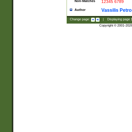
Non-Matches
12345 6789
Vassilis Petro
Author
Change page:
|
Displaying page
Copyright © 2001-202