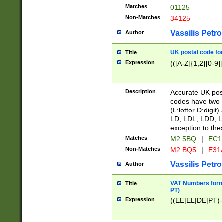
Matches
01125
Non-Matches
34125
Vassilis Petro
Author
UK postal code for
Title
Expression
(([A-Z]{1,2}[0-9]
Description
Accurate UK post
codes have two p
(L:letter D:digit)
LD, LDL, LDD, L
exception to the
Matches
M2 5BQ
|
EC1
Non-Matches
M2 BQ5
|
E31
Vassilis Petro
Author
VAT Numbers forma
Title
PT)
Expression
((EE|EL|DE|PT)-