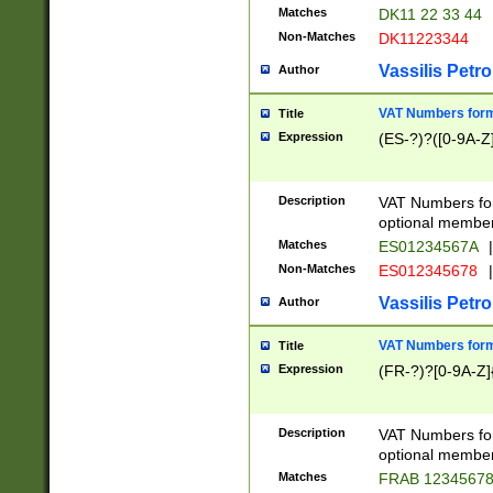
Matches
DK11 22 33 44
Non-Matches
DK11223344
Vassilis Petro
Author
VAT Numbers forma
Title
Expression
(ES-?)?([0-9A-Z]
Description
VAT Numbers form
optional member 
Matches
ES01234567A
|
Non-Matches
ES012345678
|
Vassilis Petro
Author
VAT Numbers forma
Title
Expression
(FR-?)?[0-9A-Z]{
Description
VAT Numbers form
optional member 
Matches
FRAB 1234567