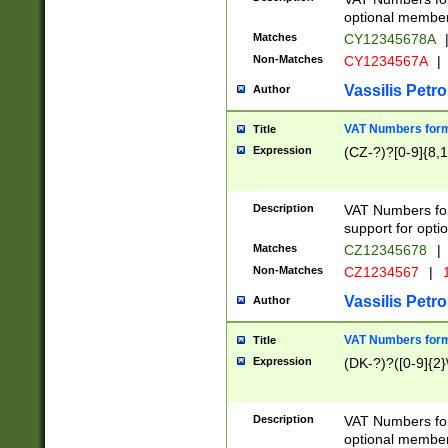
optional member 
Matches
CY12345678A
Non-Matches
CY1234567A
|
Vassilis Petro
Author
VAT Numbers forma
Title
Expression
(CZ-?)?[0-9]{8,1
Description
VAT Numbers form
support for opti
Matches
CZ12345678
|
Non-Matches
CZ1234567
|
1
Vassilis Petro
Author
VAT Numbers forma
Title
Expression
(DK-?)?([0-9]{2}\
Description
VAT Numbers form
optional member 