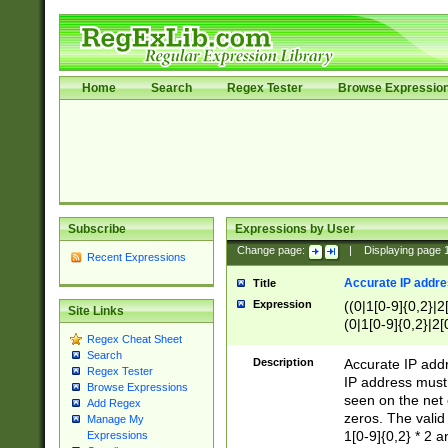
Home
Search
Regex Tester
Browse Expressio
Subscribe
Expressions by User
Change page:
|
Displaying page
Recent Expressions
Accurate IP addres
Title
Expression
((0|1[0-9]{0,2}|2
Site Links
(0|1[0-9]{0,2}|2[
Regex Cheat Sheet
Search
Description
Accurate IP addr
Regex Tester
IP address must 
Browse Expressions
seen on the net 
Add Regex
zeros. The valid
Manage My
1[0-9]{0,2} * 2 
Expressions