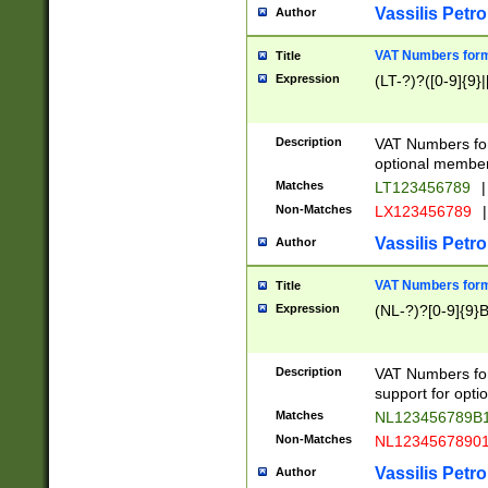
Vassilis Petro
Author
VAT Numbers forma
Title
Expression
(LT-?)?([0-9]{9}|
Description
VAT Numbers form
optional member 
Matches
LT123456789
|
Non-Matches
LX123456789
|
Vassilis Petro
Author
VAT Numbers forma
Title
Expression
(NL-?)?[0-9]{9}B
Description
VAT Numbers for
support for opti
Matches
NL123456789B
Non-Matches
NL1234567890
Vassilis Petro
Author