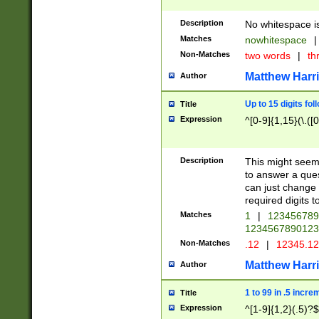
Description
No whitespace is
Matches
nowhitespace
|
Non-Matches
two words
|
th
Matthew Harr
Author
Up to 15 digits fol
Title
Expression
^[0-9]{1,15}(\.([
Description
This might seem 
to answer a que
can just change
required digits t
Matches
1
|
12345678
1234567890123
Non-Matches
.12
|
12345.1
Matthew Harr
Author
1 to 99 in .5 incre
Title
Expression
^[1-9]{1,2}(.5)?$