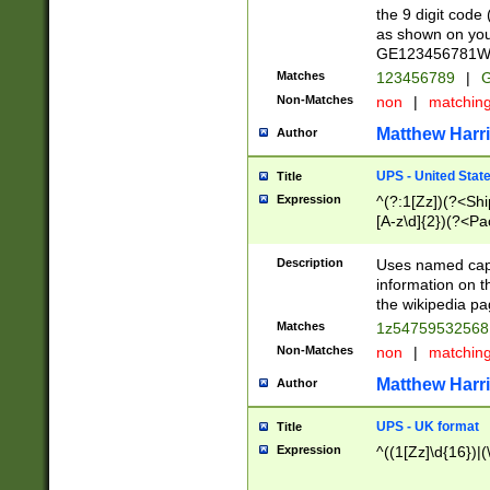
the 9 digit code
as shown on you
GE123456781WW)
Matches
123456789
|
G
Non-Matches
non
|
matchin
Matthew Harr
Author
UPS - United Stat
Title
Expression
^(?:1[Zz])(?<Sh
[A-z\d]{2})(?<P
Description
Uses named capt
information on 
the wikipedia pag
Matches
1z5475953256
Non-Matches
non
|
matchin
Matthew Harr
Author
UPS - UK format
Title
Expression
^((1[Zz]\d{16})|(