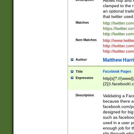
Allows http and 
clamped to the r
an optional trai
that twitter used
Matches
http://twitter.co
https://twitter.c
http://twitter.com
Non-Matches
http://www.twitt
http://twitter.c
http://twitter.com
Matthew Harr
Author
Facebook Pages
Title
Expression
http[s]?://(www|
{2})\.facebook\.
9\.-]+)[/]?$
Description
Validating a Face
because there are
facebook.com/p
designed for big
such as facebook
used in a user p
enough job for t
slip through whi