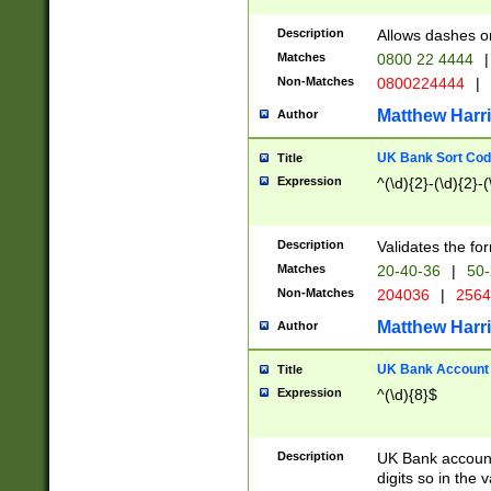
Description
Allows dashes o
Matches
0800 22 4444
|
Non-Matches
0800224444
|
Matthew Harr
Author
UK Bank Sort Cod
Title
Expression
^(\d){2}-(\d){2}-(
Description
Validates the fo
Matches
20-40-36
|
50-
Non-Matches
204036
|
256
Matthew Harr
Author
UK Bank Account (
Title
Expression
^(\d){8}$
Description
UK Bank account
digits so in the