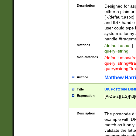
Description
Designed for asp
either a plain ur
(~/default.aspx)
and IIS7 handle 
user could type 
system is funny 
handle #fragem
Matches
/default.aspx
|
query=string
Non-Matches
/default.aspx#f
query=string#f
query=string#fr
Matthew Harr
Author
UK Postcode Distr
Title
Expression
[A-Za-z]{1,2}[\d]
Description
The postcode dist
example with DN
match as it only 
validate the lett
geographic code