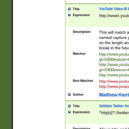
YouTube Video ID 
Title
Expression
http://www\.yout
Description
This will match a
named capture gr
on the length and
break in the fut
Matches
http://www.yout
gl=GB&feature=
http://www.yout
gl=GB&feature=
http://www.you
Non-Matches
http://www.yout
http://www.you
Matthew Harr
Author
Validate Twitter A
Title
Expression
^http[s]?://twitt
Description