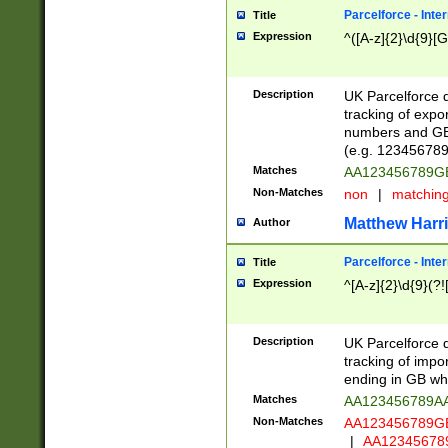
Parcelforce - Inte
Title
Expression
^([A-z]{2}\d{9}[G
Description
UK Parcelforce d
tracking of expo
numbers and GB
(e.g. 123456789
Matches
AA123456789
Non-Matches
non
|
matchin
Matthew Harr
Author
Parcelforce - Inte
Title
Expression
^[A-z]{2}\d{9}(?!
Description
UK Parcelforce d
tracking of impo
ending in GB whi
Matches
AA123456789A
Non-Matches
AA123456789
|
AA12345678