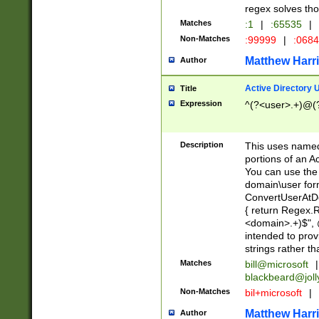
regex solves th
Matches
:1
|
:65535
|
Non-Matches
:99999
|
:068
Matthew Harr
Author
Active Directory
Title
Expression
^(?<user>.+)@(
Description
This uses named
portions of an A
You can use the 
domain\user form
ConvertUserAtD
{ return Regex
<domain>.+)$", @
intended to pro
strings rather th
Matches
bill@microsoft
|
blackbeard@joll
Non-Matches
bil+microsoft
|
Matthew Harr
Author