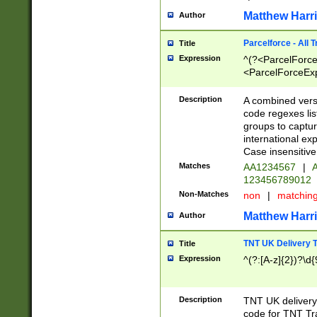
Matthew Harr
Author
Parcelforce - All 
Title
Expression
^(?<ParcelForceU
<ParcelForceExpo
(?:\d{12}))$|^(?
[Bb])[A-z]{2})$
Description
A combined versi
code regexes lis
groups to captur
international ex
Case insensitive
Matches
AA1234567
|
A
123456789012
Non-Matches
non
|
matchin
Matthew Harr
Author
TNT UK Delivery 
Title
Expression
^(?:[A-z]{2})?\d{
Description
TNT UK deliver
code for TNT Tra