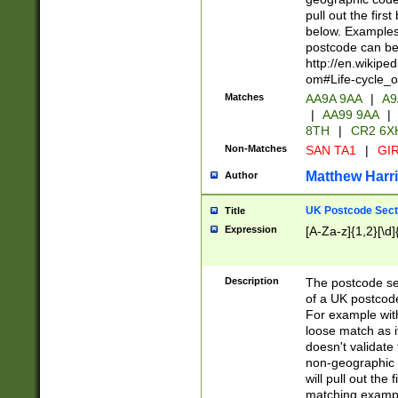
pull out the firs
below. Examples 
postcode can be
http://en.wikipe
om#Life-cycle_
Matches
AA9A 9AA
|
A9
|
AA99 9AA
|
8TH
|
CR2 6X
Non-Matches
SAN TA1
|
GIR
Matthew Harr
Author
UK Postcode Sect
Title
Expression
[A-Za-z]{1,2}[\d]
Description
The postcode sect
of a UK postcode
For example wit
loose match as it
doesn't validate 
non-geographic 
will pull out the
matching exampl