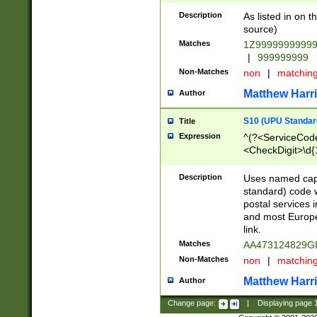
Description
As listed in on 
source)
Matches
1Z9999999999
|
999999999
Non-Matches
non
|
matchin
Matthew Harr
Author
S10 (UPU Standard
Title
Expression
^(?<ServiceCode
<CheckDigit>\d{
Description
Uses named cap
standard) code 
postal services 
and most Europe
link.
Matches
AA473124829G
Non-Matches
non
|
matchin
Matthew Harr
Author
Change page:
|
Displaying page