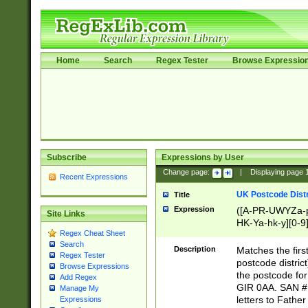
Home
Search
Regex Tester
Browse Expressio
Subscribe
Expressions by User
Change page:
|
Displaying page
Recent Expressions
UK Postcode Distr
Title
Expression
([A-PR-UWYZa-pr
Site Links
HK-Ya-hk-y][0-9
Regex Cheat Sheet
[A-HJKS-UWa-hj
Search
Description
Matches the firs
Regex Tester
postcode distric
Browse Expressions
the postcode for
Add Regex
GIR 0AA. SAN # 
Manage My
letters to Fathe
Expressions