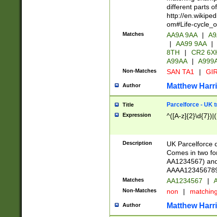
different parts 
http://en.wikipe
om#Life-cycle_
Matches
AA9A 9AA
|
A9
|
AA99 9AA
|
8TH
|
CR2 6X
A99AA
|
A999
Non-Matches
SAN TA1
|
GIR
Matthew Harr
Author
Parcelforce - UK 
Title
Expression
^([A-z]{2}\d{7})|
Description
UK Parcelforce d
Comes in two for
AA1234567) and 
AAAA1234567890)
Matches
AA1234567
|
A
Non-Matches
non
|
matchin
Matthew Harr
Author