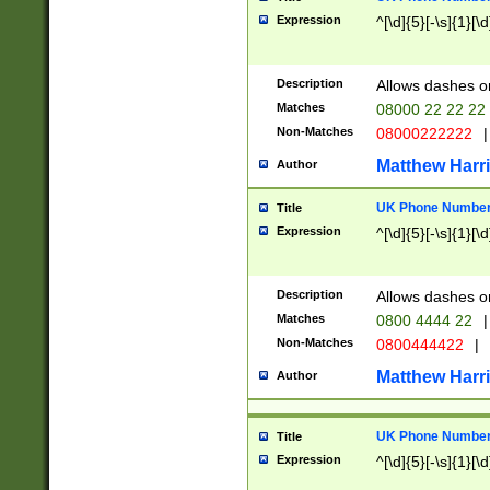
Expression
^[\d]{5}[-\s]{1}[\d
Description
Allows dashes o
Matches
08000 22 22 22
Non-Matches
08000222222
|
Matthew Harr
Author
UK Phone Number 
Title
Expression
^[\d]{5}[-\s]{1}[\d
Description
Allows dashes o
Matches
0800 4444 22
|
Non-Matches
0800444422
|
Matthew Harr
Author
UK Phone Number 
Title
Expression
^[\d]{5}[-\s]{1}[\d