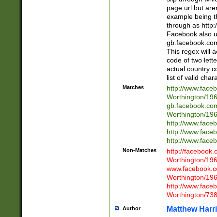
page url but are
example being t
through as http
Facebook also u
gb.facebook.com 
This regex will a
code of two lette
actual country 
list of valid cha
Matches
http://www.face
Worthington/1
gb.facebook.co
Worthington/1
http://www.face
http://www.face
http://www.face
Non-Matches
http://facebook
Worthington/1
www.facebook.c
Worthington/1
http://www.face
Worthington/73
Matthew Harr
Author