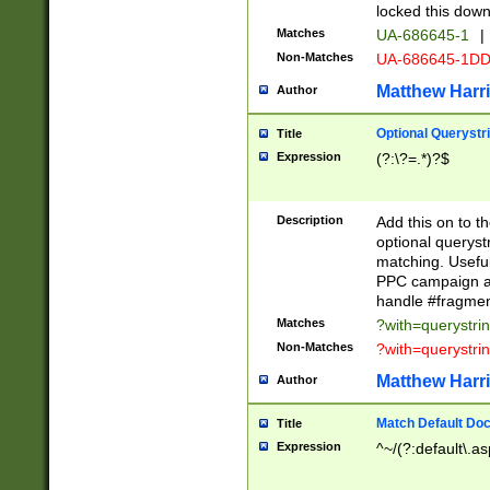
locked this down
Matches
UA-686645-1
|
Non-Matches
UA-686645-1D
Matthew Harr
Author
Optional Querystr
Title
Expression
(?:\?=.*)?$
Description
Add this on to th
optional queryst
matching. Usefu
PPC campaign and
handle #fragmen
Matches
?with=querystri
Non-Matches
?with=querystri
Matthew Harr
Author
Match Default Doc
Title
Expression
^~/(?:default\.a