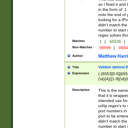
so I fixed it and
in the form of :
onto the end of 
looking for a IPv
didn't match the 
number to start 
regex solves th
Matches
:1
|
:65535
|
Non-Matches
:99999
|
:068
Matthew Harr
Author
Validate optional 
Title
Expression
(:(6553[0-5]|655[
(\d){4}|[1-9](\d){
Description
This is the same
that it is wrapp
intended use for
url/ip regex's t
port numbers in 
port to be entere
didn't match the 
number to start 