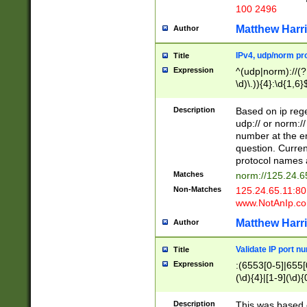
100 2496
Matthew Harr
Author
IPv4, udp/norm pro
Title
Expression
^(udp|norm)://(?:
\d)\.)){4}:\d{1,6}
Description
Based on ip rege
udp:// or norm://
number at the en
question. Curren
protocol names a
Matches
norm://125.24.6
Non-Matches
125.24.65.11:8
www.NotAnIp.c
Matthew Harr
Author
Validate IP port n
Title
Expression
:(6553[0-5]|655[0
(\d){4}|[1-9](\d){
Description
This was based o