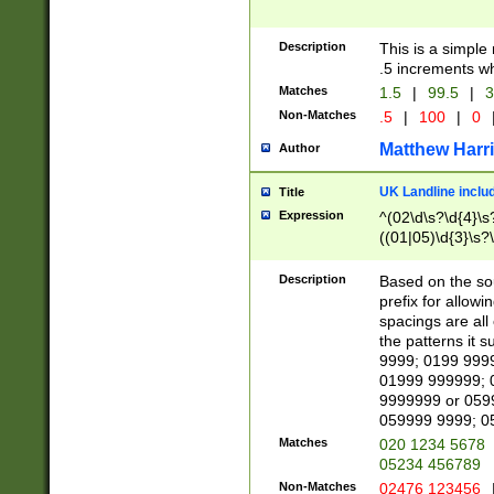
Description
This is a simple
.5 increments wh
Matches
1.5
|
99.5
|
3
Non-Matches
.5
|
100
|
0
Matthew Harr
Author
UK Landline inclu
Title
Expression
^(02\d\s?\d{4}\s?
((01|05)\d{3}\s?\
Description
Based on the sou
prefix for allowi
spacings are all
the patterns it 
9999; 0199 999
01999 999999; 
9999999 or 059
059999 9999; 0
Matches
020 1234 5678
05234 456789
Non-Matches
02476 123456