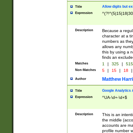
Allow digits but e
Title
Expression
^(?!^(5|15|18|30
Description
Because a regula
character at a t
numbers as they 
allows any numbe
this by using a n
finds an exclud
Matches
1
|
325
|
51
Non-Matches
5
|
15
|
18
|
Matthew Harr
Author
Google Analytics 
Title
Expression
^UA-\d+-\d+$
Description
This is an inten
the middle (acco
accounts are ma
profile number w