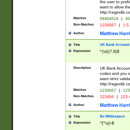
the user to prefi
want to allow the
http://regexlib
Matches
08464524
|
45
Non-Matches
1234567
|
1 5
Matthew Harr
Author
UK Bank Account (
Title
Expression
^(\d){7,8}$
Description
UK Bank Account
codes and you sho
want strict valid
http://regexlib
Matches
1234567
|
123
Non-Matches
123456
|
123 
Matthew Harr
Author
No Whitespace
Title
Expression
^[^\s]+$