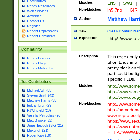
Contributors
Matches
LN5
|
SW1
|
Regex Resources
Non-Matches
ln5 7nq
|
GIR
Web Services
Advertise
Matthew Harr
Author
Contact Us
Register
Clean Domain Na
Recent Expressions
Title
Recent Comments
Expression
^http\://www.[a-z
Community
Description
This regex only
Regex Forums
after. Ends in a 
Regex Blogs
pretty slack on t
Regex Mailing List
part could be tig
specific TLDs.
Top Contributors
Matches
http://www.som
Michael Ash (55)
http://www.som
Steven Smith (42)
http://www.dod
Matthew Harris (35)
Non-Matches
http://www.some
tedcambron (29)
http://somedom
PJWhitfield (28)
www.noprotocolp
Vassilis Petroulias (26)
https://www.sec
Matt Brooke (22)
Juraj Hajdúch (SK) (21)
http://www.notra
Mukundh (21)
HTTP://WWW.beg
RobertKaw (19)