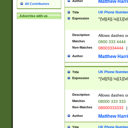
Matthew Harr
Author
All Contributors
UK Phone Number 
Title
Advertise with us
Expression
^[\d]{4}[-\s]{1}[\d
Description
Allows dashes o
Matches
0800 333 4444
Non-Matches
08003334444
|
Matthew Harr
Author
UK Phone Number 
Title
Expression
^[\d]{5}[-\s]{1}[\d
Description
Allows dashes o
Matches
08000 333 333
Non-Matches
08000333333
|
Matthew Harr
Author
UK Phone Number 
Title