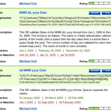
Michael Ash
thor
Rating:
MMM dd, yyyy Date
tle
Details
Test
pression
^(?:(((Jan(uary)?|Ma(r(ch)?|y)|Jul(y)?|Aug(ust)?|Oct(ober)?|Dec(ember)?)\
31)|((Jan(uary)?|Ma(r(ch)?|y)|Apr(il)?|Ju((ly?)|(ne?))|Aug(ust)?|Oct(ober)?|
(Sept|Nov|Dec)(ember)?)\ (0?[1-9]|([12]\d)|30))|(Feb(ruary)?\ (0?[1-9]|1\d|2[
8]|(29(?=,\ ((1[6-9]|[2-9]\d)(0[48]|[2468][048]|[13579][26])|((16|[2468][048]|
[3579][26])00)))))))\,\ ((1[6-9]|[2-9]\d)\d{2}))
scription
This RE validate Dates in the MMM dd, yyyy format from Jan 1, 1600 to Dec
31, 9999. The format is as follows: The name or 3 letter abbreivation, without
period, of the month, then a space then the day value then a comma then a
space finally the year. The correct number of day are validated for each mon
include leap years. The name of month is case sensitive.
tches
Jan 1, 2003
|
February 29, 2004
|
November 02, 3202
n-Matches
Feb 29, 2003
|
Apr 31, 1978
|
jan 33,3333
Michael Ash
thor
Rating:
dd MMM yyyy Date
tle
Details
Test
pression
^((31(?!\ (Feb(ruary)?|Apr(il)?|June?|(Sep(?=\b|t)t?|Nov)(ember)?)))|((30|29
(?!\ Feb(ruary)?))|(29(?=\ Feb(ruary)?\ (((1[6-9]|[2-9]\d)(0[48]|[2468][048]|
[13579][26])|((16|[2468][048]|[3579][26])00)))))|(0?[1-9])|1\d|2[0-8])\
(Jan(uary)?|Feb(ruary)?|Ma(r(ch)?|y)|Apr(il)?|Ju((ly?)|(ne?))|Aug(ust)?
|Oct(ober)?|(Sep(?=\b|t)t?|Nov|Dec)(ember)?)\ ((1[6-9]|[2-9]\d)\d{2})$
scription
This RE validates dates in the dd MMM yyyy format. Spaces separate the
values.
tches
31 January 2003
|
29 March 2004
|
29 Feb 2008
n-Matches
Jan 1 2003
|
31 Sept 2003
|
29 February 2003
Michael Ash
thor
Rating: