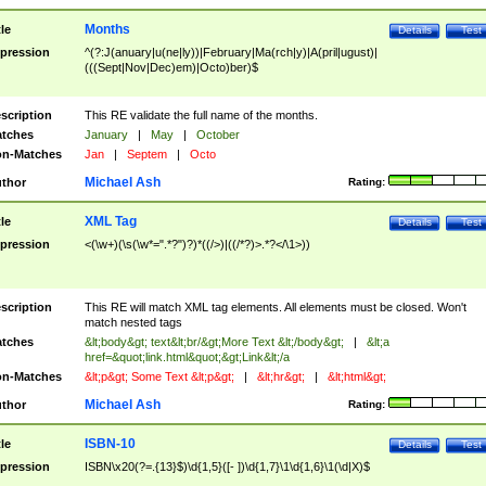
Months
tle
Details
Test
pression
^(?:J(anuary|u(ne|ly))|February|Ma(rch|y)|A(pril|ugust)|
(((Sept|Nov|Dec)em)|Octo)ber)$
scription
This RE validate the full name of the months.
tches
January
|
May
|
October
n-Matches
Jan
|
Septem
|
Octo
Michael Ash
thor
Rating:
XML Tag
tle
Details
Test
pression
<(\w+)(\s(\w*=".*?")?)*((/>)|((/*?)>.*?</\1>))
scription
This RE will match XML tag elements. All elements must be closed. Won't
match nested tags
tches
&lt;body&gt; text&lt;br/&gt;More Text &lt;/body&gt;
|
&lt;a
href=&quot;link.html&quot;&gt;Link&lt;/a
n-Matches
&lt;p&gt; Some Text &lt;p&gt;
|
&lt;hr&gt;
|
&lt;html&gt;
Michael Ash
thor
Rating:
ISBN-10
tle
Details
Test
pression
ISBN\x20(?=.{13}$)\d{1,5}([- ])\d{1,7}\1\d{1,6}\1(\d|X)$