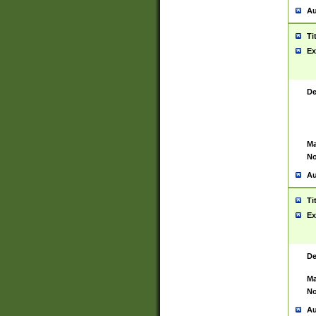
Au
Ti
Ex
De
Ma
No
Au
Ti
Ex
De
Ma
No
Au