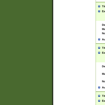
Ti
Ex
De
Ma
No
Au
Ti
Ex
De
Ma
No
Au
Ti
Ex