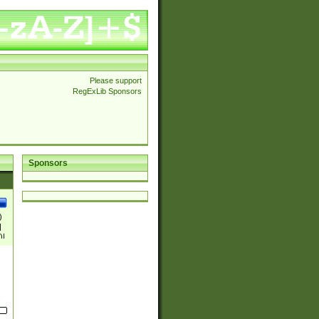
Please support
RegExLib Sponsors
Sponsors
)
|
)|