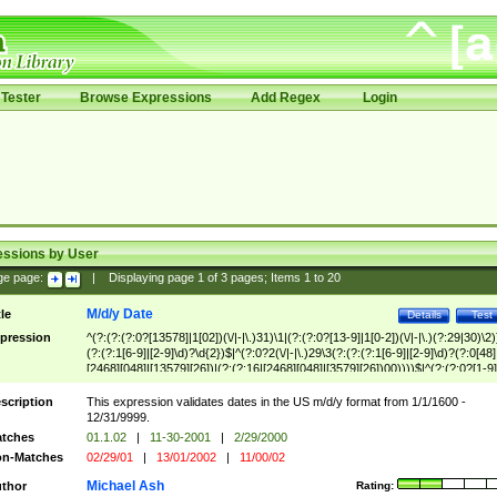
Tester
Browse Expressions
Add Regex
Login
essions by User
ge page:
|
Displaying page
1
of
3
pages; Items
1
to
20
M/d/y Date
tle
Details
Test
pression
^(?:(?:(?:0?[13578]|1[02])(\/|-|\.)31)\1|(?:(?:0?[13-9]|1[0-2])(\/|-|\.)(?:29|30)\2)
(?:(?:1[6-9]|[2-9]\d)?\d{2})$|^(?:0?2(\/|-|\.)29\3(?:(?:(?:1[6-9]|[2-9]\d)?(?:0[48]
[2468][048]|[13579][26])|(?:(?:16|[2468][048]|[3579][26])00))))$|^(?:(?:0?[1-9]
(?:1[0-2]))(\/|-|\.)(?:0?[1-9]|1\d|2[0-8])\4(?:(?:1[6-9]|[2-9]\d)?\d{2})$
scription
This expression validates dates in the US m/d/y format from 1/1/1600 -
12/31/9999.
tches
01.1.02
|
11-30-2001
|
2/29/2000
n-Matches
02/29/01
|
13/01/2002
|
11/00/02
Michael Ash
thor
Rating: