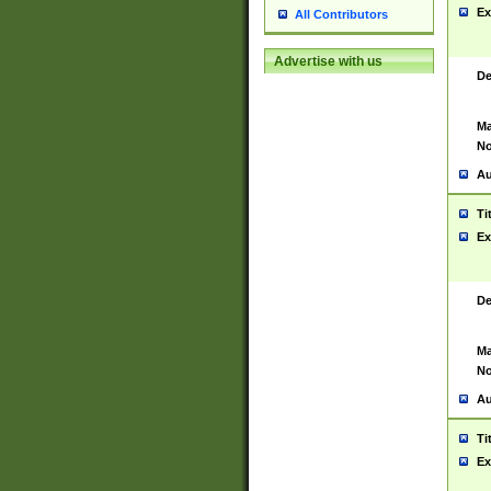
Ex
All Contributors
Advertise with us
De
Ma
No
Au
Ti
Ex
De
Ma
No
Au
Ti
Ex