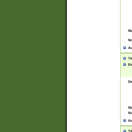
Ma
No
Au
Ti
Ex
De
Ma
No
Au
Ti