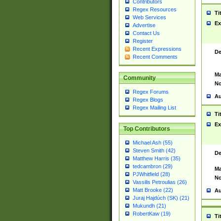
Contributors
Regex Resources
Ti
Web Services
Ex
Advertise
Contact Us
Register
Recent Expressions
De
Recent Comments
Ma
Community
No
Regex Forums
Au
Regex Blogs
Regex Mailing List
Ti
Ex
Top Contributors
Michael Ash (55)
Steven Smith (42)
De
Matthew Harris (35)
tedcambron (29)
Ma
PJWhitfield (28)
No
Vassilis Petroulias (26)
Matt Brooke (22)
Au
Juraj Hajdúch (SK) (21)
Mukundh (21)
RobertKaw (19)
Ti