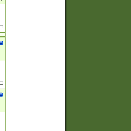
(?:
)