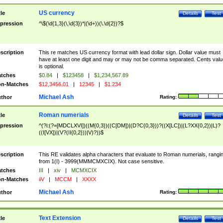
US currency
tle
Details
Test
pression
^\$(\d{1,3}(\,\d{3})*|(\d+))(\.\d{2})?$
scription
This re matches US currency format with lead dollar sign. Dollar value must
have at least one digit and may or may not be comma separated. Cents valu
is optional.
tches
$0.84
|
$123458
|
$1,234,567.89
n-Matches
$12,3456.01
|
12345
|
$1.234
Michael Ash
thor
Rating:
Roman numerials
tle
Details
Test
pression
^(?i:(?=[MDCLXVI])((M{0,3})((C[DM])|(D?C{0,3}))?((X[LC])|(L?XX{0,2})|L)?
((I[VX])|(V?(II{0,2}))|V)?))$
scription
This RE validates alpha characters that evaluate to Roman numerials, rangi
from 1(I) - 3999(MMMCMXCIX). Not case sensitive.
tches
III
|
xiv
|
MCMXCIX
n-Matches
iiV
|
MCCM
|
XXXX
Michael Ash
thor
Rating:
Text Extension
tle
Details
Test