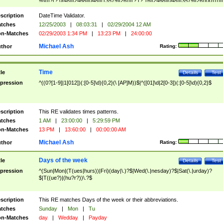
9]\d)?(?:0[48]|[2468][048]|[13579][26])|(?:(?:16|[2468][048]|[3579][26])00))))|
(?:0?[1-9])|(?:1[0-2]))(\/|-|\.)(?:0?[1-9]|1\d|2[0-8])\4(?:(?:1[6-9]|[2-9]\d)?\d{2})
($|\ (?=\d)))?(((0?[1-9]|1[012])(:[0-5]\d){0,2}(\ [AP]M))|([01]\d|2[0-3])(:[0-5]\d)
scription
DateTime Validator.
{1,2})?$
tches
12/25/2003
|
08:03:31
|
02/29/2004 12 AM
n-Matches
02/29/2003 1:34 PM
|
13:23 PM
|
24:00:00
Michael Ash
thor
Rating:
Time
tle
Details
Test
pression
^((0?[1-9]|1[012])(:[0-5]\d){0,2}(\ [AP]M))$|^([01]\d|2[0-3])(:[0-5]\d){0,2}$
scription
This RE validates times patterns.
tches
1 AM
|
23:00:00
|
5:29:59 PM
n-Matches
13 PM
|
13:60:00
|
00:00:00 AM
Michael Ash
thor
Rating:
Days of the week
tle
Details
Test
pression
^(Sun|Mon|(T(ues|hurs))|Fri)(day|\.)?$|Wed(\.|nesday)?$|Sat(\.|urday)?
$|T((ue?)|(hu?r?))\.?$
scription
This RE matches Days of the week or their abbreviations.
tches
Sunday
|
Mon
|
Tu
n-Matches
day
|
Wedday
|
Payday