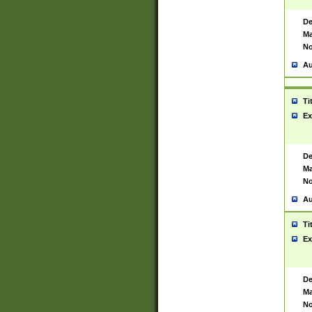
De
Ma
No
Au
Ti
Ex
De
Ma
No
Au
Ti
Ex
De
Ma
No