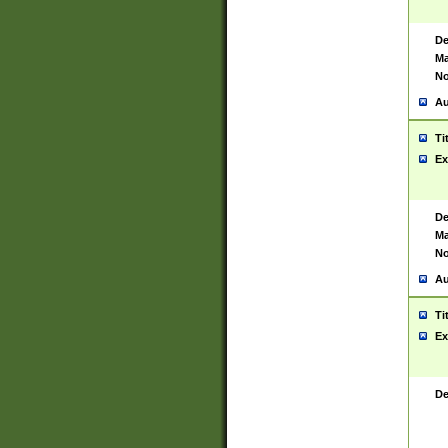
De
Ma
No
Au
Ti
Ex
De
Ma
No
Au
Ti
Ex
De