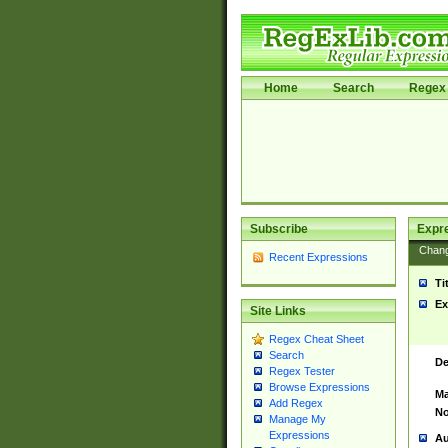
Home
Search
Regex 
Subscribe
Expr
Chan
Recent Expressions
Ti
Ex
Site Links
Regex Cheat Sheet
Search
De
Regex Tester
Browse Expressions
Ma
Add Regex
No
Manage My
Expressions
Au