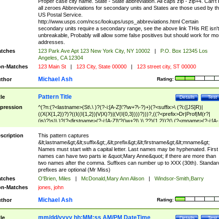
Proper case city name. State - State abbreviation. All caps zip - zip+4. Can't
all zeroes Abbreviations for secondary units and States are those used by t
US Postal Service.
http://www.usps.com/ncsc/lookups/usps_abbreviations.html Certain
secondary units require a secondary range, see the above link THis RE isn't
unbreakable, Probably will allow some false positives but should work for mo
addresses.
tches
123 Park Ave Apt 123 New York City, NY 10002
|
P.O. Box 12345 Los
Angeles, CA 12304
n-Matches
123 Main St
|
123 City, State 00000
|
123 street city, ST 00000
Michael Ash
thor
Rating:
Pattern Title
tle
Details
Test
pression
^(?n:(?<lastname>(St\.\ )?(?-i:[A-Z]\'?\w+?\-?)+)(?<suffix>\ (?i:([JS]R)|
((X(X{1,2})?)?((I((I{1,2})|V|X)?)|(V(I{0,3})))?)))?,((?<prefix>Dr|Prof|M(r?|
(is)?)s)\ )?(?<firstname>(?-i:[A-Z]\'?(\w+?|\.)\ ??){1,2})?(\ (?<mname>(?-i:[A-
Z])(\'?\w+?|\.))){0,2})$
scription
This pattern captures
&lt;lastname&gt;&lt;suffix&gt;,&lt;prefix&gt;&lt;firstname&gt;&lt;mname&gt;
Names must start with a capital letter. Last names may be hyphenated. First
names can have two parts ie &quot;Mary Anne&quot; if there are more than
two names after the comma. Suffixes can number up to XXX (30th). Standar
prefixes are optional (Mr Miss)
tches
O'Brien, Miles
|
McDonald,Mary Ann Alison
|
Windsor-Smith,Barry
n-Matches
jones, john
Michael Ash
thor
Rating:
mm/dd/yyyy hh:MM:ss AM/PM DateTime
tle
Details
Test