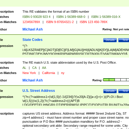
scription
This RE validates the format of an ISBN number
tches
ISBN 0 93028 923 4
|
ISBN 1-56389-668-0
|
ISBN 1-56389-016-X
n-Matches
123456789X
|
ISBN 9-87654321-2
|
ISBN 123 456-789X
Michael Ash
thor
Rating:
Not yet rat
State Codes
tle
Details
Test
pression
^(?-
i:A[LKSZRAEP]|C[AOT]|D[EC]|F[LM]|G[AU]|HI|I[ADLN]|K[SY]|LA|M[ADEHIN
PST]|N[CDEHJMVY]|O[HKR]|P[ARW]|RI|S[CD]|T[NX]|UT|V[AIT]|W[AIVY])$
scription
The RE match U.S. state abbreviation used by the U.S. Post Office.
tches
AL
|
CA
|
AA
n-Matches
New York
|
California
|
ny
Michael Ash
thor
Rating:
U.S. Street Address
tle
Details
Test
pression
^(?n:(?<address1>(\d{1,5}(\ 1\/[234])?(\x20[A-Z]([a-z])+)+ )|(P\.O\.\ Box\
\d{1,5}))\s{1,2}(?i:(?<address2>(((APT|B
LDG|DEPT|FL|HNGR|LOT|PIER|RM|S(LIP|PC|T(E|OP))|TRLR|UNIT)\x20\
1,5})|(BSMT|FRNT|LBBY|LOWR|OFC|PH|REAR|SIDE|UPPR)\.?)\s{1,2})?)(
<city>[A-Z]([a-z])+(\.?)(\x20[A-Z]([a-z])+){0,2})\, \x20(?
scription
captures US street address. Address format: ##### Street 2ndunit City, ST
<state>A[LKSZRAP]|C[AOT]|D[EC]|F[LM]|G[AU]|HI|I[ADL
zip+4 address1 - must have street number and proper case street name. no
N]|K[SY]|LA|M[ADEHINOPST]|N[CDEHJMVY]|O[HKR]|P[ARW]|RI|S[CD]
punctuation or P.O Box #### punctuation manditory for P.O. address2 -
|T[NX]|UT|V[AIT]|W[AIVY])\x20(?<zipcode>(?!0{5})\d{5}(-\d {4})?))$
optional secondary unit abbr. Secondary range required for some units. City 