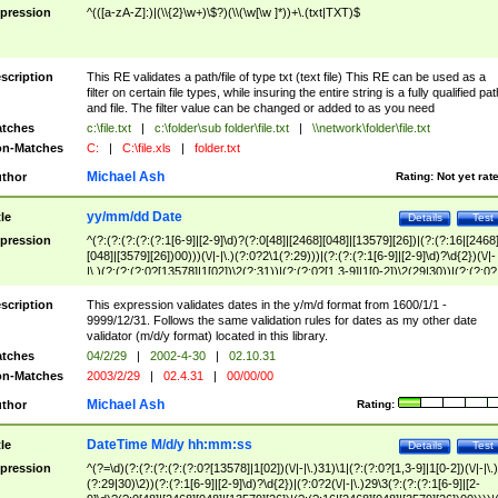
pression
^(([a-zA-Z]:)|(\\{2}\w+)\$?)(\\(\w[\w ]*))+\.(txt|TXT)$
scription
This RE validates a path/file of type txt (text file) This RE can be used as a
filter on certain file types, while insuring the entire string is a fully qualified pat
and file. The filter value can be changed or added to as you need
tches
c:\file.txt
|
c:\folder\sub folder\file.txt
|
\\network\folder\file.txt
n-Matches
C:
|
C:\file.xls
|
folder.txt
Michael Ash
thor
Rating:
Not yet rat
yy/mm/dd Date
tle
Details
Test
pression
^(?:(?:(?:(?:(?:1[6-9]|[2-9]\d)?(?:0[48]|[2468][048]|[13579][26])|(?:(?:16|[2468
[048]|[3579][26])00)))(\/|-|\.)(?:0?2\1(?:29)))|(?:(?:(?:1[6-9]|[2-9]\d)?\d{2})(\/|-
|\.)(?:(?:(?:0?[13578]|1[02])\2(?:31))|(?:(?:0?[1,3-9]|1[0-2])\2(29|30))|(?:(?:0?
[1-9])|(?:1[0-2]))\2(?:0?[1-9]|1\d|2[0-8]))))$
scription
This expression validates dates in the y/m/d format from 1600/1/1 -
9999/12/31. Follows the same validation rules for dates as my other date
validator (m/d/y format) located in this library.
tches
04/2/29
|
2002-4-30
|
02.10.31
n-Matches
2003/2/29
|
02.4.31
|
00/00/00
Michael Ash
thor
Rating:
DateTime M/d/y hh:mm:ss
tle
Details
Test
pression
^(?=\d)(?:(?:(?:(?:(?:0?[13578]|1[02])(\/|-|\.)31)\1|(?:(?:0?[1,3-9]|1[0-2])(\/|-|\.)
(?:29|30)\2))(?:(?:1[6-9]|[2-9]\d)?\d{2})|(?:0?2(\/|-|\.)29\3(?:(?:(?:1[6-9]|[2-