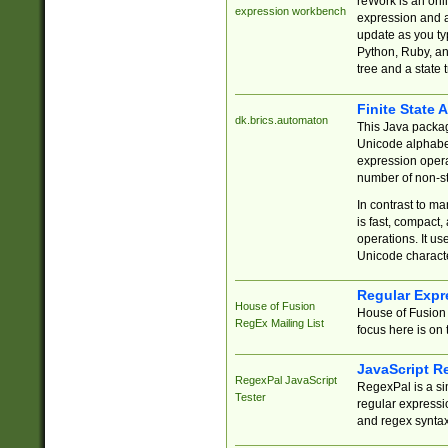
reWork is an onl
expression workbench
expression and a
update as you ty
Python, Ruby, and
tree and a state 
Finite State 
dk.brics.automaton
This Java packa
Unicode alphabet
expression opera
number of non-st
In contrast to m
is fast, compact,
operations. It us
Unicode charact
Regular Expr
House of Fusion
House of Fusion 
RegEx Mailing List
focus here is on 
JavaScript R
RegexPal JavaScript
RegexPal is a si
Tester
regular expressio
and regex syntax