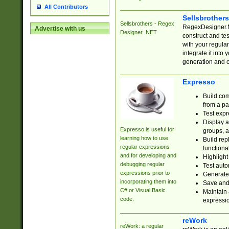
All Contributors
Sellsbrother
Sellsbrothers - Regex
RegexDesigner.NE
Advertise with us
Designer .NET
construct and t
with your regula
integrate it into
generation and 
Expresso
Build com
from a pa
Test expr
Display a
Expresso is useful for
groups, a
learning how to use
Build rep
regular expressions
functional
and for developing and
Highlight
debugging regular
Test auto
expressions prior to
Generate
incorporating them into
Save and 
C# or Visual Basic
Maintain 
code.
expressi
reWork
reWork: a regular