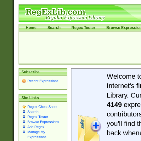
Home
Search
Regex Tester
Browse Expressio
Subscribe
Welcome t
Recent Expressions
Internet's 
Library. Cu
Site Links
4149
expre
Regex Cheat Sheet
Search
contributo
Regex Tester
you'll find 
Browse Expressions
Add Regex
back when
Manage My
Expressions