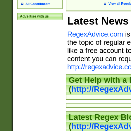
View all Regul
All Contributors
Advertise with us
Latest News
RegexAdvice.com
is
the topic of regular 
like a free account t
content you can requ
http://regexadvice.c
Get Help with a
(
http://RegexAd
Latest Regex Bl
(
http://RegexAd