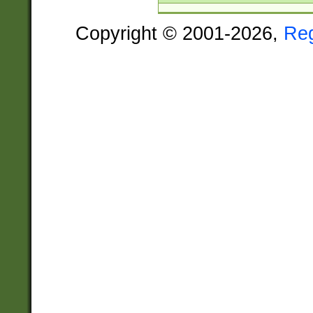
Copyright © 2001-2026,
Re