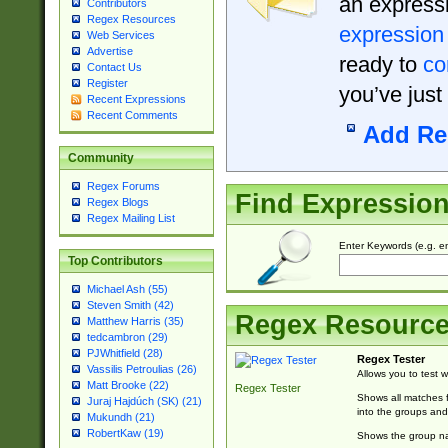
an expressi
Contributors
Regex Resources
expression
Web Services
Advertise
ready to
co
Contact Us
Register
you’ve just
Recent Expressions
Recent Comments
Add Re
Community
Regex Forums
Find Expressio
Regex Blogs
Regex Mailing List
Enter Keywords (e.g. em
Top Contributors
Michael Ash (55)
Steven Smith (42)
Regex Resourc
Matthew Harris (35)
tedcambron (29)
PJWhitfield (28)
Regex Tester
Vassilis Petroulias (26)
Allows you to test 
Matt Brooke (22)
Regex Tester
Shows all matches f
Juraj Hajdúch (SK) (21)
into the groups and
Mukundh (21)
RobertKaw (19)
Shows the group na