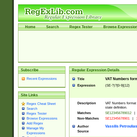
Home
Search
Regex Tester
Browse Expressio
Subscribe
Regular Expression Details
Recent Expressions
VAT Numbers forma
Title
Expression
(SE-?)?[0-9]{12}
Site Links
Description
VAT Numbers format v
Regex Cheat Sheet
state definition.
Search
Matches
SE123456789012
|
Regex Tester
Non-Matches
SE12345678901
|
1
Browse Expressions
Add Regex
Vassilis Petroulia
Author
Manage My
Source
Expressions