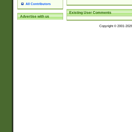
All Contributors
Existing User Comments
Advertise with us
Copyright © 2001-202