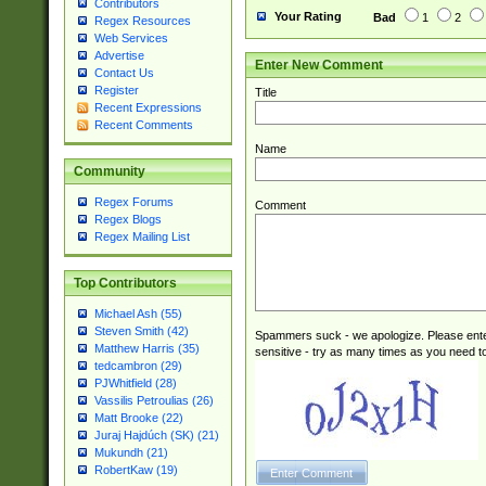
Contributors
Your Rating
Bad
1
2
Regex Resources
Web Services
Advertise
Enter New Comment
Contact Us
Register
Title
Recent Expressions
Recent Comments
Name
Community
Regex Forums
Comment
Regex Blogs
Regex Mailing List
Top Contributors
Michael Ash (55)
Steven Smith (42)
Spammers suck - we apologize. Please ente
Matthew Harris (35)
sensitive - try as many times as you need to 
tedcambron (29)
PJWhitfield (28)
Vassilis Petroulias (26)
Matt Brooke (22)
Juraj Hajdúch (SK) (21)
Mukundh (21)
RobertKaw (19)