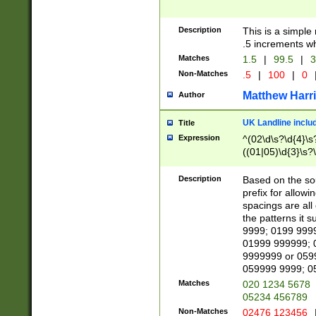
Description
This is a simple
.5 increments wh
Matches
1.5
|
99.5
|
3
Non-Matches
.5
|
100
|
0
Matthew Harr
Author
UK Landline inclu
Title
Expression
^(02\d\s?\d{4}\s?
((01|05)\d{3}\s?\
Description
Based on the sou
prefix for allowi
spacings are all
the patterns it 
9999; 0199 999
01999 999999; 
9999999 or 059
059999 9999; 0
Matches
020 1234 5678
05234 456789
Non-Matches
02476 123456