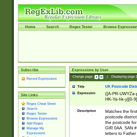
Home
Search
Regex Tester
Browse Expressio
Subscribe
Expressions by User
Change page:
|
Displaying page
Recent Expressions
UK Postcode Distr
Title
Expression
([A-PR-UWYZa-pr
Site Links
HK-Ya-hk-y][0-9
Regex Cheat Sheet
[A-HJKS-UWa-hj
Search
Description
Matches the firs
Regex Tester
postcode distric
Browse Expressions
the postcode for
Add Regex
GIR 0AA. SAN # 
Manage My
letters to Fathe
Expressions