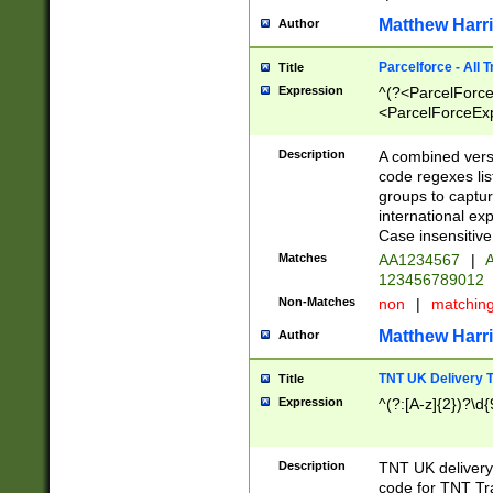
Matthew Harr
Author
Parcelforce - All 
Title
Expression
^(?<ParcelForceU
<ParcelForceExpo
(?:\d{12}))$|^(?
[Bb])[A-z]{2})$
Description
A combined versi
code regexes lis
groups to captur
international ex
Case insensitive
Matches
AA1234567
|
A
123456789012
Non-Matches
non
|
matchin
Matthew Harr
Author
TNT UK Delivery 
Title
Expression
^(?:[A-z]{2})?\d{
Description
TNT UK deliver
code for TNT Tra