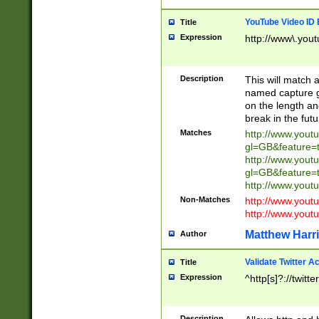
YouTube Video ID 
Title
Expression
http://www\.yout
Description
This will match a
named capture gr
on the length and
break in the fut
Matches
http://www.yout
gl=GB&feature=
http://www.yout
gl=GB&feature=
http://www.you
Non-Matches
http://www.yout
http://www.you
Matthew Harr
Author
Validate Twitter A
Title
Expression
^http[s]?://twitt
Description