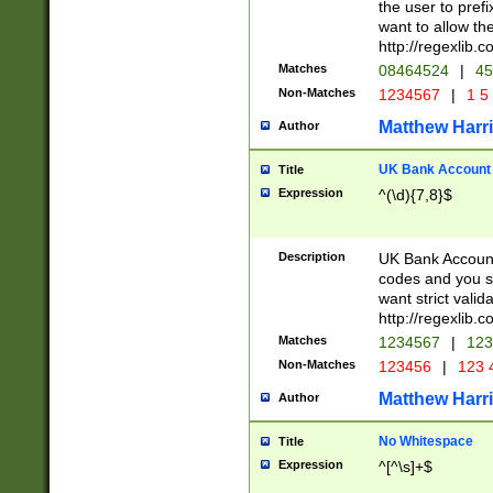
the user to prefi
want to allow the
http://regexlib
Matches
08464524
|
45
Non-Matches
1234567
|
1 5
Matthew Harr
Author
UK Bank Account (
Title
Expression
^(\d){7,8}$
Description
UK Bank Account
codes and you sho
want strict valid
http://regexlib
Matches
1234567
|
123
Non-Matches
123456
|
123 
Matthew Harr
Author
No Whitespace
Title
Expression
^[^\s]+$