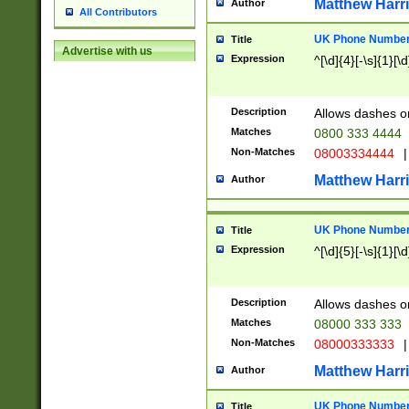
Matthew Harr
Author
All Contributors
UK Phone Number 
Title
Advertise with us
Expression
^[\d]{4}[-\s]{1}[\d
Description
Allows dashes o
Matches
0800 333 4444
Non-Matches
08003334444
|
Matthew Harr
Author
UK Phone Number 
Title
Expression
^[\d]{5}[-\s]{1}[\d
Description
Allows dashes o
Matches
08000 333 333
Non-Matches
08000333333
|
Matthew Harr
Author
UK Phone Number 
Title