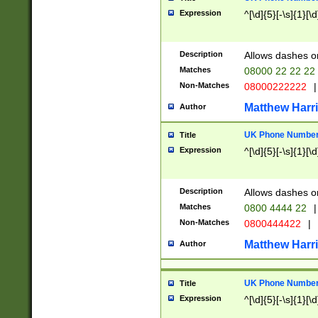
Expression
^[\d]{5}[-\s]{1}[\d
Description
Allows dashes o
Matches
08000 22 22 22
Non-Matches
08000222222
|
Matthew Harr
Author
UK Phone Number 
Title
Expression
^[\d]{5}[-\s]{1}[\d
Description
Allows dashes o
Matches
0800 4444 22
|
Non-Matches
0800444422
|
Matthew Harr
Author
UK Phone Number 
Title
Expression
^[\d]{5}[-\s]{1}[\d