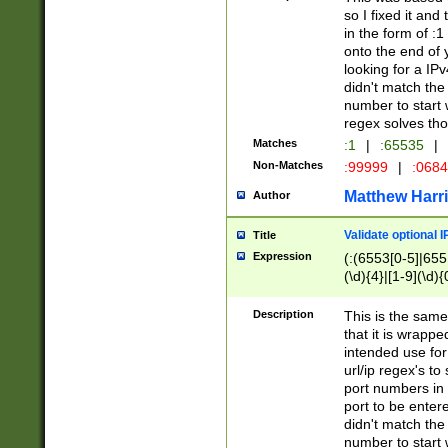
so I fixed it and
in the form of :
onto the end of 
looking for a IPv
didn't match the 
number to start 
regex solves th
Matches
:1
|
:65535
|
Non-Matches
:99999
|
:068
Matthew Harr
Author
Validate optional 
Title
Expression
(:(6553[0-5]|655[
(\d){4}|[1-9](\d){
Description
This is the same
that it is wrapp
intended use for
url/ip regex's t
port numbers in 
port to be entere
didn't match the 
number to start 