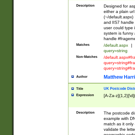
Description
Designed for asp
either a plain ur
(~/default.aspx)
and IIS7 handle 
user could type 
system is funny 
handle #fragem
Matches
/default.aspx
|
query=string
Non-Matches
/default.aspx#f
query=string#f
query=string#fr
Matthew Harr
Author
UK Postcode Distr
Title
Expression
[A-Za-z]{1,2}[\d]
Description
The postcode dist
example with DN
match as it only 
validate the lett
geographic code