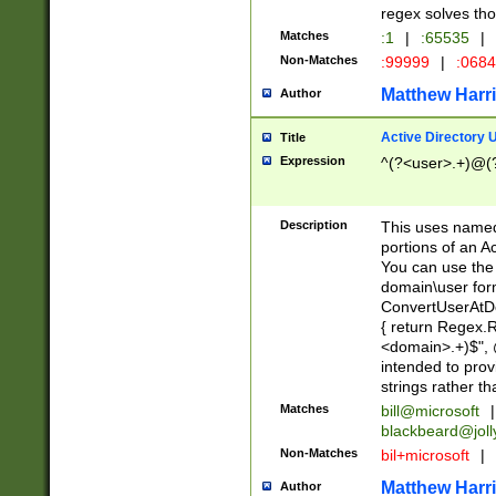
regex solves th
Matches
:1
|
:65535
|
Non-Matches
:99999
|
:068
Matthew Harr
Author
Active Directory
Title
Expression
^(?<user>.+)@(
Description
This uses named
portions of an A
You can use the 
domain\user form
ConvertUserAtD
{ return Regex
<domain>.+)$", @
intended to pro
strings rather th
Matches
bill@microsoft
|
blackbeard@joll
Non-Matches
bil+microsoft
|
Matthew Harr
Author