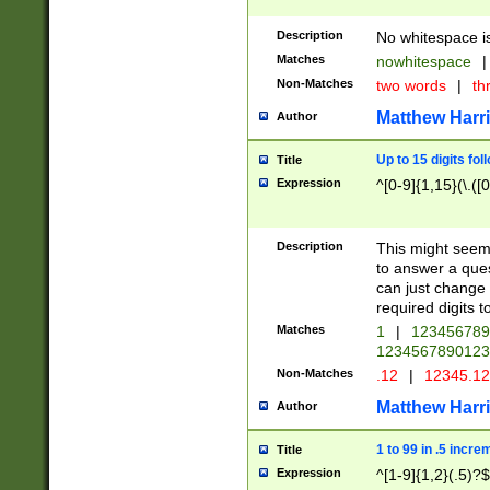
Description
No whitespace is
Matches
nowhitespace
|
Non-Matches
two words
|
th
Matthew Harr
Author
Up to 15 digits fol
Title
Expression
^[0-9]{1,15}(\.([
Description
This might seem 
to answer a que
can just change
required digits t
Matches
1
|
12345678
1234567890123
Non-Matches
.12
|
12345.1
Matthew Harr
Author
1 to 99 in .5 incre
Title
Expression
^[1-9]{1,2}(.5)?$