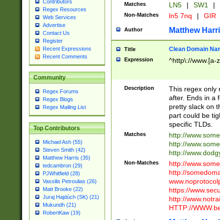
Contributors
Matches
LN5
|
SW1
|
Regex Resources
Non-Matches
ln5 7nq
|
GIR
Web Services
Advertise
Matthew Harr
Author
Contact Us
Register
Clean Domain Na
Recent Expressions
Title
Recent Comments
Expression
^http\://www.[a-z
Community
Description
This regex only
Regex Forums
after. Ends in a 
Regex Blogs
pretty slack on t
Regex Mailing List
part could be tig
specific TLDs.
Top Contributors
Matches
http://www.som
Michael Ash (55)
http://www.som
Steven Smith (42)
http://www.dod
Matthew Harris (35)
Non-Matches
http://www.some
tedcambron (29)
http://somedom
PJWhitfield (28)
www.noprotocolp
Vassilis Petroulias (26)
https://www.sec
Matt Brooke (22)
Juraj Hajdúch (SK) (21)
http://www.notra
Mukundh (21)
HTTP://WWW.beg
RobertKaw (19)