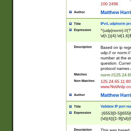
100 2496
Matthew Harr
Author
IPv4, udp/norm pro
Title
Expression
^(udp|norm)://(?:
\d)\.)){4}:\d{1,6}
Description
Based on ip rege
udp:// or norm://
number at the en
question. Curren
protocol names a
Matches
norm://125.24.6
Non-Matches
125.24.65.11:8
www.NotAnIp.c
Matthew Harr
Author
Validate IP port n
Title
Expression
:(6553[0-5]|655[0
(\d){4}|[1-9](\d){
Description
This was based o