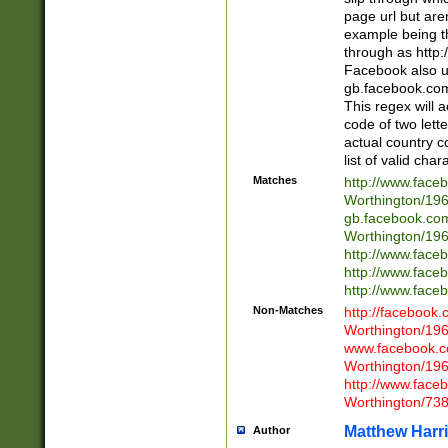
page url but are
example being t
through as http
Facebook also u
gb.facebook.com 
This regex will a
code of two lette
actual country 
list of valid cha
Matches
http://www.face
Worthington/1
gb.facebook.co
Worthington/1
http://www.face
http://www.face
http://www.face
Non-Matches
http://facebook
Worthington/1
www.facebook.c
Worthington/1
http://www.face
Worthington/73
Matthew Harr
Author