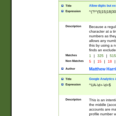
Allow digits but e
Title
Expression
^(?!^(5|15|18|30
Description
Because a regula
character at a t
numbers as they 
allows any numbe
this by using a n
finds an exclud
Matches
1
|
325
|
51
Non-Matches
5
|
15
|
18
|
Matthew Harr
Author
Google Analytics 
Title
Expression
^UA-\d+-\d+$
Description
This is an inten
the middle (acco
accounts are ma
profile number w