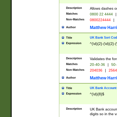
Description
Allows dashes o
Matches
0800 22 4444
|
Non-Matches
0800224444
|
Matthew Harr
Author
UK Bank Sort Cod
Title
Expression
^(\d){2}-(\d){2}-(
Description
Validates the fo
Matches
20-40-36
|
50-
Non-Matches
204036
|
256
Matthew Harr
Author
UK Bank Account (
Title
Expression
^(\d){8}$
Description
UK Bank account
digits so in the