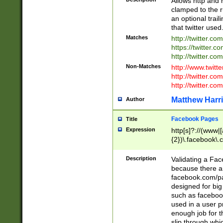
Allows http and 
clamped to the r
an optional trai
that twitter used
Matches
http://twitter.co
https://twitter.c
http://twitter.com
Non-Matches
http://www.twitt
http://twitter.c
http://twitter.com
Matthew Harr
Author
Facebook Pages
Title
Expression
http[s]?://(www|
{2})\.facebook\.
9\.-]+)[/]?$
Description
Validating a Face
because there are
facebook.com/p
designed for big
such as facebook
used in a user p
enough job for t
slip through whi