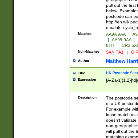
pull out the firs
below. Examples 
postcode can be
http://en.wikipe
om#Life-cycle_
Matches
AA9A 9AA
|
A9
|
AA99 9AA
|
8TH
|
CR2 6X
Non-Matches
SAN TA1
|
GIR
Matthew Harr
Author
UK Postcode Sect
Title
Expression
[A-Za-z]{1,2}[\d]
Description
The postcode sect
of a UK postcode
For example wit
loose match as it
doesn't validate 
non-geographic 
will pull out the
matching exampl