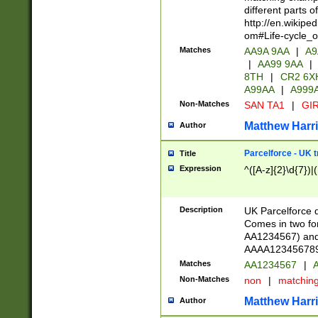
different parts 
http://en.wikipe
om#Life-cycle_
Matches
AA9A 9AA
|
A9
|
AA99 9AA
|
8TH
|
CR2 6X
A99AA
|
A999
Non-Matches
SAN TA1
|
GIR
Matthew Harr
Author
Parcelforce - UK 
Title
Expression
^([A-z]{2}\d{7})|
Description
UK Parcelforce d
Comes in two for
AA1234567) and 
AAAA1234567890)
Matches
AA1234567
|
A
Non-Matches
non
|
matchin
Matthew Harr
Author