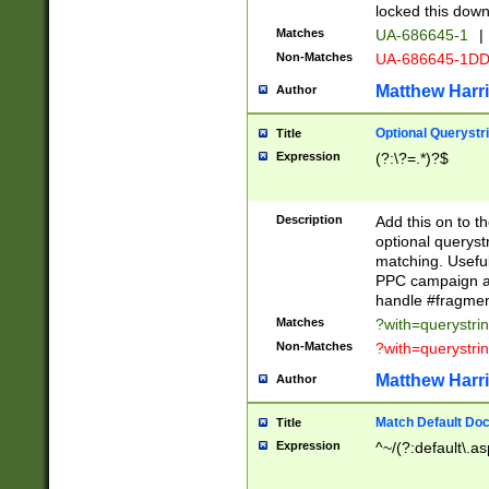
locked this down
Matches
UA-686645-1
|
Non-Matches
UA-686645-1D
Matthew Harr
Author
Optional Querystr
Title
Expression
(?:\?=.*)?$
Description
Add this on to th
optional queryst
matching. Usefu
PPC campaign and
handle #fragmen
Matches
?with=querystri
Non-Matches
?with=querystri
Matthew Harr
Author
Match Default Doc
Title
Expression
^~/(?:default\.a