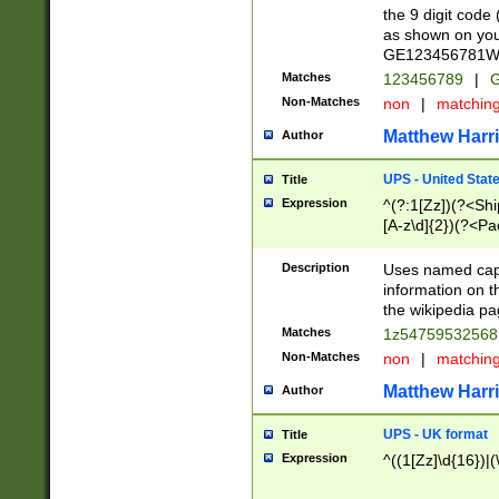
the 9 digit code
as shown on you
GE123456781WW)
Matches
123456789
|
G
Non-Matches
non
|
matchin
Matthew Harr
Author
UPS - United Stat
Title
Expression
^(?:1[Zz])(?<Sh
[A-z\d]{2})(?<P
Description
Uses named capt
information on 
the wikipedia pag
Matches
1z5475953256
Non-Matches
non
|
matchin
Matthew Harr
Author
UPS - UK format
Title
Expression
^((1[Zz]\d{16})|(