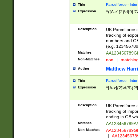
Parcelforce - Inte
Title
Expression
^([A-z]{2}\d{9}[G
Description
UK Parcelforce d
tracking of expo
numbers and GB
(e.g. 123456789
Matches
AA123456789
Non-Matches
non
|
matchin
Matthew Harr
Author
Parcelforce - Inte
Title
Expression
^[A-z]{2}\d{9}(?!
Description
UK Parcelforce d
tracking of impo
ending in GB whi
Matches
AA123456789A
Non-Matches
AA123456789
|
AA12345678