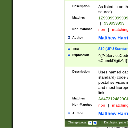
Description
As listed in on 
source)
Matches
1Z9999999999
|
999999999
Non-Matches
non
|
matchin
Matthew Harr
Author
S10 (UPU Standard
Title
Expression
^(?<ServiceCode
<CheckDigit>\d{
Description
Uses named cap
standard) code 
postal services 
and most Europe
link.
Matches
AA473124829G
Non-Matches
non
|
matchin
Matthew Harr
Author
Change page:
|
Displaying page