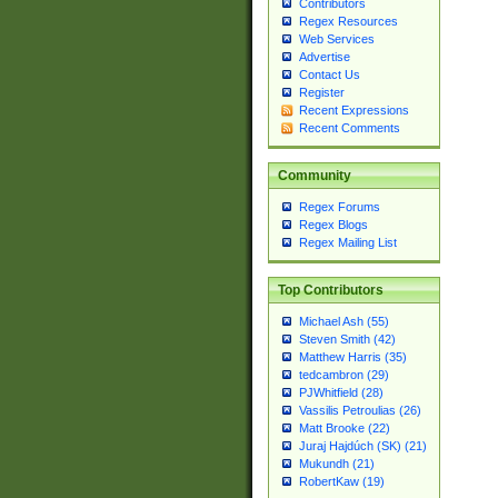
Contributors
Regex Resources
Web Services
Advertise
Contact Us
Register
Recent Expressions
Recent Comments
Community
Regex Forums
Regex Blogs
Regex Mailing List
Top Contributors
Michael Ash (55)
Steven Smith (42)
Matthew Harris (35)
tedcambron (29)
PJWhitfield (28)
Vassilis Petroulias (26)
Matt Brooke (22)
Juraj Hajdúch (SK) (21)
Mukundh (21)
RobertKaw (19)