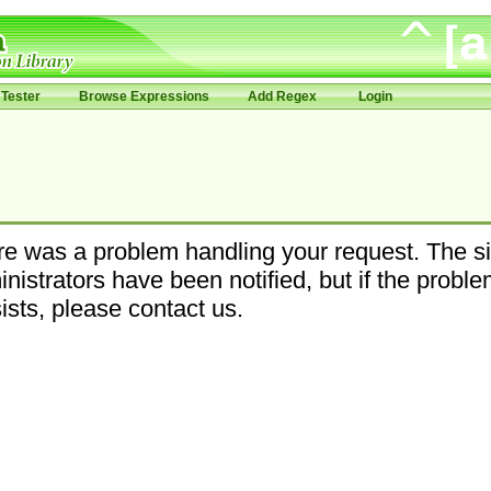
Tester
Browse Expressions
Add Regex
Login
e was a problem handling your request. The si
nistrators have been notified, but if the probl
ists, please contact us.