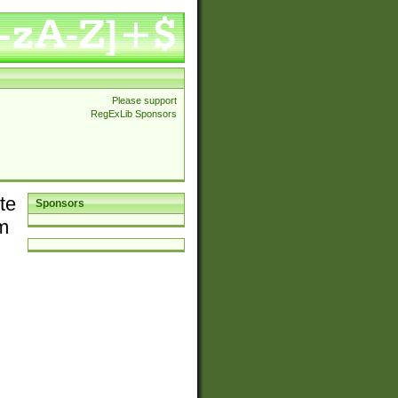
Please support
RegExLib Sponsors
te
Sponsors
em