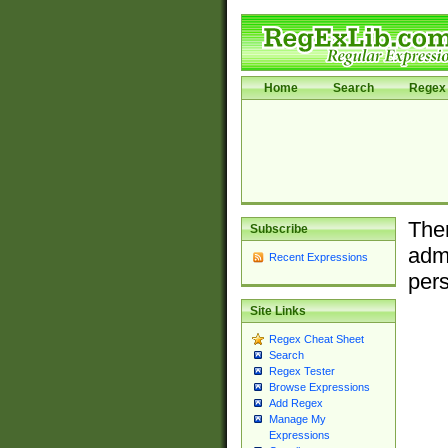
Home
Search
Regex 
Ther
Subscribe
admi
Recent Expressions
pers
Site Links
Regex Cheat Sheet
Search
Regex Tester
Browse Expressions
Add Regex
Manage My
Expressions