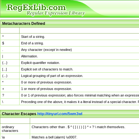
Metacharacters Defined
MChar
Definition
^
Start of a string.
$
End of a string.
.
Any character (except \n newline)
|
Alternation.
{...}
Explicit quantifier notation.
[...]
Explicit set of characters to match.
(...)
Logical grouping of part of an expression.
*
0 or more of previous expression.
+
1 or more of previous expression.
?
0 or 1 of previous expression; also forces minimal matching when an expressio
\
Preceding one of the above, it makes it a literal instead of a special character
Character Escapes
http://tinyurl.com/5wm3wl
Escaped Char
Description
ordinary
Characters other than . $ ^ { [ ( | ) ] } * + ? \ match themselves.
characters
\a
Matches a bell (alarm) \u0007.