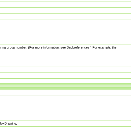
pturing group number. (For more information, see Backreferences.) For example, the
sBoxDrawing.