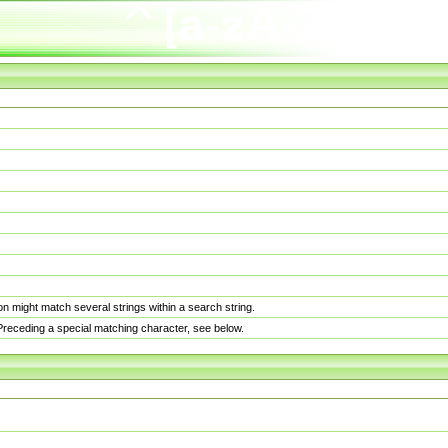
n might match several strings within a search string.
. Preceding a special matching character, see below.