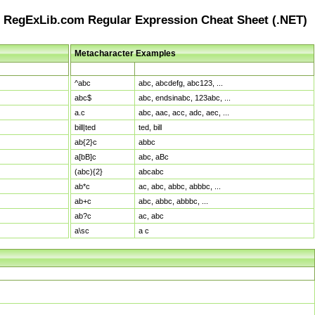
RegExLib.com Regular Expression Cheat Sheet (.NET)
Metacharacter Examples
Pattern
Sample Matches
^abc
abc, abcdefg, abc123, ...
abc$
abc, endsinabc, 123abc, ...
a.c
abc, aac, acc, adc, aec, ...
bill|ted
ted, bill
ab{2}c
abbc
a[bB]c
abc, aBc
(abc){2}
abcabc
ab*c
ac, abc, abbc, abbbc, ...
ab+c
abc, abbc, abbbc, ...
ab?c
ac, abc
a\sc
a c