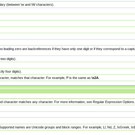
dary (between \w and \W characters).
no leading zero are backreferences if they have only one digit or if they correspond to a ca
wo digits).
y four digits).
racter, matches that character. For example,
\*
is the same as
\x2A
.
eriod character matches any character. For more information, see Regular Expression Options.
 Supported names are Unicode groups and block ranges. For example, Ll, Nd, Z, IsGreek, I