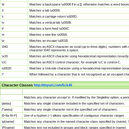
\b
Matches a backspace \u0008 if in a []; otherwise matches a word boun
\t
Matches a tab \u0009.
\r
Matches a carriage return \u000D.
\v
Matches a vertical tab \u000B.
\f
Matches a form feed \u000C.
\n
Matches a new line \u000A.
\e
Matches an escape \u001B.
\040
Matches an ASCII character as octal (up to three digits); numbers with 
character \040 represents a space.
\x20
Matches an ASCII character using hexadecimal representation (exactly t
\cC
Matches an ASCII control character; for example \cC is control-C.
\u0020
Matches a Unicode character using a hexadecimal representation (exactl
\*
When followed by a character that is not recognized as an escaped cha
Character Classes
http://tinyurl.com/5ck4ll
Char Class
Description
.
Matches any character except \n. If modified by the Singleline option, a p
[aeiou]
Matches any single character included in the specified set of characters.
[^aeiou]
Matches any single character not in the specified set of characters.
[0-9a-fA-F]
Use of a hyphen (–) allows specification of contiguous character ranges.
\p{name}
Matches any character in the named character class specified by {name}.
\P{name}
Matches text not included in groups and block ranges specified in {name}.