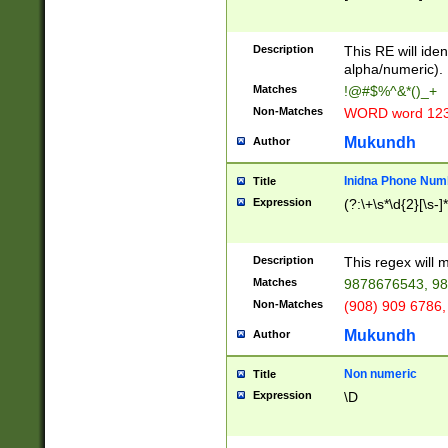
8\u01A9\u01AA
u01B1\u01B2\u
Description
1B9\u01BA\u01
This RE will iden
C1\u01C2\u01C
alpha/numeric).
A\u01CB\u01CC
Matches
!@#$%^&*()_+
3\u01D4\u01D5
Non-Matches
WORD word 12
\u01DC\u01DD\
u01E4\u01E5\u
Mukundh
Author
1EC\u01ED\u01
F4\u01F5\u01F
Inidna Phone Num
Title
0\u0201\u0202\
Expression
(?:\+\s*\d{2}[\s-]
209\u020A\u02
1\u0212\u0213\
0252\u0259\u0
Description
This regex will
60\u0263\u0264
Matches
9878676543, 98
u026C\u026D\u
276\u0277\u02
Non-Matches
(908) 909 6786,
E\u027F\u0281\
Mukundh
Author
0288\u0289\u0
90\u0291\u0292
0299\u029A\u0
Non numeric
Title
A2\u02A3\u02A
Expression
\D
\u0342\u0343\u
38C\u038E\u038
F\u03A0\u03A3