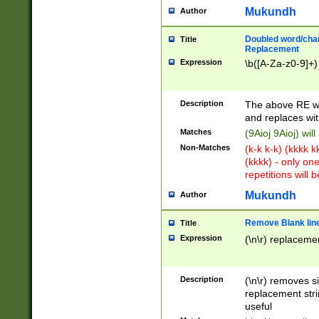
Mukundh
Author
Doubled word/chara
Title
Replacement
Expression
\b([A-Za-z0-9]+)
Description
The above RE wi
and replaces wit
Matches
(9Aioj 9Aioj) wil
Non-Matches
(k-k k-k) (kkkk 
(kkkk) - only on
repetitions will b
Mukundh
Author
Remove Blank lines
Title
Expression
(\n\r) replacemen
Description
(\n\r) removes s
replacement stri
useful