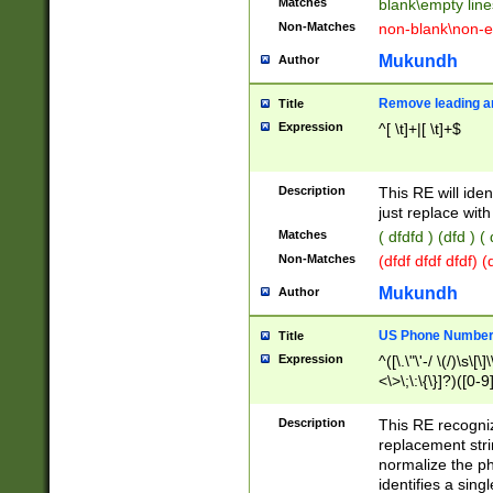
Matches
blank\empty line
Non-Matches
non-blank\non-e
Mukundh
Author
Remove leading an
Title
Expression
^[ \t]+|[ \t]+$
Description
This RE will iden
just replace with
Matches
( dfdfd ) (dfd ) (
Non-Matches
(dfdf dfdf dfdf) 
Mukundh
Author
US Phone Number 
Title
Expression
^([\.\"\'-/ \(/)\s\[\]
<\>\;\:\{\}]?)([0-9]
Description
This RE recogn
replacement str
normalize the ph
identifies a sing