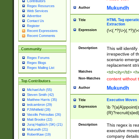
Contributors
Regex Resources
Mukundh
Author
Web Services
Advertise
HTML Tag operation
Title
Contact Us
Extraction
Register
Expression
(\<(.*?)\>)(.*?)(\<
Recent Expressions
Recent Comments
Description
This will identif
Community
irrespective of th
Regex Forums
scenario emerge
Regex Blogs
replacement str
Regex Mailing List
Matches
<td>city</td> <
Non-Matches
content without 
Top Contributors
Mukundh
Author
Michael Ash (55)
Steven Smith (42)
Executive Moves
Matthew Harris (35)
Title
tedcambron (29)
Expression
\b ?(a|A)ppoint(s
PJWhitfield (28)
(R)?recruit(s|ed|
Vassilis Petroulias (26)
(R)?replace(s|d|
Matt Brooke (22)
(P|p)romot(ed|es
Description
This regex is real
Juraj Hajdúch (SK) (21)
names(d)?| (his|h
Mukundh (21)
executive moves
(M|m)anagement
RobertKaw (19)
company details 