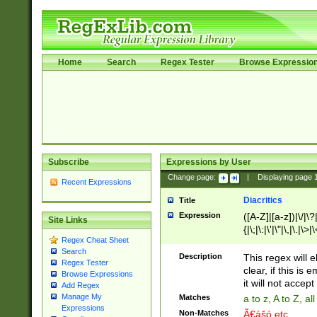
Home
Search
Regex Tester
Browse Expressio
Subscribe
Expressions by User
Change page:
|
Displaying page
Recent Expressions
Diacritics
Title
Expression
([A-Z]|[a-z])|\/|\?|
Site Links
{|\;|\:|\'|\"|\,|\.|\>
Regex Cheat Sheet
Search
Description
This regex will e
Regex Tester
clear, if this is
Browse Expressions
it will not accept 
Add Regex
Manage My
Matches
a to z, A to Z, a
Expressions
Non-Matches
Ã€ášó etc..