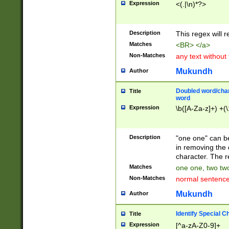
Expression
<(.|\n)*?>
u00D4\u00D5\u
00DD\u00DE\u0
0E5\u00E6\u00
Description
This regex will 
ED\u00EE\u00E
5\u00F6\u00F8
Matches
<BR> </a>
u00FF\u0100\u0
Non-Matches
any text without
07\u0108\u0109
u0110\u0111\u0
Mukundh
Author
8\u0119\u011A\
0121\u0122\u01
Doubled word/char
Title
9\u012A\u012B\
word
0132\u0133\u01
Expression
\b([A-Za-z]+) +(\
A\u013B\u013C\
0143\u0144\u01
B\u014C\u014D\
Description
"one one" can be
0154\u0155\u01
in removing the 
C\u015D\u015E\
character. The r
0165\u0166\u01
Matches
one one, two two
D\u016E\u016F\
Non-Matches
normal sentenc
0176\u0177\u0
7E\u017F\u0180
Mukundh
Author
u0187\u0188\u
18F\u0190\u019
Identify Special C
Title
\u0198\u0199\u
Expression
[^a-zA-Z0-9]+
1A0\u01A1\u01