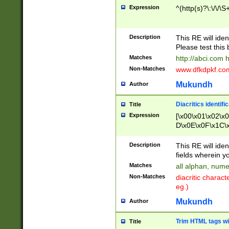
Expression
^(http(s)?\:\/\/\S
Description
This RE will iden
Please test this 
Matches
http://abci.com 
Non-Matches
www.dfkdpkf.com 
Mukundh
Author
Diacritics identifi
Title
Expression
[\x00\x01\x02\x
D\x0E\x0F\x1C\
x9E\x9F\xA7\xA
C8\xC9\xCA\xCB
Description
This RE will ident
xD5\xD6\xD8\xD
fields wherein y
\xE3\xE4\xE5\x
Matches
all alphan, nume
xF0\xF1\xF2\xF
Non-Matches
diacritic chara
FE\xFF\u0060\u
eg.)
00A8\u00A9\u0
0B1\u00B2\u00
Mukundh
Author
B\u00BC\u00BD
\u00C4\u00C5\
Trim HTML tags wi
Title
u00CC\u00CD\u