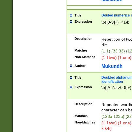
Douled numerics id
Title
Expression
\b([0-9]+) +\1\b
Description
Repetition of two
RE.
Matches
(1 1) (33 33) 
Non-Matches
(1 1two) (1 one)
Mukundh
Author
Doubled alphanum
Title
identification
Expression
\b([A-Za-z0-9]+)
Description
Repeated word/
character can be
Matches
(123a 123a) (22
Non-Matches
(1 1two) (1 one)
k k-k)