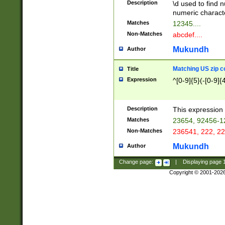
Description
\d used to find n
u03AD\u03AE\u
numeric charact
3B5\u03B6\u03
Matches
12345....
BE\u03BF\u03C
Non-Matches
abcdef....
6\u03C7\u03C8
E\u03D0\u03D1
Mukundh
Author
u03E2\u03E3\u
3F0\u03F1\u040
Matching US zip c
Title
C\u040E\u040F\
Expression
^[0-9]{5}(-[0-9]{
041B\u041C\u0
29\u042A\u042B
u0433\u0434\u0
3B\u043F\u0444
Description
This expression 
u044E\u044F\u0
Matches
23654, 92456-1
5A\u045B\u045C
Non-Matches
236541, 222, 22
u0464\u0465\u0
6C\u046D\u046E
Mukundh
Author
u0477\u0478\u
Change page:
|
Displaying page
Copyright © 2001-202