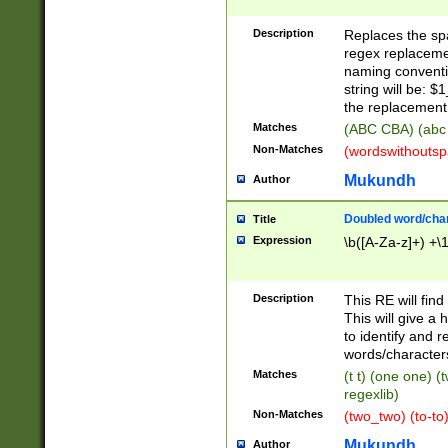
Description
Replaces the spa
regex replacemen
naming conventi
string will be: $
the replacement 
Matches
(ABC CBA) (abc
Non-Matches
(wordswithouts
Mukundh
Author
Doubled word/chara
Title
Expression
\b([A-Za-z]+) +\
Description
This RE will fin
This will give a
to identify and 
words/character
Matches
(t t) (one one) (
regexlib)
Non-Matches
(two_two) (to-to)
Mukundh
Author