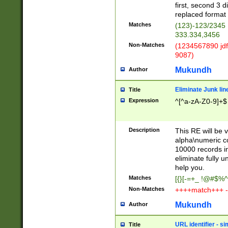
first, second 3 d
replaced format 
Matches
(123)-123/2345
333.334,3456
Non-Matches
(1234567890 jdf
9087)
Mukundh
Author
Eliminate Junk lin
Title
Expression
^[^a-zA-Z0-9]+$
Description
This RE will be v
alpha\numeric co
10000 records in
eliminate fully u
help you.
Matches
[{}[-=+_ !@#$%^
Non-Matches
++++match+++ -
Mukundh
Author
URL identifier - s
Title