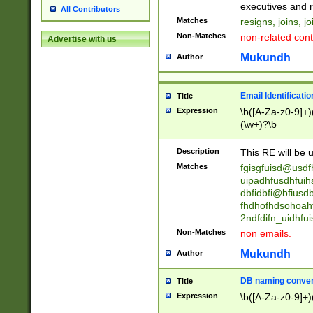
reassumes posit
executives and r
All Contributors
promoted to| ha
Matches
resigns, joins, j
will succeed| h
Non-Matches
non-related cont
Advertise with us
promoted to| has
reassumes posit
Mukundh
Author
additional (role|
transferred| has 
stepp(ed|ing) d
Email Identificati
Title
retired| (has|he
Expression
\b([A-Za-z0-9]+)
(T|t)erminat(ed|s|
(\w+)?\b
stopped working| 
notified| will lea
Description
This RE will be u
been|has)? elect
Matches
fgisgfuisd@usd
uipadhfusdhfuih
dbfidbfi@bfiusd
fhdhofhdsohoahf
2ndfdifn_uidhfu
Non-Matches
non emails.
Mukundh
Author
DB naming conven
Title
Expression
\b([A-Za-z0-9]+)