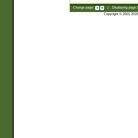
Change page:
|
Displaying page
Copyright © 2001-202