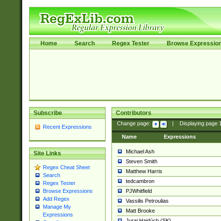
Home
Search
Regex Tester
Browse Expressio
Subscribe
Contributors
Change page:
|
Displaying page
Recent Expressions
Name
Expressions
Michael Ash
Site Links
Steven Smith
Regex Cheat Sheet
Matthew Harris
Search
tedcambron
Regex Tester
PJWhitfield
Browse Expressions
Add Regex
Vassilis Petroulias
Manage My
Matt Brooke
Expressions
Juraj Hajdúch (SK)