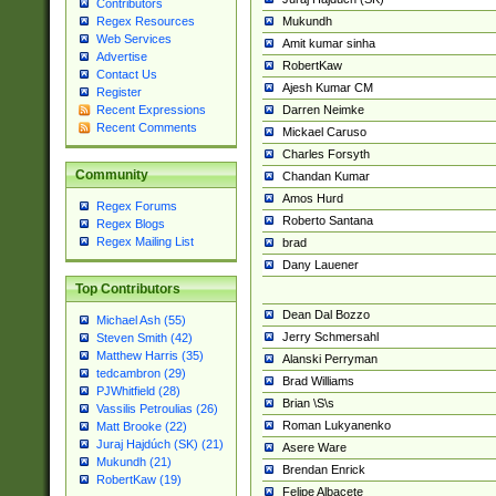
Contributors
Mukundh
Regex Resources
Web Services
Amit kumar sinha
Advertise
RobertKaw
Contact Us
Ajesh Kumar CM
Register
Darren Neimke
Recent Expressions
Recent Comments
Mickael Caruso
Charles Forsyth
Community
Chandan Kumar
Amos Hurd
Regex Forums
Roberto Santana
Regex Blogs
Regex Mailing List
brad
Dany Lauener
Top Contributors
Dean Dal Bozzo
Michael Ash (55)
Jerry Schmersahl
Steven Smith (42)
Matthew Harris (35)
Alanski Perryman
tedcambron (29)
Brad Williams
PJWhitfield (28)
Brian \S\s
Vassilis Petroulias (26)
Roman Lukyanenko
Matt Brooke (22)
Juraj Hajdúch (SK) (21)
Asere Ware
Mukundh (21)
Brendan Enrick
RobertKaw (19)
Felipe Albacete