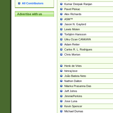
All Contributors
Kumar Deepak Ranjan
Pavel Piskac
Advertise with us
Alex Richards
ASM™
Jason N. Gaylord
Lewis Moten
Torbjörn Hansson
Utku Ozan CANKAYA
Adam Retter
Carlos R. L. Rodrigues
Chris Morton
Henk de Vries
himraj love
João Batista Neto
Nathon Dalton
Nilarka Prasanna Das
Jeff Johns
JimmiePerkins
Jose Luna
Kevin Spencer
Michael Dumas