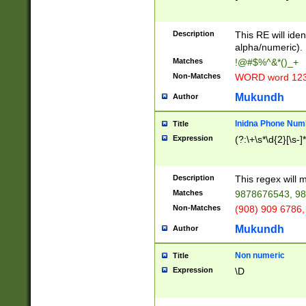
8\u01A9\u01AA
u01B1\u01B2\u
Description
1B9\u01BA\u01
This RE will iden
C1\u01C2\u01C
alpha/numeric).
A\u01CB\u01CC
Matches
!@#$%^&*()_+
3\u01D4\u01D5
Non-Matches
WORD word 12
\u01DC\u01DD\
u01E4\u01E5\u
Mukundh
Author
1EC\u01ED\u01
F4\u01F5\u01F
Inidna Phone Num
Title
0\u0201\u0202\
Expression
(?:\+\s*\d{2}[\s-]
209\u020A\u02
1\u0212\u0213\
0252\u0259\u0
Description
This regex will
60\u0263\u0264
Matches
9878676543, 98
u026C\u026D\u
276\u0277\u02
Non-Matches
(908) 909 6786,
E\u027F\u0281\
Mukundh
Author
0288\u0289\u0
90\u0291\u0292
0299\u029A\u0
Non numeric
Title
A2\u02A3\u02A
Expression
\D
\u0342\u0343\u
38C\u038E\u038
F\u03A0\u03A3