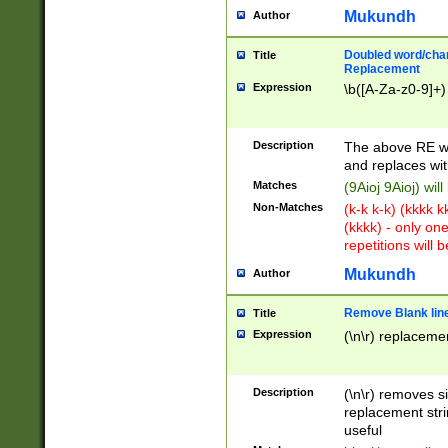
Mukundh
Author
Doubled word/chara
Title
Replacement
Expression
\b([A-Za-z0-9]+)
Description
The above RE wi
and replaces wit
Matches
(9Aioj 9Aioj) wil
Non-Matches
(k-k k-k) (kkkk 
(kkkk) - only on
repetitions will b
Mukundh
Author
Remove Blank lines
Title
Expression
(\n\r) replacemen
Description
(\n\r) removes s
replacement stri
useful