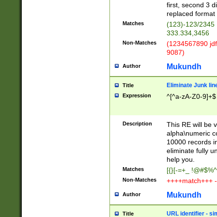
first, second 3 d
replaced format 
Matches
(123)-123/2345
333.334,3456
Non-Matches
(1234567890 jdf
9087)
Mukundh
Author
Eliminate Junk lin
Title
Expression
^[^a-zA-Z0-9]+$
Description
This RE will be v
alpha\numeric co
10000 records in
eliminate fully u
help you.
Matches
[{}[-=+_ !@#$%^
Non-Matches
++++match+++ -
Mukundh
Author
URL identifier - s
Title