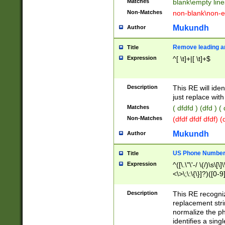
Matches
blank\empty line
Non-Matches
non-blank\non-e
Mukundh
Author
Remove leading an
Title
Expression
^[ \t]+|[ \t]+$
Description
This RE will iden
just replace with
Matches
( dfdfd ) (dfd ) (
Non-Matches
(dfdf dfdf dfdf) 
Mukundh
Author
US Phone Number 
Title
Expression
^([\.\"\'-/ \(/)\s\[\]
<\>\;\:\{\}]?)([0-9]
Description
This RE recogn
replacement str
normalize the ph
identifies a sing