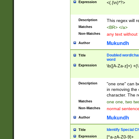
Expression
<(.|\n)*?>
u00D4\u00D5\u
00DD\u00DE\u0
0E5\u00E6\u00
Description
This regex will 
ED\u00EE\u00E
5\u00F6\u00F8
Matches
<BR> </a>
u00FF\u0100\u0
Non-Matches
any text without
07\u0108\u0109
u0110\u0111\u0
Mukundh
Author
8\u0119\u011A\
0121\u0122\u01
Doubled word/char
Title
9\u012A\u012B\
word
0132\u0133\u01
Expression
\b([A-Za-z]+) +(\
A\u013B\u013C\
0143\u0144\u01
B\u014C\u014D\
Description
"one one" can be
0154\u0155\u01
in removing the 
C\u015D\u015E\
character. The r
0165\u0166\u01
Matches
one one, two two
D\u016E\u016F\
Non-Matches
normal sentenc
0176\u0177\u0
7E\u017F\u0180
Mukundh
Author
u0187\u0188\u
18F\u0190\u019
Identify Special C
Title
\u0198\u0199\u
Expression
[^a-zA-Z0-9]+
1A0\u01A1\u01