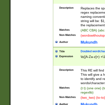
Description
Replaces the spa
regex replacemen
naming conventi
string will be: $
the replacement 
Matches
(ABC CBA) (abc
Non-Matches
(wordswithouts
Mukundh
Author
Doubled word/chara
Title
Expression
\b([A-Za-z]+) +\
Description
This RE will fin
This will give a
to identify and 
words/character
Matches
(t t) (one one) (
regexlib)
Non-Matches
(two_two) (to-to)
Mukundh
Author