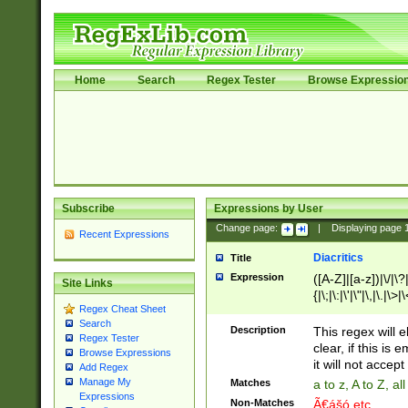
Home
Search
Regex Tester
Browse Expressio
Subscribe
Expressions by User
Change page:
|
Displaying page
Recent Expressions
Diacritics
Title
Expression
([A-Z]|[a-z])|\/|\?|
Site Links
{|\;|\:|\'|\"|\,|\.|\>
Regex Cheat Sheet
Search
Description
This regex will e
Regex Tester
clear, if this is
Browse Expressions
it will not accept 
Add Regex
Manage My
Matches
a to z, A to Z, a
Expressions
Non-Matches
Ã€ášó etc..