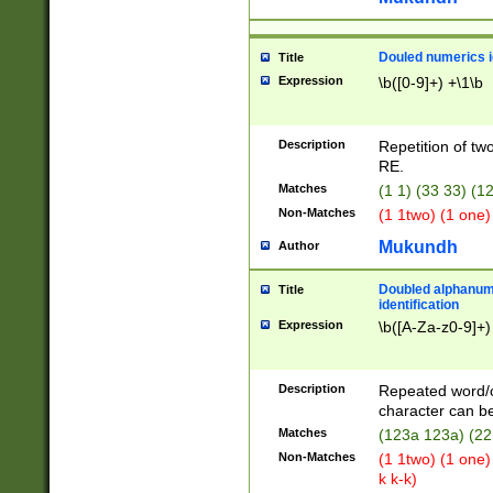
Douled numerics id
Title
Expression
\b([0-9]+) +\1\b
Description
Repetition of two
RE.
Matches
(1 1) (33 33) 
Non-Matches
(1 1two) (1 one)
Mukundh
Author
Doubled alphanum
Title
identification
Expression
\b([A-Za-z0-9]+)
Description
Repeated word/
character can be
Matches
(123a 123a) (22
Non-Matches
(1 1two) (1 one)
k k-k)