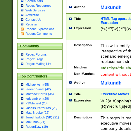
Contributors
Regex Resources
Mukundh
Author
Web Services
Advertise
HTML Tag operation
Title
Contact Us
Extraction
Register
Expression
(\<(.*?)\>)(.*?)(\<
Recent Expressions
Recent Comments
Description
This will identif
Community
irrespective of th
Regex Forums
scenario emerge
Regex Blogs
replacement str
Regex Mailing List
Matches
<td>city</td> <
Non-Matches
content without 
Top Contributors
Mukundh
Author
Michael Ash (55)
Steven Smith (42)
Executive Moves
Matthew Harris (35)
Title
tedcambron (29)
Expression
\b ?(a|A)ppoint(s
PJWhitfield (28)
(R)?recruit(s|ed|
Vassilis Petroulias (26)
(R)?replace(s|d|
Matt Brooke (22)
(P|p)romot(ed|es
Description
This regex is real
Juraj Hajdúch (SK) (21)
names(d)?| (his|h
Mukundh (21)
executive moves
(M|m)anagement
RobertKaw (19)
company details 