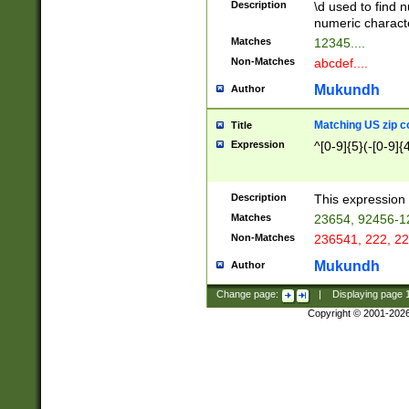
Description
\d used to find n
u03AD\u03AE\u
numeric charact
3B5\u03B6\u03
Matches
12345....
BE\u03BF\u03C
Non-Matches
abcdef....
6\u03C7\u03C8
E\u03D0\u03D1
Mukundh
Author
u03E2\u03E3\u
3F0\u03F1\u040
Matching US zip c
Title
C\u040E\u040F\
Expression
^[0-9]{5}(-[0-9]{
041B\u041C\u0
29\u042A\u042B
u0433\u0434\u0
3B\u043F\u0444
Description
This expression 
u044E\u044F\u0
Matches
23654, 92456-1
5A\u045B\u045C
Non-Matches
236541, 222, 22
u0464\u0465\u0
6C\u046D\u046E
Mukundh
Author
u0477\u0478\u
Change page:
|
Displaying page
Copyright © 2001-202