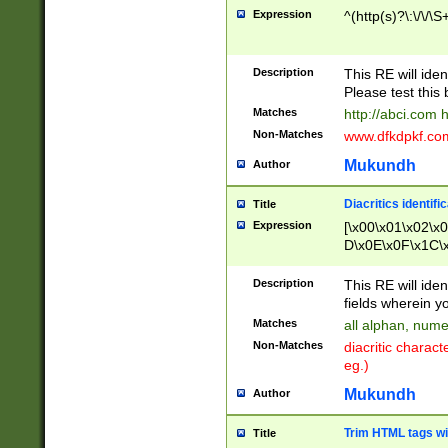
Expression
^(http(s)?\:\/\/\S
Description
This RE will iden
Please test this 
Matches
http://abci.com 
Non-Matches
www.dfkdpkf.com 
Mukundh
Author
Diacritics identifi
Title
Expression
[\x00\x01\x02\x
D\x0E\x0F\x1C\
x9E\x9F\xA7\xA
C8\xC9\xCA\xCB
Description
This RE will ident
xD5\xD6\xD8\xD
fields wherein y
\xE3\xE4\xE5\x
Matches
all alphan, nume
xF0\xF1\xF2\xF
Non-Matches
diacritic chara
FE\xFF\u0060\u
eg.)
00A8\u00A9\u0
0B1\u00B2\u00
Mukundh
Author
B\u00BC\u00BD
\u00C4\u00C5\
Trim HTML tags wi
Title
u00CC\u00CD\u