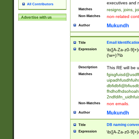
reassumes posit
executives and r
All Contributors
promoted to| ha
Matches
resigns, joins, j
will succeed| h
Non-Matches
non-related cont
Advertise with us
promoted to| has
reassumes posit
Mukundh
Author
additional (role|
transferred| has 
stepp(ed|ing) d
Email Identificati
Title
retired| (has|he
Expression
\b([A-Za-z0-9]+)
(T|t)erminat(ed|s|
(\w+)?\b
stopped working| 
notified| will lea
Description
This RE will be u
been|has)? elect
Matches
fgisgfuisd@usd
uipadhfusdhfuih
dbfidbfi@bfiusd
fhdhofhdsohoahf
2ndfdifn_uidhfu
Non-Matches
non emails.
Mukundh
Author
DB naming conven
Title
Expression
\b([A-Za-z0-9]+)