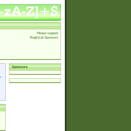
Please support
RegExLib Sponsors
Sponsors
p