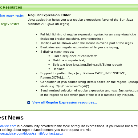
x Resources
Regular Expression Editor
Java-applet that helps you test regular expressions flavor of the Sun Java
standard API (java.util.regex)
 regex tester
Full highlighting of regular expression syntax for an easy visual clue
(including bracket matching, error detecting)
Tooltips will be shown when the mouse is over a part of the regex.
Evaluates your regular expression while you are typing;
4 distinct match modes:
Find a sequence of characters;
Match a complete text;
Split text (see java.lang.String.split(String regex));
Replace;
Support for pattern flags (e.g. Pattern.CASE_INSENSITIVE,
Pattern.DOTALL, ...);
Generation of java source string literals based on the regexp, (esca
slash, e.g. "\(x\)" becomes "\\(x\\)")
Synchronized selection of regular expression and text: Just select pa
of the regexp to see which part of the text is matched by this part.
View all Regular Expression resources...
est News
dvice.com
is a community devoted to the topic of regular expressions. If you would like a fre
 to blog about regex related content you can request one via:
regexadvice.com/blogs/ssmith/contact.aspx