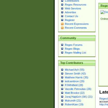
Contributors
Regex Resources
Rege
Web Services
Advertise
Contact Us
Online
Register
Recent Expressions
Recent Comments
Community
Regex Forums
Regex Blogs
Regex Mailing List
Top Contributors
Michael Ash (55)
Steven Smith (42)
Matthew Harris (35)
tedcambron (29)
PJWhitfield (28)
Vassilis Petroulias (26)
Lat
Matt Brooke (22)
Juraj Hajdúch (SK) (21)
RegexA
Mukundh (21)
account
http://
RobertKaw (19)