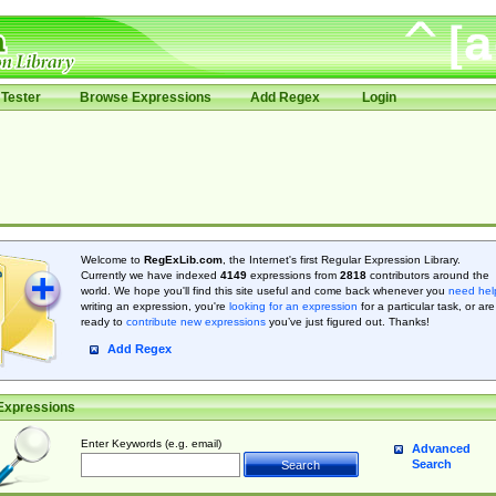
Tester
Browse Expressions
Add Regex
Login
Welcome to
RegExLib.com
, the Internet's first Regular Expression Library.
Currently we have indexed
4149
expressions from
2818
contributors around the
world. We hope you'll find this site useful and come back whenever you
need hel
writing an expression, you're
looking for an expression
for a particular task, or are
ready to
contribute new expressions
you’ve just figured out. Thanks!
Add Regex
Expressions
Enter Keywords (e.g. email)
Advanced
Search