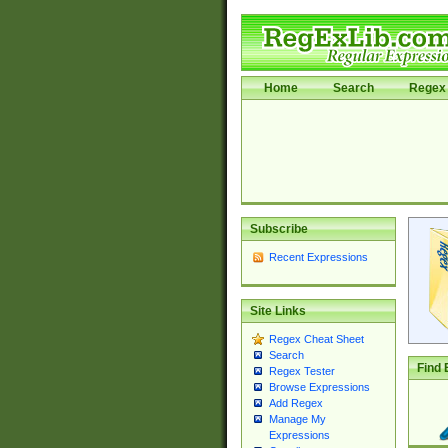
Home
Search
Regex 
Subscribe
Recent Expressions
Site Links
Regex Cheat Sheet
Search
Find 
Regex Tester
Browse Expressions
Add Regex
Manage My
Expressions