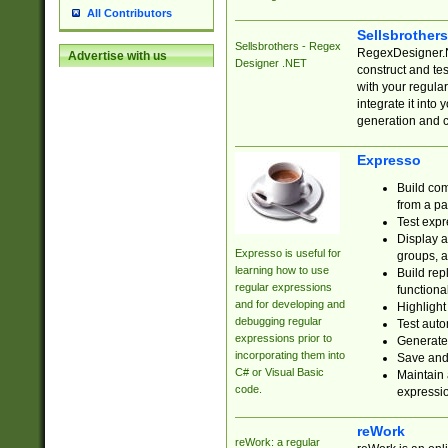
All Contributors
Sellsbrother
Sellsbrothers - Regex
RegexDesigner.NE
Advertise with us
Designer .NET
construct and t
with your regula
integrate it into
generation and 
Expresso
Build com
from a pa
Test expr
Display a
Expresso is useful for
groups, a
learning how to use
Build rep
regular expressions
functional
and for developing and
Highlight
debugging regular
Test auto
expressions prior to
Generate
incorporating them into
Save and 
C# or Visual Basic
Maintain 
code.
expressi
reWork
reWork: a regular