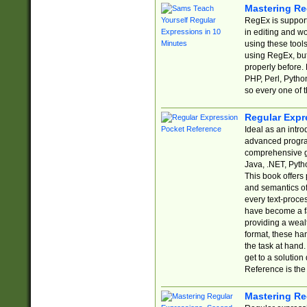
Mastering Re
RegEx is support
in editing and w
using these tools
using RegEx, but
properly before.
PHP, Perl, Pytho
so every one of t
Regular Expr
Ideal as an intro
advanced progra
comprehensive gu
Java, .NET, Pytho
This book offers
and semantics of 
every text-proce
have become a f
providing a wealt
format, these ha
the task at hand
get to a solutio
Reference is the 
Mastering Re