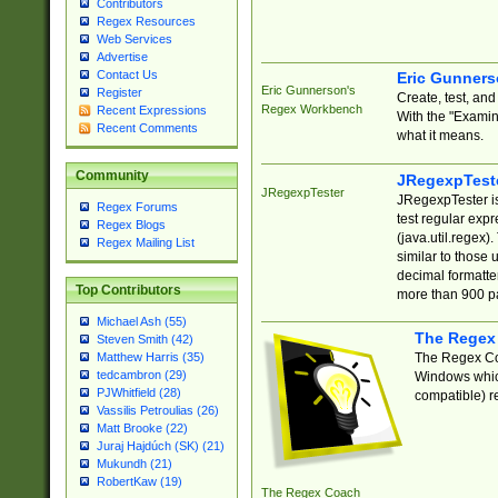
Contributors
Regex Resources
Web Services
Advertise
Contact Us
Eric Gunner
Eric Gunnerson's
Register
Create, test, an
Regex Workbench
Recent Expressions
With the "Examin
Recent Comments
what it means.
Community
JRegexpTest
JRegexpTester
JRegexpTester is
Regex Forums
test regular exp
Regex Blogs
(java.util.regex)
Regex Mailing List
similar to those 
decimal formatter
Top Contributors
more than 900 pa
Michael Ash (55)
The Regex
Steven Smith (42)
The Regex Coa
Matthew Harris (35)
tedcambron (29)
Windows which
PJWhitfield (28)
compatible) re
Vassilis Petroulias (26)
Matt Brooke (22)
Juraj Hajdúch (SK) (21)
Mukundh (21)
RobertKaw (19)
The Regex Coach