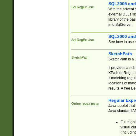
SQL2005 and
Sql RegEx Use
With the advent 
external DLLs li
library of the ba
into SqlServer.
SQL2000 and
Sql RegEx Use
See how to use r
SketchPath
SketchPath
SketchPath is a
It provides a ric
XPath or Regular
If matching regu
locations of mat
results. A free B
Regular Expr
Online regex tester
Java-applet that 
Java standard API
Full high
visual cl
(includin