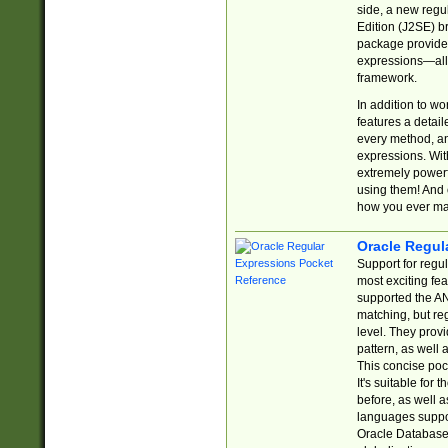
side, a new regu
Edition (J2SE) b
package provides
expressions—all 
framework.
In addition to w
features a detai
every method, and
expressions. With
extremely power
using them! And 
how you ever ma
Oracle Regul
Support for regu
most exciting fe
supported the AN
matching, but re
level. They prov
pattern, as well 
This concise pock
It's suitable fo
before, as well 
languages suppor
Oracle Database 