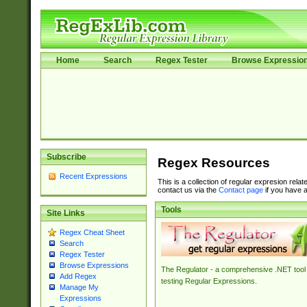
Home
Search
Regex Tester
Browse Expressio
Subscribe
Regex Resources
Recent Expressions
This is a collection of regular expresion rela
contact us via the
Contact page
if you have a
Tools
Site Links
Regex Cheat Sheet
Search
Regex Tester
Browse Expressions
The Regulator - a comprehensive .NET tool 
Add Regex
testing Regular Expressions.
Manage My
Expressions