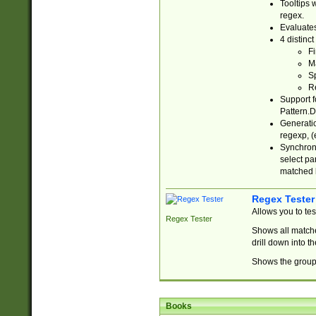
Tooltips 
regex.
Evaluates
4 distinc
Fi
Ma
Sp
R
Support f
Pattern.D
Generatio
regexp, (e
Synchroni
select par
matched b
Regex Tester
Allows you to te
Regex Tester
Shows all matche
drill down into 
Shows the group 
Books