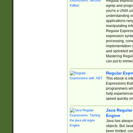
Regular expressio
egrep and progr
you're a UNIX use
understanding of
applications rang
manipulating info
Regular Expressi
expression synta
processing, comm
implementation-sp
and sprinkled wi
Mastering Regula
can put to immed
Regular Expr
This ebook is in
Expressions tha
programmers who 
help experience
speed quickly on
Java Regular 
Engine
Java has always 
objects. But Jav
been limited, co