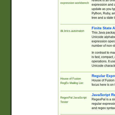
reWork is an onl
expression workbench
expression and a
update as you ty
Python, Ruby, and
tree and a state 
Finite State 
dk.brics.automaton
This Java packa
Unicode alphabet
expression opera
number of non-st
In contrast to m
is fast, compact,
operations. It us
Unicode charact
Regular Expr
House of Fusion
House of Fusion 
RegEx Mailing List
focus here is on 
JavaScript R
RegexPal JavaScript
RegexPal is a si
Tester
regular expressio
and regex syntax