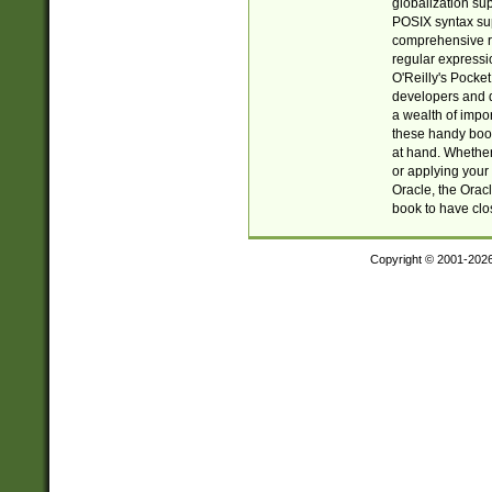
globalization su
POSIX syntax sup
comprehensive re
regular expressi
O'Reilly's Pock
developers and d
a wealth of impor
these handy book
at hand. Whether 
or applying your 
Oracle, the Orac
book to have clo
Copyright © 2001-202