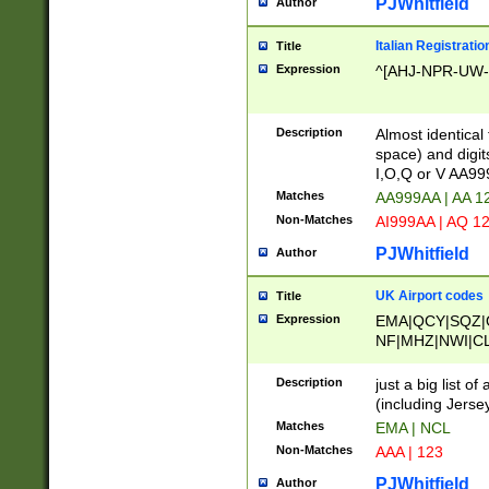
PJWhitfield
Author
Italian Registratio
Title
Expression
^[AHJ-NPR-UW-Z
Description
Almost identical
space) and digit
I,O,Q or V AA9
Matches
AA999AA | AA 1
Non-Matches
AI999AA | AQ 1
PJWhitfield
Author
UK Airport codes
Title
Expression
EMA|QCY|SQZ|
NF|MHZ|NWI|C
|MME|NCL|BWF
OU|FAB|OXF|E
Description
just a big list o
|EXT|FFD|BOH|
(including Jersey
|DSA|HUY|LBA|
Matches
EMA | NCL
R|CAL|COL|CSA|
Non-Matches
AAA | 123
LY|FSS|NDY|AD
YY|SKL|SOY|L
PJWhitfield
Author