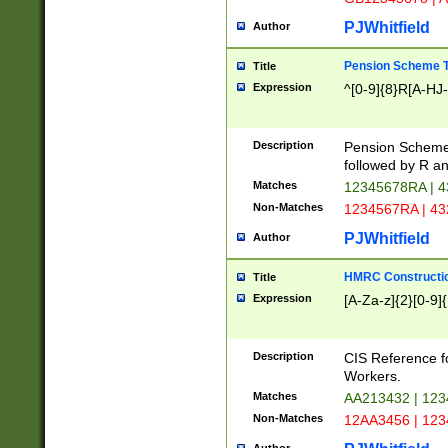
PJWhitfield
Author
Pension Scheme T
Title
Expression
^[0-9]{8}R[A-HJ
Description
Pension Schemes
followed by R an
Matches
12345678RA | 
Non-Matches
1234567RA | 4
PJWhitfield
Author
HMRC Constructio
Title
Expression
[A-Za-z]{2}[0-9]{
Description
CIS Reference f
Workers.
Matches
AA213432 | 12
Non-Matches
12AA3456 | 12