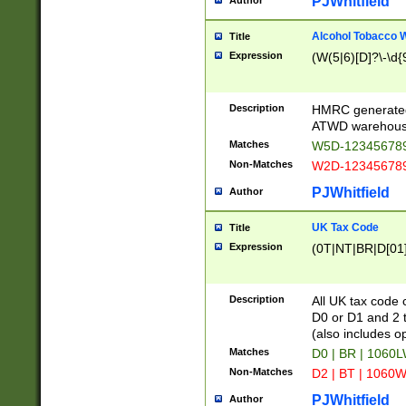
PJWhitfield
Author
Alcohol Tobacco
Title
Expression
(W(5|6)[D]?\-\d{9
Description
HMRC generated
ATWD warehous
Matches
W5D-123456789
Non-Matches
W2D-123456789
PJWhitfield
Author
UK Tax Code
Title
Expression
(0T|NT|BR|D[01]|
Description
All UK tax code 
D0 or D1 and 2 ty
(also includes o
Matches
D0 | BR | 1060L
Non-Matches
D2 | BT | 1060W
PJWhitfield
Author