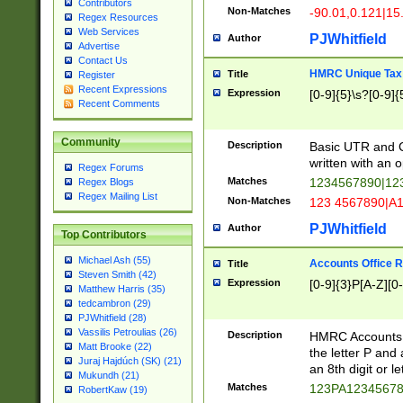
Contributors
Non-Matches
-90.01,0.121|15
Regex Resources
Web Services
PJWhitfield
Author
Advertise
Contact Us
HMRC Unique Tax 
Title
Register
Recent Expressions
Expression
[0-9]{5}\s?[0-9]{
Recent Comments
Community
Description
Basic UTR and C
written with an o
Regex Forums
Matches
1234567890|12
Regex Blogs
Regex Mailing List
Non-Matches
123 4567890|A
PJWhitfield
Author
Top Contributors
Michael Ash (55)
Accounts Office 
Title
Steven Smith (42)
Expression
[0-9]{3}P[A-Z][0-
Matthew Harris (35)
tedcambron (29)
PJWhitfield (28)
Vassilis Petroulias (26)
Description
HMRC Accounts O
Matt Brooke (22)
the letter P and 
Juraj Hajdúch (SK) (21)
an 8th digit or le
Mukundh (21)
Matches
123PA1234567
RobertKaw (19)