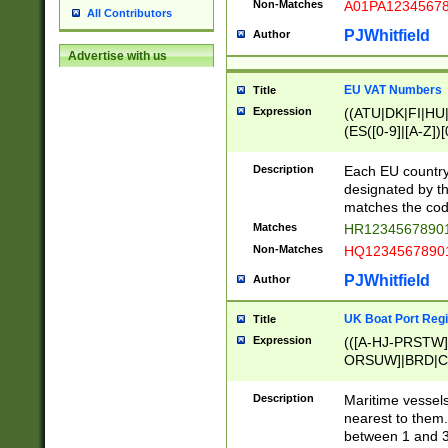
Non-Matches
A01PA1234567
All Contributors
PJWhitfield
Author
Advertise with us
EU VAT Numbers
Title
Expression
((ATU|DK|FI|HU|
(ES([0-9]|[A-Z])[
{11}|CY[0-9]{8}
{9}|FR[A-Z0-9]{2
Description
Each EU country
{2}|LT[0-9]{9}([0
designated by the
{10}|RO[0-9]{2,1
matches the code
Matches
HR12345678901
Non-Matches
HQ12345678901
PJWhitfield
Author
UK Boat Port Regi
Title
Expression
(([A-HJ-PRSTW
ORSUW]|BRD|C
G[HKNRUWY]|H[
RT]|N[ENT]|O
Description
Maritime vessels
STUY]|SSS|T[HN
nearest to them.
{0,2})|([1-9][0-9
between 1 and 3 