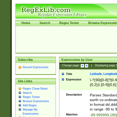
Home
Search
Regex Tester
Browse Expressio
Subscribe
Expressions by User
Change page:
|
Displaying page
Recent Expressions
Latitude, Longitud
Title
Expression
\-?(90|[0-8]?[0-9]
Site Links
{0,2})\.[0-9]{0,6}
Regex Cheat Sheet
Search
Description
Parses Standard 
Regex Tester
earth co-ordinat
Browse Expressions
in format dd.ddd
Add Regex
in range -90 to 
Manage My
Expressions
Matches
-89.999999,180|