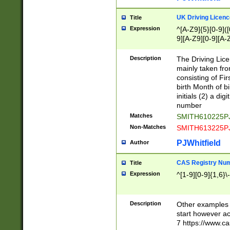
S|CWL|DGX|ACI
UK Driving Licen
Title
Expression
^[A-Z9]{5}[0-9]([
9][A-Z9][0-9][A-
Description
The Driving Lic
mainly taken fro
consisting of Fir
birth Month of bi
initials (2) a dig
number
Matches
SMITH610225P
Non-Matches
SMITH613225P
PJWhitfield
Author
CAS Registry Nu
Title
Expression
^[1-9][0-9]{1,6}\-
Description
Other examples o
start however acc
7 https://www.c