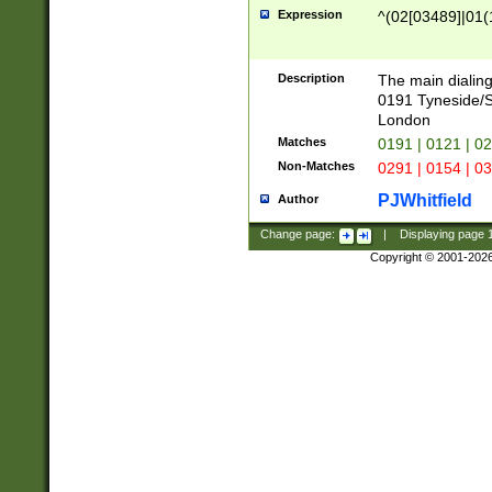
Expression
^(02[03489]|01(1
Description
The main dialing
0191 Tyneside/
London
Matches
0191 | 0121 | 0
Non-Matches
0291 | 0154 | 0
PJWhitfield
Author
Change page:
|
Displaying page
Copyright © 2001-202