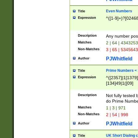
Even Numbers
Title
Expression
^([1-9]+)?[0246
Description
Any number possi
Matches
2 | 64 | 434325
Non-Matches
3 | 65 | 534564
PJWhitfield
Author
Prime Numbers <
Title
Expression
^([2357]|1[1379]|
[134]49|1([09]
[1379]|13|27|3[1
[39]|41|[57][17]
Description
Not fully tested
[39]|67|97)|4([0
do Prime Numbe
[247]1|[069]9|[4
Matches
1 | 3 | 971
[15]9)|7([056]1|
Non-Matches
2 | 54 | 998
[2578]7|[0235]9)
PJWhitfield
Author
UK Short Dialing 
Title