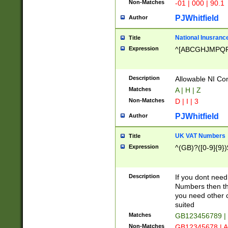
Non-Matches
-01 | 000 | 90.1
PJWhitfield
Author
National Inusrance
Title
Expression
^[ABCGHJMPQ
Description
Allowable NI Con
Matches
A | H | Z
Non-Matches
D | I | 3
PJWhitfield
Author
UK VAT Numbers
Title
Expression
^(GB)?([0-9]{9})
Description
If you dont need
Numbers then this
you need other c
suited
Matches
GB123456789 |
Non-Matches
GB12345678 | A