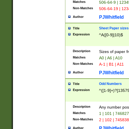
Matches
506-64-9 | 1234
Non-Matches
506-64-19 | 12
PJWhitfield
Author
Sheet Paper sizes
Title
Expression
^A([0-9]|10)$
Description
Sizes of paper 
Matches
A0 | A6 | A10
Non-Matches
A-1 | B1 | A11
PJWhitfield
Author
Odd Numbers
Title
Expression
^([1-9]+)?[1357
Description
Any number poss
Matches
1 | 101 | 74682
Non-Matches
2 | 102 | 74583
PJWhitfield
Author