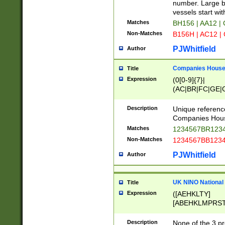
PRSTW]|A[BDHR
number. Large bo
ORSUW]|BRD|C
vessels start wit
G[HKNRUWY]|H[
Matches
BH156 | AA12 |
RT]|N[ENT]|O
Non-Matches
B156H | AC12 |
STUY]|SSS|T[H
PJWhitfield
Author
Companies House 
Title
Expression
(0[0-9]{7}|
(AC|BR|FC|GE|G
|OC|RC|SA|SC|S
Description
Unique referenc
Companies Hous
Matches
1234567BR1234
Non-Matches
1234567BB1234
PJWhitfield
Author
UK NINO National
Title
Expression
([AEHKLTY]
[ABEHKLMPRST
[JS]
[ABCEGHJKLM
Description
None of the 3 pr