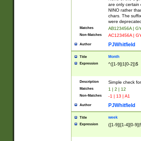
Z]|O[ABEHKLM
are only certain 
HKMPRSTWXYZ]
NINO rather than
9]{6}[A-D]?
chars. The suffi
were deprecate
Matches
AB123456A | G
Non-Matches
AC123456A | G
PJWhitfield
Author
Month
Title
Expression
^([1-9]|1[0-2])$
Description
Simple check fo
Matches
1 | 2 | 12
Non-Matches
-1 | 13 | A1
PJWhitfield
Author
week
Title
Expression
([1-9]|[1-4][0-9]|