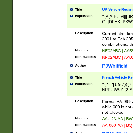
UK Vehicle Regist
Title
Expression
^(A[A-HJ-M]|[BR
O]|[DFHKLPSWY
F]|)(0[02-9]|[1-
Description
Current standard
2001 to Feb 205
combinations, t
Matches
NE02ABC | AA5
Non-Matches
NF02ABC | AA
PJWhitfield
Author
French Vehicle Reg
Title
Expression
^(?=.*[1-9].*)((
NPR-UW-Z]{2}$
Description
Format AA-999-A
while 000 is not
not allowed.
Matches
AA-123-AA | B
Non-Matches
AA-000-AA | BQ