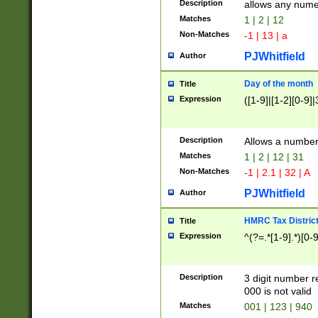
Description
allows any nume
Matches
1 | 2 | 12
Non-Matches
-1 | 13 | a
PJWhitfield
Author
Day of the month
Title
Expression
([1-9]|[1-2][0-9]|
Description
Allows a numbe
Matches
1 | 2 | 12 | 31
Non-Matches
-1 | 2.1 | 32 | A
PJWhitfield
Author
HMRC Tax Distric
Title
Expression
^(?=.*[1-9].*)[0-
Description
3 digit number 
000 is not valid
Matches
001 | 123 | 940