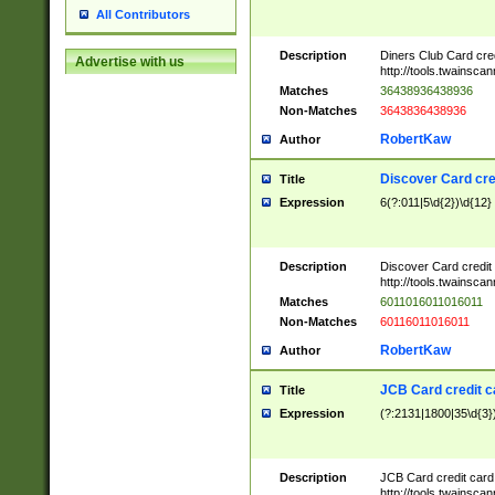
All Contributors
Description
Diners Club Card cre
Advertise with us
http://tools.twainsc
Matches
36438936438936
Non-Matches
3643836438936
RobertKaw
Author
Discover Card cre
Title
Expression
6(?:011|5\d{2})\d{12}
Description
Discover Card credit
http://tools.twainsc
Matches
6011016011016011
Non-Matches
60116011016011
RobertKaw
Author
JCB Card credit 
Title
Expression
(?:2131|1800|35\d{3})
Description
JCB Card credit car
http://tools.twainsc