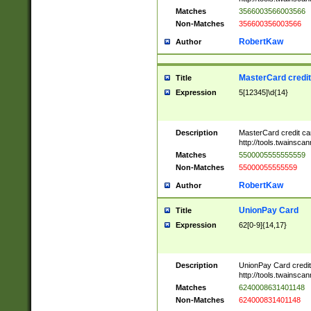
Matches
3566003566003566
Non-Matches
356600356003566
RobertKaw
Author
MasterCard credi
Title
Expression
5[12345]\d{14}
Description
MasterCard credit c
http://tools.twainsc
Matches
5500005555555559
Non-Matches
55000055555559
RobertKaw
Author
UnionPay Card
Title
Expression
62[0-9]{14,17}
Description
UnionPay Card credi
http://tools.twainsc
Matches
6240008631401148
Non-Matches
624000831401148