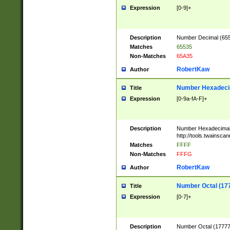
Expression
[0-9]+
Description
Number Decimal (6553
Matches
65535
Non-Matches
65A35
RobertKaw
Author
Number Hexadecim
Title
Expression
[0-9a-fA-F]+
Description
Number Hexadecimal
http://tools.twainsca
Matches
FFFF
Non-Matches
FFFG
RobertKaw
Author
Number Octal (17
Title
Expression
[0-7]+
Description
Number Octal (177777