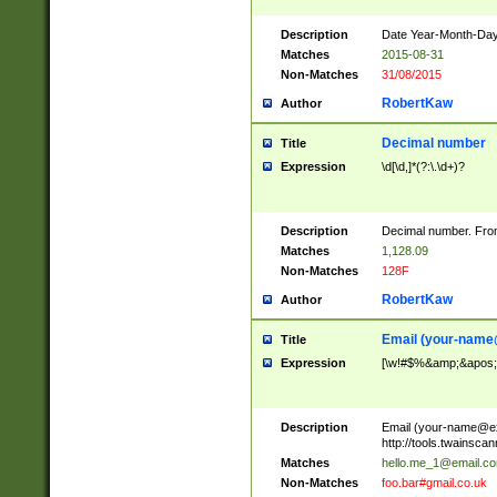
Description
Date Year-Month-Day.
Matches
2015-08-31
Non-Matches
31/08/2015
RobertKaw
Author
Decimal number
Title
Expression
\d[\d,]*(?:\.\d+)?
Description
Decimal number. From
Matches
1,128.09
Non-Matches
128F
RobertKaw
Author
Email (
your-name
Title
Expression
[\w!#$%&amp;&apos;*+
Description
Email (
your-name@e
http://tools.twainsc
Matches
hello.me_1@email.c
Non-Matches
foo.bar#gmail.co.uk