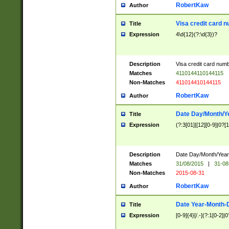
RobertKaw
Author
Visa credit card 
Title
Expression
4\d{12}(?:\d{3})?
Description
Visa credit card num
Matches
4110144110144115
Non-Matches
411014410144115
RobertKaw
Author
Date Day/Month/Y
Title
Expression
(?:3[01]|[12][0-9]|0?[1-
Description
Date Day/Month/Year.
Matches
31/08/2015
|
31-08
Non-Matches
2015-08-31
RobertKaw
Author
Date Year-Month-
Title
Expression
[0-9]{4}[/.-](?:1[0-2]|0