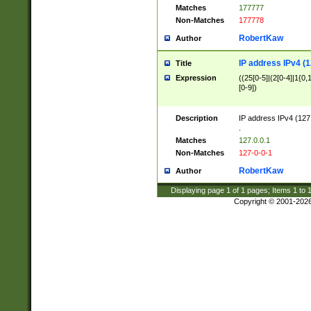
Matches
177777
Non-Matches
177778
RobertKaw
Author
IP address IPv4 (1
Title
Expression
((25[0-5]|(2[0-4]|1{0,1
[0-9])
Description
IP address IPv4 (127
.
Matches
127.0.0.1
Non-Matches
127-0-0-1
RobertKaw
Author
Displaying page
1
of
1
pages; Items
1
to
Copyright © 2001-202