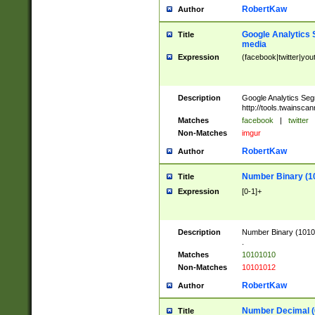
RobertKaw
Author
Google Analytics 
Title
media
Expression
(facebook|twitter|you
Description
Google Analytics Seg
http://tools.twainsca
Matches
facebook
|
twitter
Non-Matches
imgur
RobertKaw
Author
Number Binary (1
Title
Expression
[0-1]+
Description
Number Binary (10101
.
Matches
10101010
Non-Matches
10101012
RobertKaw
Author
Number Decimal (
Title