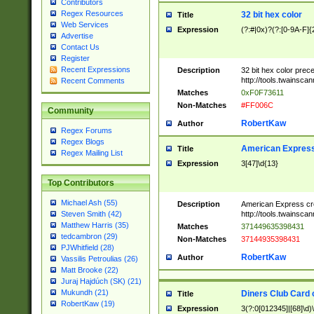
Contributors
Regex Resources
32 bit hex color
Title
Web Services
Expression
(?:#|0x)?(?:[0-9A-F]{
Advertise
Contact Us
Register
Recent Expressions
Description
32 bit hex color prec
http://tools.twainsca
Recent Comments
Matches
0xF0F73611
Non-Matches
#FF006C
Community
RobertKaw
Author
Regex Forums
Regex Blogs
American Express
Title
Regex Mailing List
Expression
3[47]\d{13}
Top Contributors
Michael Ash (55)
Description
American Express cr
http://tools.twainsca
Steven Smith (42)
Matthew Harris (35)
Matches
371449635398431
tedcambron (29)
Non-Matches
37144935398431
PJWhitfield (28)
RobertKaw
Author
Vassilis Petroulias (26)
Matt Brooke (22)
Juraj Hajdúch (SK) (21)
Mukundh (21)
Diners Club Card 
Title
RobertKaw (19)
Expression
3(?:0[012345]|[68]\d)