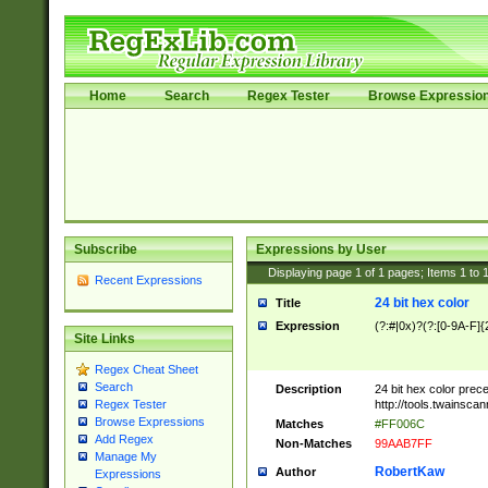
Home
Search
Regex Tester
Browse Expressio
Subscribe
Expressions by User
Displaying page
1
of
1
pages; Items
1
to
Recent Expressions
24 bit hex color
Title
Expression
(?:#|0x)?(?:[0-9A-F]{
Site Links
Regex Cheat Sheet
Search
Description
24 bit hex color prec
http://tools.twainsca
Regex Tester
Browse Expressions
Matches
#FF006C
Add Regex
Non-Matches
99AAB7FF
Manage My
RobertKaw
Author
Expressions