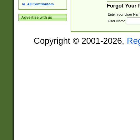
All Contributors
Forgot Your
Enter your User Nam
Advertise with us
User Name:
Copyright © 2001-2026,
Re