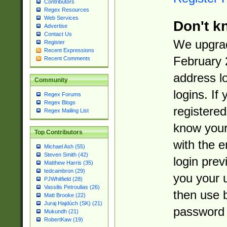
Contributors
Regex Resources
Web Services
Don't k
Advertise
Contact Us
We upgrad
Register
Recent Expressions
February 
Recent Comments
address l
Community
logins. If
Regex Forums
Regex Blogs
registered
Regex Mailing List
know you
Top Contributors
with the 
Michael Ash (55)
Steven Smith (42)
login prev
Matthew Harris (35)
tedcambron (29)
you your 
PJWhitfield (28)
Vassilis Petroulias (26)
then use 
Matt Brooke (22)
Juraj Hajdúch (SK) (21)
password 
Mukundh (21)
RobertKaw (19)