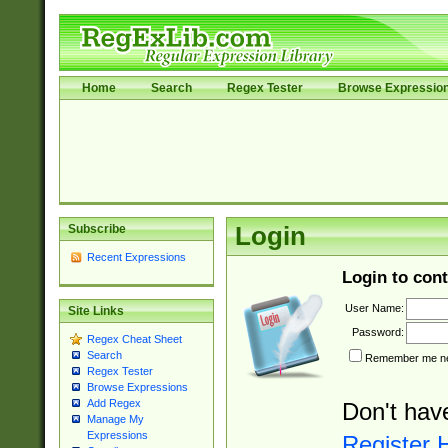
Home
Search
Regex Tester
Browse Expressio
Subscribe
Login
Recent Expressions
Login to cont
User Name:
Site Links
Password:
Regex Cheat Sheet
Search
Remember me nex
Regex Tester
Browse Expressions
Add Regex
Don't hav
Manage My
Expressions
Register 