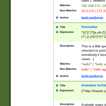
class C networ
Matches
192.168.0.0 | 1
Non-Matches
10.0.0.0 | 172.
tedcambron
Author
Punctuation
Title
Expression
^((\'|\")?[a-zA-Z]
(?:\,|\.|\!|\?)?(?:
Z]+(?:\-[a-zA-Z]+)
(?:\2|\3)?)|(?:(?:\
Description
This is a little 
reluctant to post
somebody's face 
cases. :)
Matches
"hello!" | "hello 
Non-Matches
hello" | "hello ag
tedcambron
Author
Embedded YouTub
Title
Expression
(\"http:\/\/www\.
Description
A simple regex 