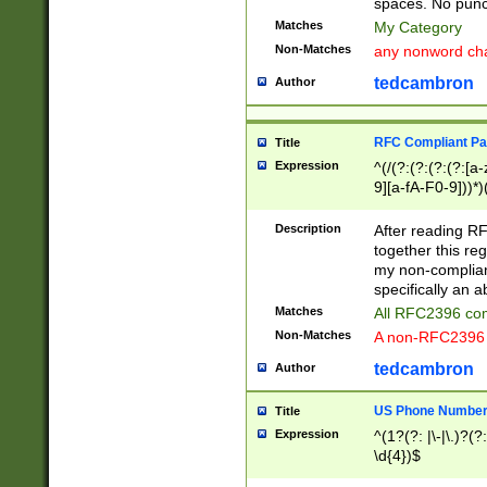
spaces. No punct
Matches
My Category
Non-Matches
any nonword char
tedcambron
Author
RFC Compliant Pa
Title
Expression
^(/(?:(?:(?:(?:[a
9][a-fA-F0-9]))*)
(?:%[a-fA-F0-9][a
_.!~*'():\@&=+\$,
Description
After reading RF
zA-Z0-9\\-_.!~*'
together this reg
9]))*))*))*))$
my non-compliant
specifically an a
Matches
All RFC2396 com
Non-Matches
A non-RFC2396 
tedcambron
Author
US Phone Numbe
Title
Expression
^(1?(?: |\-|\.)?(?:
\d{4})$