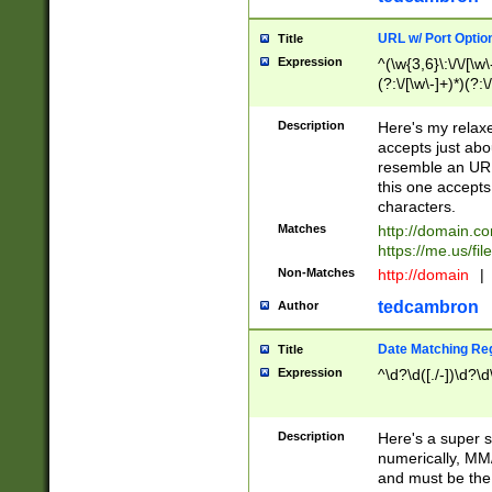
URL w/ Port Optio
Title
Expression
^(\w{3,6}\:\/\/[\w\
(?:\/[\w\-]+)*)(?:
[\w]+\=[\w\-]+)*)$
Description
Here's my relax
accepts just abo
resemble an URL
this one accepts
characters.
Matches
http://domain.c
https://me.us/fil
Non-Matches
http://domain
|
tedcambron
Author
Date Matching Re
Title
Expression
^\d?\d([./-])\d?\d
Description
Here's a super s
numerically, MM/
and must be the s