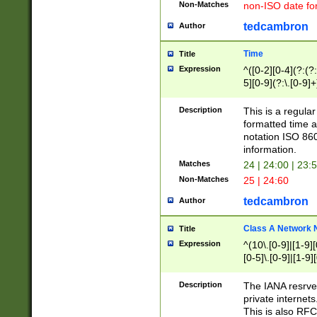
Non-Matches
non-ISO date fo
tedcambron
Author
Time
Title
Expression
^([0-2][0-4](?:(?:
5][0-9](?:\.[0-9]
Description
This is a regula
formatted time a
notation ISO 860
information.
Matches
24 | 24:00 | 23:
Non-Matches
25 | 24:60
tedcambron
Author
Class A Network
Title
Expression
^(10\.[0-9]|[1-9][
[0-5]\.[0-9]|[1-9]
Description
The IANA resrved
private internets
This is also RFC