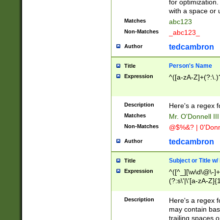
for optimization
with a space or 
Matches
abc123
Non-Matches
_abc123_
tedcambron
Author
Person's Name
Title
Expression
^([a-zA-Z]+(?:\.)
Description
Here's a regex f
Matches
Mr. O'Donnell III 
Non-Matches
@$%&? | 0'Donn
tedcambron
Author
Subject or Title w
Title
Expression
^([^_][\w\d\@\-]+
(?:s\'|\'[a-zA-Z]{1
Description
Here's a regex for
may contain bas
trailing spaces o