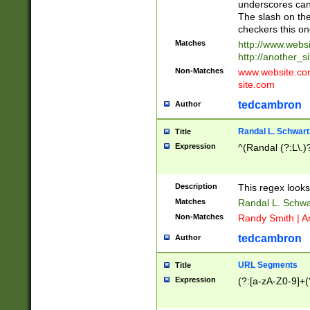
underscores can 
The slash on the
checkers this on
Matches
http://www.websi
http://another_si
Non-Matches
www.website.com 
site.com
tedcambron
Author
Randal L. Schwart
Title
Expression
^(Randal (?:L\.
Description
This regex looks
Matches
Randal L. Schwa
Non-Matches
Randy Smith | A
tedcambron
Author
URL Segments
Title
Expression
(?:[a-zA-Z0-9]+(?