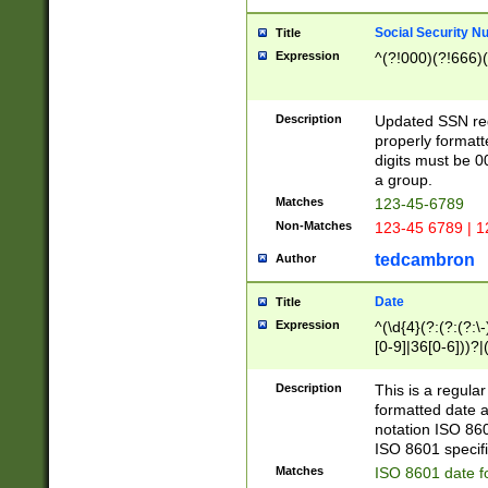
Social Security N
Title
Expression
^(?!000)(?!666)(
Description
Updated SSN rege
properly formatt
digits must be 0
a group.
Matches
123-45-6789
Non-Matches
123-45 6789 | 1
tedcambron
Author
Date
Title
Expression
^(\d{4}(?:(?:(?:\
[0-9]|36[0-6]))?|(
2]|0[1-9])(?:\-)?
9]|[1-4][0-9]5[0-
Description
This is a regula
(?:\-)?[1-7])?)?)
formatted date a
notation ISO 860
ISO 8601 specifi
Matches
ISO 8601 date f