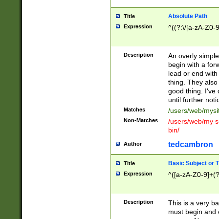
Absolute Path
Title
Expression
^((?:\/[a-zA-Z0-
Description
An overly simpl
begin with a fo
lead or end with
thing. They also
good thing. I've
until further noti
Matches
/users/web/mysi
Non-Matches
/users/web/my si
bin/
tedcambron
Author
Basic Subject or Ti
Title
Expression
^([a-zA-Z0-9]+(?
Description
This is a very bas
must begin and 