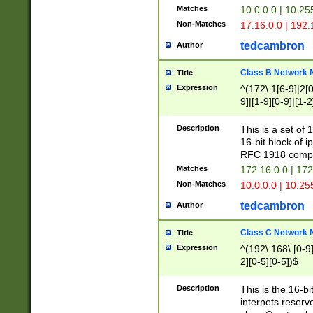
Matches
10.0.0.0 | 10.2
Non-Matches
17.16.0.0 | 192
tedcambron
Author
Class B Network
Title
Expression
^(172\.1[6-9]|2[0-
9]|[1-9][0-9]|[1-2
Description
This is a set of
16-bit block of 
RFC 1918 compl
Matches
172.16.0.0 | 17
Non-Matches
10.0.0.0 | 10.25
tedcambron
Author
Class C Network
Title
Expression
^(192\.168\.[0-9]|
2][0-5][0-5])$
Description
This is the 16-bi
internets reserv