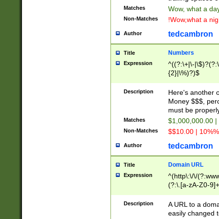
Matches
Wow, what a day!
Non-Matches
!Wow,what a night
tedcambron
Author
Numbers
Title
Expression
^((?:\+|\-|\$)?(?:
{2}|\%)?)$
Description
Here's another 
Money $$$, perc
must be properly
Matches
$1,000,000.00 |
Non-Matches
$$10.00 | 10%% 
tedcambron
Author
Domain URL
Title
Expression
^(http\:\/\/(?:ww
(?:\.[a-zA-Z0-9]+
(?:\/)?)$
Description
A URL to a doma
easily changed 