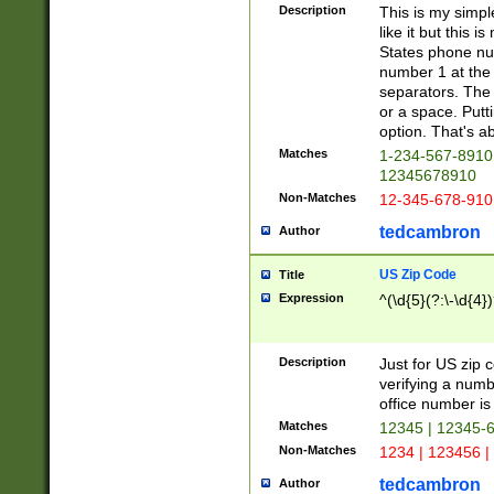
Description
This is my simp
like it but this
States phone nu
number 1 at the 
separators. The 
or a space. Putt
option. That's ab
Matches
1-234-567-8910 
12345678910
Non-Matches
12-345-678-910
tedcambron
Author
US Zip Code
Title
Expression
^(\d{5}(?:\-\d{4}
Description
Just for US zip 
verifying a numb
office number is 
Matches
12345 | 12345-
Non-Matches
1234 | 123456 |
tedcambron
Author