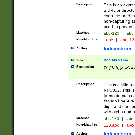
Description
This is an expre
a URL or directo
character and may
non-capturing as
used to prevent 
Matches
abc-123
|
abc.
Non-Matches
_abc
|
abc..1
tedcambron
Author
Domain Name
Title
Expression
(?:[^0-9][a-zA-Z0
Description
This is a little 
RFC952. This is
terms domain n
though I believe
digit, and dashe
with alpha and n
Matches
abc.123
|
abc-
Non-Matches
123.abc
|
abc
tedcambron
Author