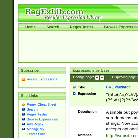
Home
Search
Regex Tester
Browse Expressio
Subscribe
Expressions by User
Change page:
|
Displaying page
Recent Expressions
URL Validator
Title
Expression
^(http(?:s)?\:\/\
Site Links
(?:\:\d+)?(?:\/[\w
Regex Cheat Sheet
[\w\-]+)?)?(?:\&[
Search
Description
A simple but pow
Regex Tester
sub-domains and
Browse Expressions
strings. Now ac
Add Regex
accepts optional
Manage My
Expressions
Matches
http://website.c