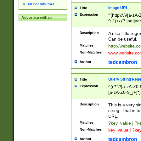
All Contributors
Image URL
Title
Expression
^(http\:\/\/[a-zA
Advertise with us
9_])+\.(?:jpg|jpe
Description
A nice little reg
Can be useful.
Matches
http://website.c
Non-Matches
www.website.co
tedcambron
Author
Query String Reg
Title
Expression
^((?:\?[a-zA-Z0-
[a-zA-Z0-9_]+)*)
Description
This is a very s
string. That is t
URL.
Matches
?key=value | ?
Non-Matches
key=value | ?ke
tedcambron
Author