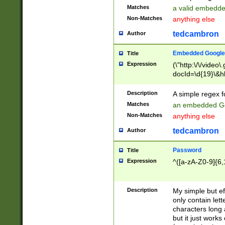
Matches
a valid embedd
Non-Matches
anything else
tedcambron
Author
Embedded Google
Title
Expression
(\"http:\/\/video
docId=\d{19}\&hl
Description
A simple regex 
Matches
an embedded Go
Non-Matches
anything else
tedcambron
Author
Password
Title
Expression
^([a-zA-Z0-9]{6,
Description
My simple but e
only contain lett
characters long 
but it just work