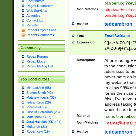
Contributors
bin/perl.cgi?ke
Regex Resources
Non-Matches
http://website.co
Web Services
bin/perl.cgi?ke
Advertise
Contact Us
tedcambron
Author
Register
Recent Expressions
Recent Comments
Email Validator
Title
Expression
^([a-zA-Z0-9]+(?
zA-Z0-9]+)*\.[a-
Community
Regex Forums
Description
After reading RF
Regex Blogs
to the conclusion
Regex Mailing List
addresses to be 
never have an iss
Top Contributors
my website than 
to allow 99% of 
Michael Ash (55)
forms then use t
Steven Smith (42)
Matthew Harris (35)
Also, I've neve
tedcambron (29)
address taking 
PJWhitfield (28)
would I care to
Vassilis Petroulias (26)
Matches
name@email.c
Matt Brooke (22)
Juraj Hajdúch (SK) (21)
Non-Matches
_name@.email.
Mukundh (21)
tedcambron
Author
RobertKaw (19)