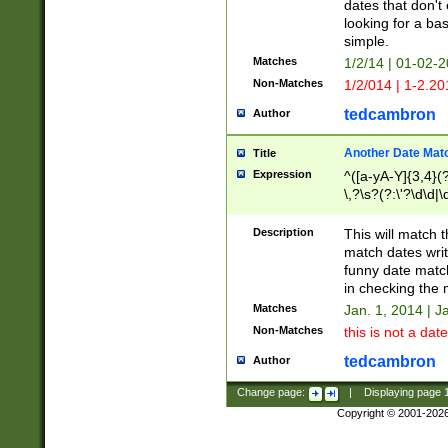
dates that don't 
looking for a bas
simple.
Matches
1/2/14 | 01-02-2
Non-Matches
1/2/014 | 1-2.20
tedcambron
Author
Another Date Mat
Title
Expression
^([a-yA-Y]{3,4}(?
\,?\s?(?:\'?\d\d|\
Description
This will match t
match dates writ
funny date match
in checking the 
Matches
Jan. 1, 2014 | J
Non-Matches
this is not a date
tedcambron
Author
Change page:
|
Displaying page
Copyright © 2001-202