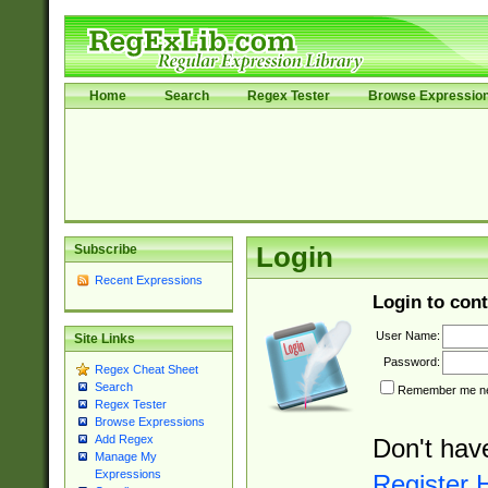
Home
Search
Regex Tester
Browse Expressio
Subscribe
Login
Recent Expressions
Login to cont
User Name:
Site Links
Password:
Regex Cheat Sheet
Search
Remember me nex
Regex Tester
Browse Expressions
Add Regex
Don't hav
Manage My
Expressions
Register 