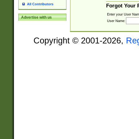
All Contributors
Forgot Your
Enter your User Nam
Advertise with us
User Name:
Copyright © 2001-2026,
Re