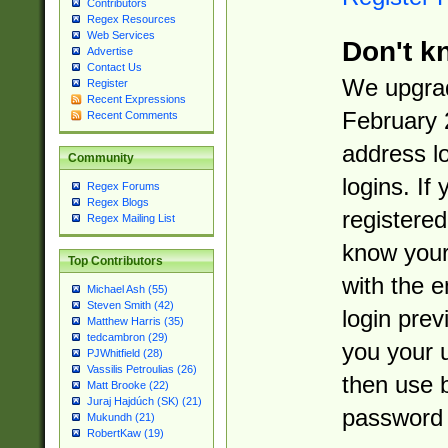
Contributors
Regex Resources
Web Services
Don't k
Advertise
Contact Us
We upgrad
Register
Recent Expressions
February 
Recent Comments
address l
Community
logins. If
Regex Forums
Regex Blogs
registered
Regex Mailing List
know you
Top Contributors
with the 
Michael Ash (55)
Steven Smith (42)
login prev
Matthew Harris (35)
tedcambron (29)
you your 
PJWhitfield (28)
Vassilis Petroulias (26)
then use 
Matt Brooke (22)
Juraj Hajdúch (SK) (21)
password 
Mukundh (21)
RobertKaw (19)