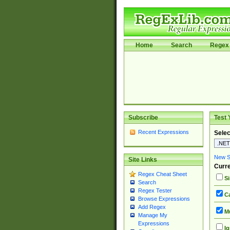
Home
Search
Regex 
Subscribe
Test 
Recent Expressions
Selec
New Si
Site Links
Curre
Regex Cheat Sheet
Si
Search
Regex Tester
Ca
Browse Expressions
Add Regex
Mu
Manage My
Expressions
Ig