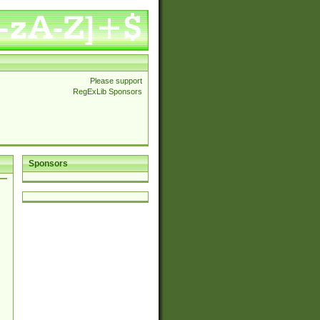
Please support
RegExLib Sponsors
Sponsors