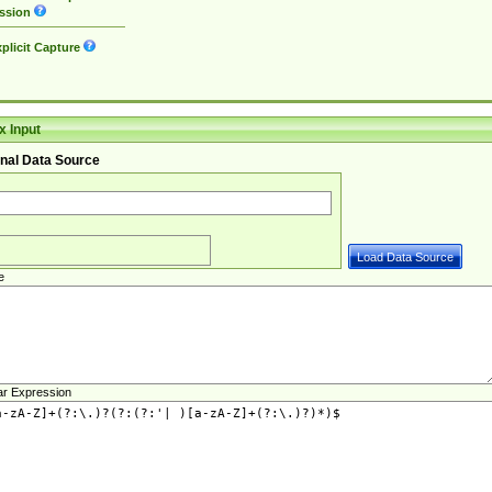
ssion
plicit Capture
 Input
nal Data Source
e
ar Expression