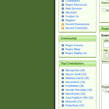
Contributors
Expre
Regex Resources
Web Services
Ex
Advertise
Contact Us
Register
Recent Expressions
Recent Comments
Regex
Exter
Community
URL
Regex Forums
Regex Blogs
File
Regex Mailing List
Sourc
Top Contributors
Michael Ash (55)
Steven Smith (42)
Matthew Harris (35)
tedcambron (29)
PJWhitfield (28)
Regul
Vassilis Petroulias (26)
Matt Brooke (22)
Juraj Hajdúch (SK) (21)
Mukundh (21)
RobertKaw (19)