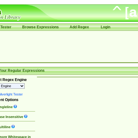
Tester
Browse Expressions
Add Regex
Login
Your Regular Expressions
t Regex Engine
lverlight Tester
nt Options
ngleline
se Insensitive
ltiline
nore Whitespace in