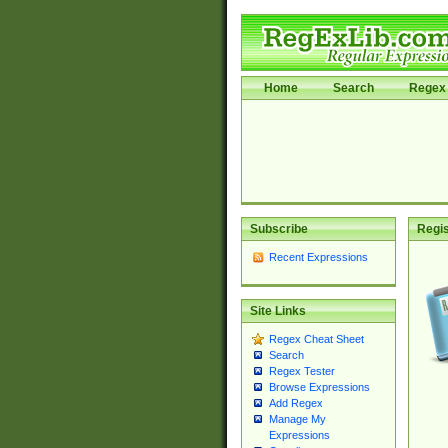
Home
Search
Regex 
Subscribe
Regis
Recent Expressions
Site Links
Regex Cheat Sheet
Search
Regex Tester
Browse Expressions
Add Regex
Manage My
Expressions