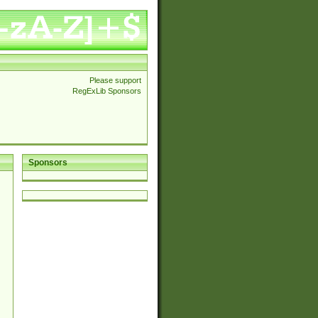
Please support
RegExLib Sponsors
Sponsors