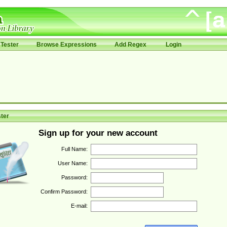
Tester
Browse Expressions
Add Regex
Login
ter
Sign up for your new account
Full Name:
User Name:
Password:
Confirm Password:
E-mail: