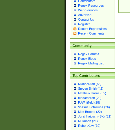
Contributors
Regex Resources
Web Services
Advertise
Contact Us
Register
Recent Expressions
Recent Comments
Community
Regex Forums
Regex Blogs
Regex Mailing List
Top Contributors
Michael Ash (55)
Steven Smith (42)
Matthew Harris (35)
tedcambron (29)
PJWhitfield (28)
Vassilis Petroulias (26)
Matt Brooke (22)
Juraj Hajdúch (SK) (21)
Mukundh (21)
RobertKaw (19)