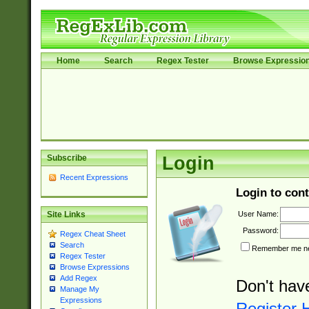
Home
Search
Regex Tester
Browse Expressio
Subscribe
Login
Recent Expressions
Login to cont
User Name:
Site Links
Password:
Regex Cheat Sheet
Search
Remember me nex
Regex Tester
Browse Expressions
Add Regex
Don't hav
Manage My
Expressions
Register 