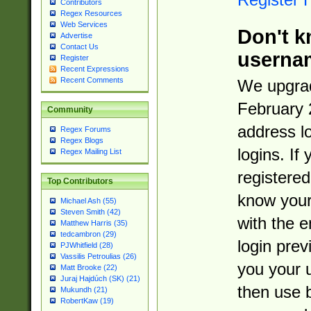
Contributors
Regex Resources
Web Services
Don't k
Advertise
Contact Us
userna
Register
Recent Expressions
Recent Comments
We upgrad
February 
Community
address l
Regex Forums
Regex Blogs
logins. If
Regex Mailing List
registered
Top Contributors
know you
Michael Ash (55)
Steven Smith (42)
with the 
Matthew Harris (35)
tedcambron (29)
login prev
PJWhitfield (28)
Vassilis Petroulias (26)
you your 
Matt Brooke (22)
Juraj Hajdúch (SK) (21)
then use 
Mukundh (21)
RobertKaw (19)