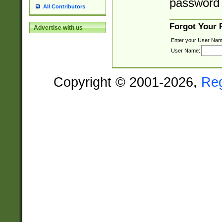
password 
All Contributors
Forgot Your
Advertise with us
Enter your User Nam
User Name:
Copyright © 2001-2026,
Re