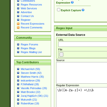
Contributors
Expression
Regex Resources
Web Services
Explicit Capture
Advertise
Contact Us
Register
Recent Expressions
Recent Comments
Regex Input
External Data Source
Community
URL
Regex Forums
Regex Blogs
File
Regex Mailing List
Source
Top Contributors
Michael Ash (55)
Steven Smith (42)
Matthew Harris (35)
tedcambron (29)
PJWhitfield (28)
Regular Expression
Vassilis Petroulias (26)
Matt Brooke (22)
Juraj Hajdúch (SK) (21)
Mukundh (21)
RobertKaw (19)