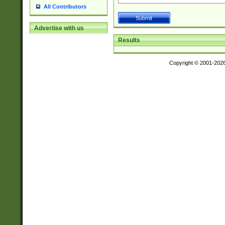
All Contributors
Advertise with us
Results
Copyright © 2001-202