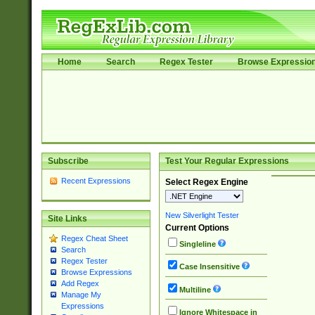
Home
Search
Regex Tester
Browse Expressio
Subscribe
Test Your Regular Expressions
Recent Expressions
Select Regex Engine
New Silverlight Tester
Site Links
Current Options
Regex Cheat Sheet
Singleline
Search
Regex Tester
Case Insensitive
Browse Expressions
Add Regex
Multiline
Manage My
Expressions
Ignore Whitespace in