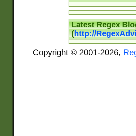
Latest Regex Blo
(
http://RegexAdv
Copyright © 2001-2026,
Re