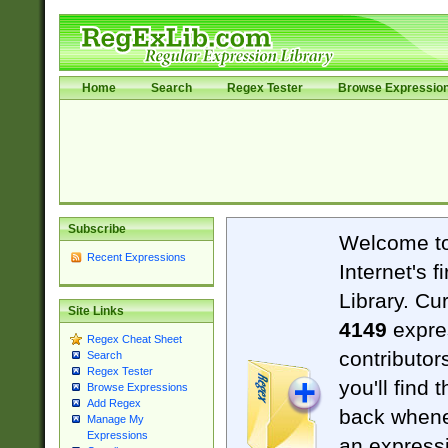
Home
Search
Regex Tester
Browse Expressio
Subscribe
Welcome t
Recent Expressions
Internet's 
Library. Cu
Site Links
4149
expre
Regex Cheat Sheet
contributor
Search
Regex Tester
you'll find 
Browse Expressions
Add Regex
back when
Manage My
Expressions
an expressi