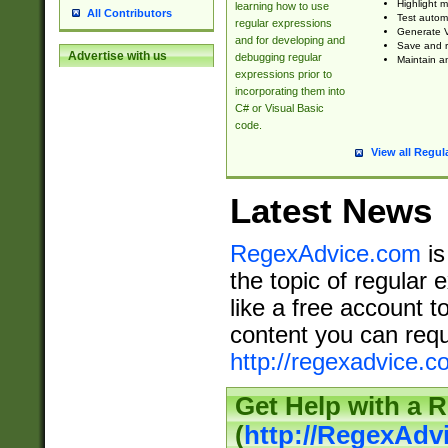
Highlight m
learning how to use
All Contributors
Test automa
regular expressions
Generate V
and for developing and
Save and re
Advertise with us
debugging regular
Maintain an
expressions prior to
incorporating them into
C# or Visual Basic
code.
View all Regul
Latest News
RegexAdvice.com
is
the topic of regular 
like a free account t
content you can requ
http://regexadvice.c
Get Help with a 
(
http://RegexAd