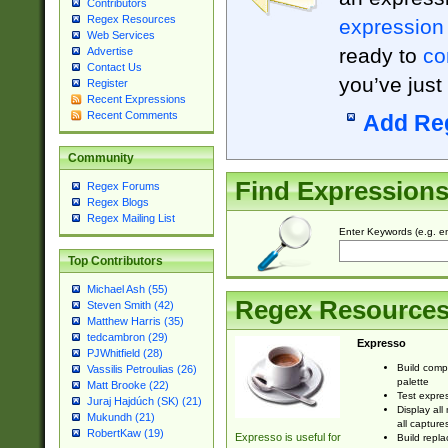
Contributors
Regex Resources
expression
Web Services
ready to
co
Advertise
Contact Us
you’ve just
Register
Recent Expressions
Recent Comments
Add Re
Community
Find Expression
Regex Forums
Regex Blogs
Regex Mailing List
Enter Keywords (e.g. em
Top Contributors
Michael Ash (55)
Regex Resource
Steven Smith (42)
Matthew Harris (35)
tedcambron (29)
Expresso
PJWhitfield (28)
Build comp
Vassilis Petroulias (26)
palette
Matt Brooke (22)
Test expres
Juraj Hajdúch (SK) (21)
Display all
Mukundh (21)
all capture
RobertKaw (19)
Expresso is useful for
Build repla