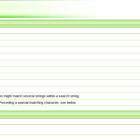
n might match several strings within a search string.
. Preceding a special matching character, see below.