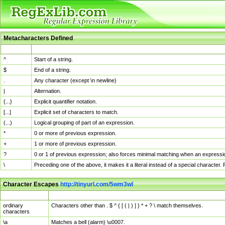
Metacharacters Defined
MChar
Definition
^
Start of a string.
$
End of a string.
.
Any character (except \n newline)
|
Alternation.
{...}
Explicit quantifier notation.
[...]
Explicit set of characters to match.
(...)
Logical grouping of part of an expression.
*
0 or more of previous expression.
+
1 or more of previous expression.
?
0 or 1 of previous expression; also forces minimal matching when an expressio
\
Preceding one of the above, it makes it a literal instead of a special character
Character Escapes
http://tinyurl.com/5wm3wl
Escaped Char
Description
ordinary
Characters other than . $ ^ { [ ( | ) ] } * + ? \ match themselves.
characters
\a
Matches a bell (alarm) \u0007.