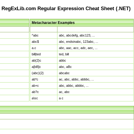
RegExLib.com Regular Expression Cheat Sheet (.NET)
Metacharacter Examples
Pattern
Sample Matches
^abc
abc, abcdefg, abc123, ...
abc$
abc, endsinabc, 123abc, ...
a.c
abc, aac, acc, adc, aec, ...
bill|ted
ted, bill
ab{2}c
abbc
a[bB]c
abc, aBc
(abc){2}
abcabc
ab*c
ac, abc, abbc, abbbc, ...
ab+c
abc, abbc, abbbc, ...
ab?c
ac, abc
a\sc
a c