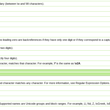
dary (between \w and \W characters).
no leading zero are backreferences if they have only one digit or if they correspond to a ca
wo digits).
y four digits).
racter, matches that character. For example,
\*
is the same as
\x2A
.
eriod character matches any character. For more information, see Regular Expression Options.
 Supported names are Unicode groups and block ranges. For example, Ll, Nd, Z, IsGreek, I