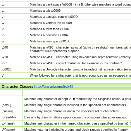
\b
Matches a backspace \u0008 if in a []; otherwise matches a word boun
\t
Matches a tab \u0009.
\r
Matches a carriage return \u000D.
\v
Matches a vertical tab \u000B.
\f
Matches a form feed \u000C.
\n
Matches a new line \u000A.
\e
Matches an escape \u001B.
\040
Matches an ASCII character as octal (up to three digits); numbers with 
character \040 represents a space.
\x20
Matches an ASCII character using hexadecimal representation (exactly t
\cC
Matches an ASCII control character; for example \cC is control-C.
\u0020
Matches a Unicode character using a hexadecimal representation (exactl
\*
When followed by a character that is not recognized as an escaped cha
Character Classes
http://tinyurl.com/5ck4ll
Char Class
Description
.
Matches any character except \n. If modified by the Singleline option, a p
[aeiou]
Matches any single character included in the specified set of characters.
[^aeiou]
Matches any single character not in the specified set of characters.
[0-9a-fA-F]
Use of a hyphen (–) allows specification of contiguous character ranges.
\p{name}
Matches any character in the named character class specified by {name}.
\P{name}
Matches text not included in groups and block ranges specified in {name}.