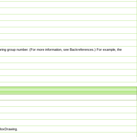
pturing group number. (For more information, see Backreferences.) For example, the
sBoxDrawing.