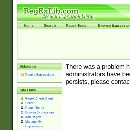
Home
Search
Regex Tester
Browse Expressio
There was a problem ha
Subscribe
administrators have bee
Recent Expressions
persists, please contac
Site Links
Regex Cheat Sheet
Search
Regex Tester
Browse Expressions
Add Regex
Manage My
Expressions