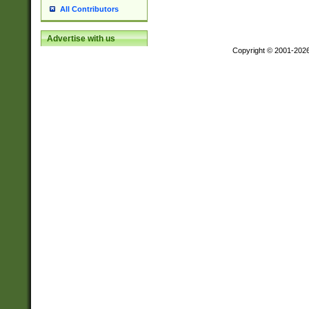
All Contributors
Advertise with us
Copyright © 2001-202