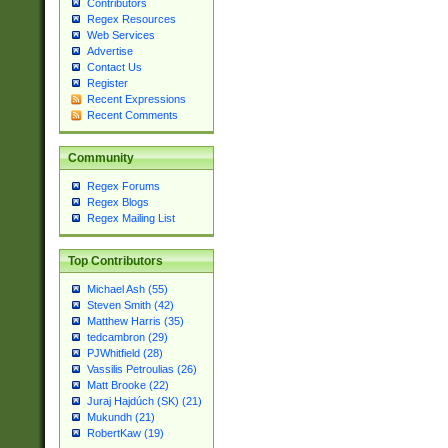
Contributors
Regex Resources
Web Services
Advertise
Contact Us
Register
Recent Expressions
Recent Comments
Community
Regex Forums
Regex Blogs
Regex Mailing List
Top Contributors
Michael Ash (55)
Steven Smith (42)
Matthew Harris (35)
tedcambron (29)
PJWhitfield (28)
Vassilis Petroulias (26)
Matt Brooke (22)
Juraj Hajdúch (SK) (21)
Mukundh (21)
RobertKaw (19)