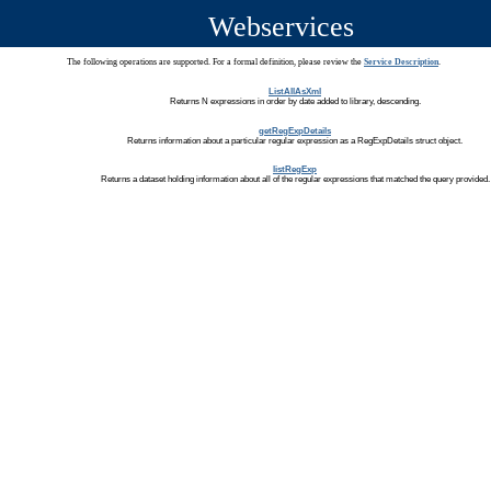
Webservices
The following operations are supported. For a formal definition, please review the
Service Description
.
ListAllAsXml
Returns N expressions in order by date added to library, descending.
getRegExpDetails
Returns information about a particular regular expression as a RegExpDetails struct object.
listRegExp
Returns a dataset holding information about all of the regular expressions that matched the query provided.