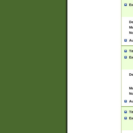
Ex
De
Ma
No
Au
Ti
Ex
De
Ma
No
Au
Ti
Ex