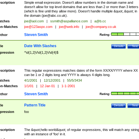
scription
Simple email expression. Doesn't allow numbers in the domain name and
doesn't allow for top level domains that are less than 2 or more than 3 letters
(which is fine until they allow more). Doesn't handle multiple &quot;.&quot; in
the domain (
joe@abc.co.uk
).
tches
joe@aol.com
|
ssmith@aspalliance.com
|
a@b.cc
n-Matches
joe@123aspx.com
|
joe@web.info
|
joe@company.co.uk
Steven Smith
thor
Rating:
Date With Slashes
tle
Details
Test
pression
^\d{1,2}\/\d{1,2}\/\d{4}$
scription
This regular expressions matches dates of the form XX/XX/YYYY where XX
can be 1 or 2 digits long and YYYY is always 4 digits long.
tches
4/1/2001
|
12/12/2001
|
55/5/3434
n-Matches
1/1/01
|
12 Jan 01
|
1-1-2001
Steven Smith
thor
Rating:
Pattern Title
tle
Details
Test
pression
foo
scription
The &quot;hello world&quot; of regular expressions, this will match any strin
with an instance of 'foo' in it.