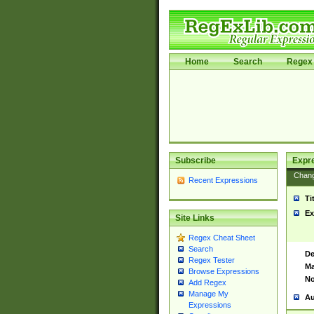
Home
Search
Regex 
Subscribe
Expr
Chan
Recent Expressions
Ti
Ex
Site Links
Regex Cheat Sheet
Search
De
Regex Tester
Ma
Browse Expressions
No
Add Regex
Manage My
Au
Expressions