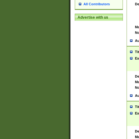
De
All Contributors
Advertise with us
Ma
No
Au
Ti
Ex
De
Ma
No
Au
Ti
Ex
De
Ma