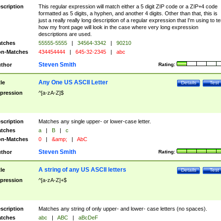
scription
This regular expression will match either a 5 digit ZIP code or a ZIP+4 code
formatted as 5 digits, a hyphen, and another 4 digits. Other than that, this is
just a really really long description of a regular expression that I'm using to te
how my front page will look in the case where very long expression
descriptions are used.
tches
55555-5555
|
34564-3342
|
90210
n-Matches
434454444
|
645-32-2345
|
abc
Steven Smith
thor
Rating:
Any One US ASCII Letter
tle
Details
Test
pression
^[a-zA-Z]$
scription
Matches any single upper- or lower-case letter.
tches
a
|
B
|
c
n-Matches
0
|
&amp;
|
AbC
Steven Smith
thor
Rating:
A string of any US ASCII letters
tle
Details
Test
pression
^[a-zA-Z]+$
scription
Matches any string of only upper- and lower- case letters (no spaces).
tches
abc
|
ABC
|
aBcDeF