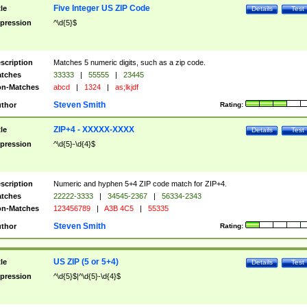
Five Integer US ZIP Code
tle
Details
Test
pression
^\d{5}$
scription
Matches 5 numeric digits, such as a zip code.
tches
33333
|
55555
|
23445
n-Matches
abcd
|
1324
|
as;lkjdf
Steven Smith
thor
Rating:
ZIP+4 - XXXXX-XXXX
tle
Details
Test
pression
^\d{5}-\d{4}$
scription
Numeric and hyphen 5+4 ZIP code match for ZIP+4.
tches
22222-3333
|
34545-2367
|
56334-2343
n-Matches
123456789
|
A3B 4C5
|
55335
Steven Smith
thor
Rating:
US ZIP (5 or 5+4)
tle
Details
Test
pression
^\d{5}$|^\d{5}-\d{4}$