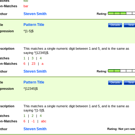
tches
foo
n-Matches
bar
Steven Smith
thor
Rating:
Pattern Title
tle
Details
Test
pression
^[1-5]$
scription
This matches a single numeric digit between 1 and 5, and is the same as
saying ^[12345]$.
tches
1
|
3
|
4
n-Matches
6
|
23
|
a
Steven Smith
thor
Rating:
Pattern Title
tle
Details
Test
pression
^[12345]$
scription
This matches a single numeric digit between 1 and 5, and is the same as
saying ^[1-5]$.
tches
1
|
2
|
4
n-Matches
6
|
-1
|
abc
Steven Smith
thor
Rating:
Not yet rat