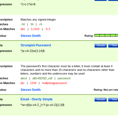
pression
^(\+|-)?\d+$
scription
Matches any signed integer.
tches
-34
|
34
|
+5
n-Matches
abc
|
3.1415
|
-5.3
Steven Smith
thor
Rating:
Strongish Password
tle
Details
Test
pression
^[a-zA-Z]\w{3,14}$
scription
The password's first character must be a letter, it must contain at least 4
characters and no more than 15 characters and no characters other than
letters, numbers and the underscore may be used
tches
abcd
|
aBc45DSD_sdf
|
password
n-Matches
afv
|
1234
|
reallylongpassword
Steven Smith
thor
Rating:
Not yet rat
Email - Overly Simple
tle
Details
Test
pression
^\w+@[a-zA-Z_]+?\.[a-zA-Z]{2,3}$