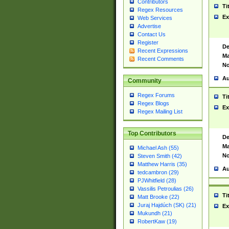
Contributors
Ti
Regex Resources
Ex
Web Services
Advertise
Contact Us
Register
De
Recent Expressions
Ma
Recent Comments
No
Au
Community
Regex Forums
Ti
Regex Blogs
Ex
Regex Mailing List
Top Contributors
De
Ma
Michael Ash (55)
No
Steven Smith (42)
Matthew Harris (35)
Au
tedcambron (29)
PJWhitfield (28)
Vassilis Petroulias (26)
Ti
Matt Brooke (22)
Juraj Hajdúch (SK) (21)
Ex
Mukundh (21)
RobertKaw (19)