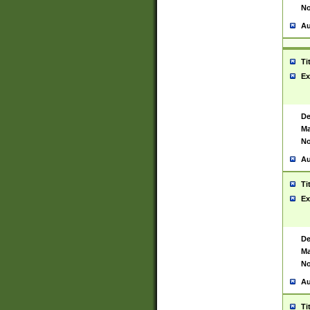
No
Au
Ti
Ex
De
Ma
No
Au
Ti
Ex
De
Ma
No
Au
Ti