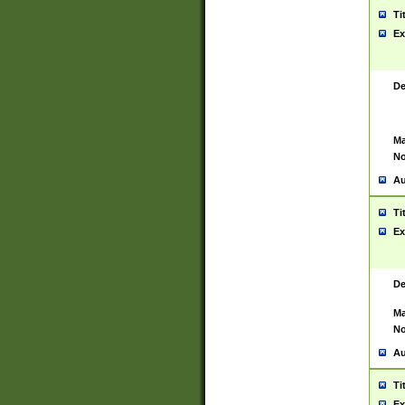
Ti
Ex
De
Ma
No
Au
Ti
Ex
De
Ma
No
Au
Ti
Ex