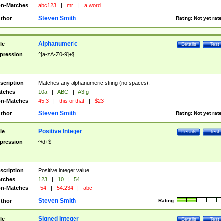
n-Matches
abc123
|
mr.
|
a word
Steven Smith
thor
Rating:
Not yet rat
Alphanumeric
tle
Details
Test
pression
^[a-zA-Z0-9]+$
scription
Matches any alphanumeric string (no spaces).
tches
10a
|
ABC
|
A3fg
n-Matches
45.3
|
this or that
|
$23
Steven Smith
thor
Rating:
Not yet rat
Positive Integer
tle
Details
Test
pression
^\d+$
scription
Positive integer value.
tches
123
|
10
|
54
n-Matches
-54
|
54.234
|
abc
Steven Smith
thor
Rating:
Signed Integer
tle
Details
Test