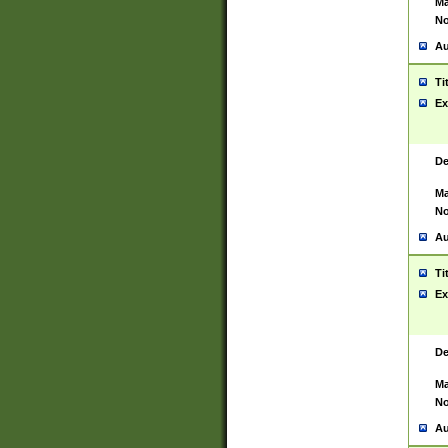
Ma
No
Au
Ti
Ex
De
Ma
No
Au
Ti
Ex
De
Ma
No
Au