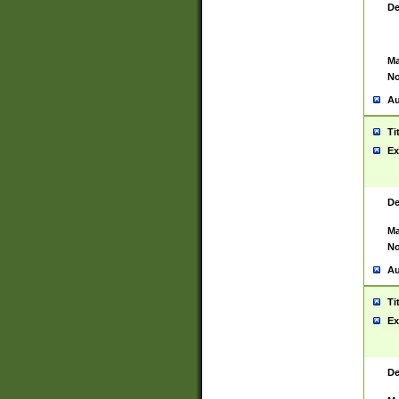
De
Ma
No
Au
Ti
Ex
De
Ma
No
Au
Ti
Ex
De