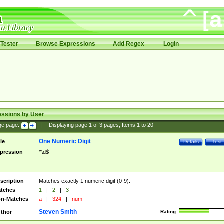
Tester
Browse Expressions
Add Regex
Login
essions by User
ge page:
|
Displaying page
1
of
3
pages; Items
1
to
20
One Numeric Digit
tle
Details
Test
pression
^\d$
scription
Matches exactly 1 numeric digit (0-9).
tches
1
|
2
|
3
n-Matches
a
|
324
|
num
Steven Smith
thor
Rating: