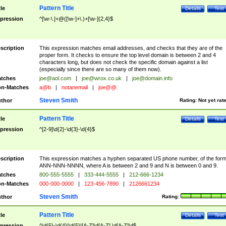
Pattern Title
tle
Details
Test
pression
^[\w-\.]+@([\w-]+\.)+[\w-]{2,4}$
scription
This expression matches email addresses, and checks that they are of the
proper form. It checks to ensure the top level domain is between 2 and 4
characters long, but does not check the specific domain against a list
(especially since there are so many of them now).
tches
joe@aol.com
|
joe@wrox.co.uk
|
joe@domain.info
n-Matches
a@b
|
notanemail
|
joe@@.
Steven Smith
thor
Rating:
Not yet rat
Pattern Title
tle
Details
Test
pression
^[2-9]\d{2}-\d{3}-\d{4}$
scription
This expression matches a hyphen separated US phone number, of the for
ANN-NNN-NNNN, where A is between 2 and 9 and N is between 0 and 9.
tches
800-555-5555
|
333-444-5555
|
212-666-1234
n-Matches
000-000-0000
|
123-456-7890
|
2126661234
Steven Smith
thor
Rating:
Pattern Title
tle
Details
Test
pression
^\d{5}-\d{4}|\d{5}|[A-Z]\d[A-Z] \d[A-Z]\d$