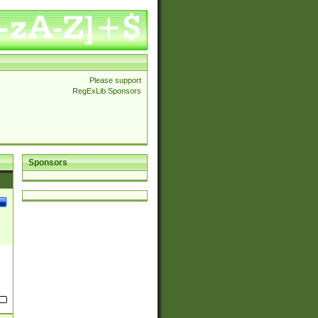
Please support
RegExLib Sponsors
Sponsors