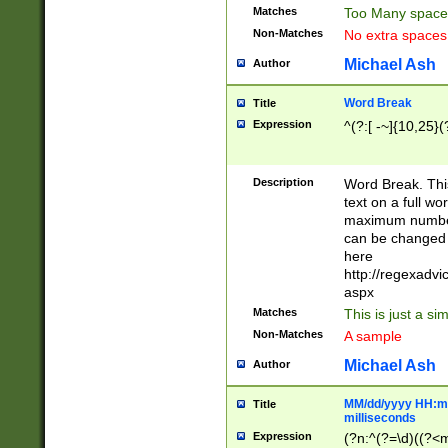
Matches
Too Many space
Non-Matches
No extra space
Michael Ash
Author
Word Break
Title
Expression
^(?:[ -~]{10,25}(?
Description
Word Break. This
text on a full w
maximum number 
can be changed 
here
http://regexadv
aspx
Matches
This is just a s
Non-Matches
A sample
Michael Ash
Author
MM/dd/yyyy HH:mm
Title
milliseconds
Expression
(?n:^(?=\d)((?<