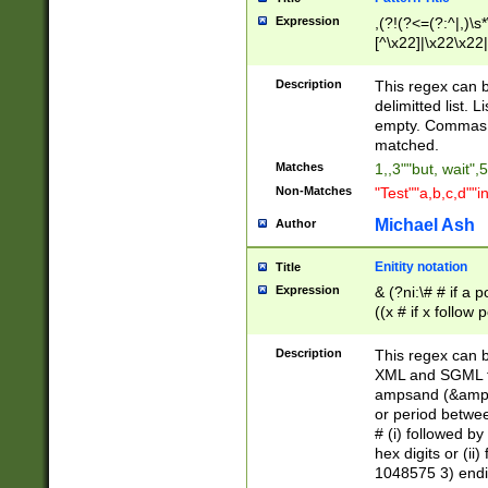
Expression
,(?!(?<=(?:^|,)\s
[^\x22]|\x22\x22|
Description
This regex can b
delimitted list.
empty. Commas i
matched.
Matches
1,,3""but, wait",
Non-Matches
"Test""a,b,c,d""i
Michael Ash
Author
Enitity notation
Title
Expression
& (?ni:\# # if a
((x # if x follow
([\dA-F]){1,5} )
between 0 - 104
Description
This regex can b
4]\d\d |104[0-7]\
XML and SGML fil
sign after amper
ampsand (&amp;)
alphanumeric and
or period betwee
# (i) followed b
hex digits or (ii
1048575 3) endin