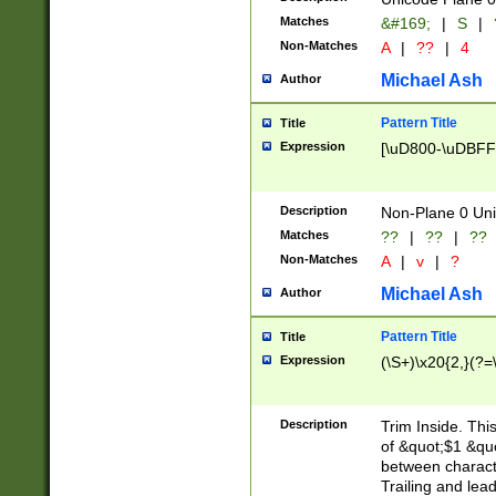
Matches
&#169;
|
S
|
Non-Matches
A
|
??
|
4
Michael Ash
Author
Pattern Title
Title
Expression
[\uD800-\uDBFF
Description
Non-Plane 0 Uni
Matches
??
|
??
|
??
Non-Matches
A
|
v
|
?
Michael Ash
Author
Pattern Title
Title
Expression
(\S+)\x20{2,}(?=
Description
Trim Inside. Thi
of &quot;$1 &qu
between characte
Trailing and lea