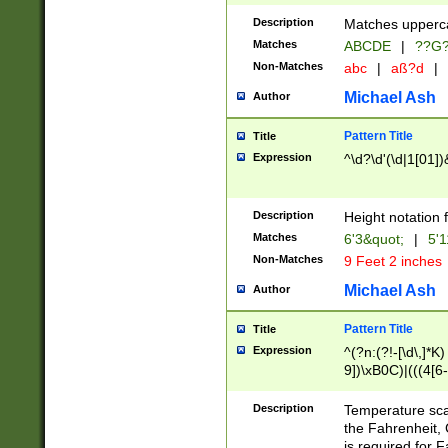
400 are not leap 
Description
Matches upperca
[048]|[13579][26
Matches
ABCDE
|
??G
(?:00(?:42|3[036
2[0-8]|1\d|0?[1-
Non-Matches
abc
|
aß?d
|
(?<month> (0?[1
Michael Ash
Author
maximum number 
been checked for
Pattern Title
Title
the number of da
\k<sep> # Match
Expression
^\d?\d'(\d|1[01]
(?<year>(?=(?:00
(?:\x20\d))))\d{4
zeros if needed )
Description
Height notation f
followed by a di
Matches
6'3&quot;
|
5'1
format (0?[1-9]|1
Non-Matches
9 Feet 2 inches
minutes and sec
# 24 hour format 
Michael Ash
Author
#required minut
Pattern Title
Title
Expression
^(?n:(?!-[\d\,]*K)
9])\xB0C)|(((4[6-
(\xB0[CF]|K) )$
Description
Temperature sc
the Fahrenheit, 
is required for 