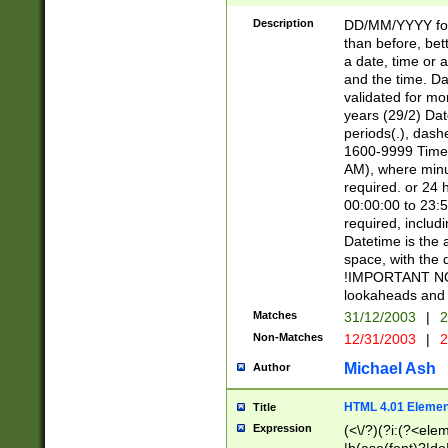
[26])|(16|[2468][
<sep>[/.-])(?<mo
Description
DD/MM/YYYY for
9]\d)\d{2})(?:(?
than before, bett
[0-5]\d){0,2}(?i:\
a date, time or a
and the time. D
validated for m
years (29/2) Da
periods(.), dash
1600-9999 Time 
AM), where minu
required. or 24 
00:00:00 to 23:5
required, includi
Datetime is the
space, with the
!IMPORTANT NOT
lookaheads and 
Matches
31/12/2003
|
2
Non-Matches
12/31/2003
|
2
Michael Ash
Author
HTML 4.01 Elemen
Title
Expression
(<\/?)(?i:(?<ele