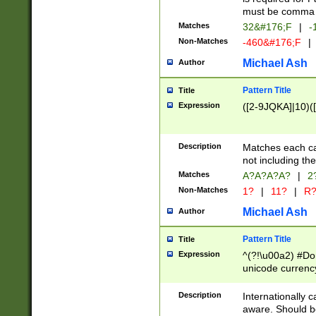
must be comma d
Matches
32&#176;F
|
-
Non-Matches
-460&#176;F
|
Michael Ash
Author
Pattern Title
Title
Expression
([2-9JQKA]|10)(
Description
Matches each car
not including th
Matches
A?A?A?A?
|
2
Non-Matches
1?
|
11?
|
R
Michael Ash
Author
Pattern Title
Title
Expression
^(?!\u00a2) #Don
unicode currency
zero if 1 or more 
# if there is a s
Description
Internationally 
(?:\1\d{3})* # i
aware. Should be