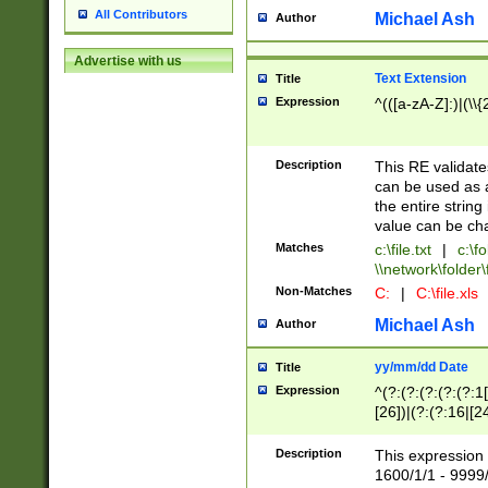
All Contributors
Michael Ash
Author
Advertise with us
Text Extension
Title
Expression
^(([a-zA-Z]:)|(\\{
Description
This RE validates
can be used as a 
the entire string 
value can be ch
Matches
c:\file.txt
|
c:\fo
\\network\folder\f
Non-Matches
C:
|
C:\file.xls
Michael Ash
Author
yy/mm/dd Date
Title
Expression
^(?:(?:(?:(?:(?:1
[26])|(?:(?:16|[2
2\1(?:29)))|(?:(?:
[13578]|1[02])\2(
Description
This expression 
(?:0?[1-9])|(?:1[
1600/1/1 - 9999/