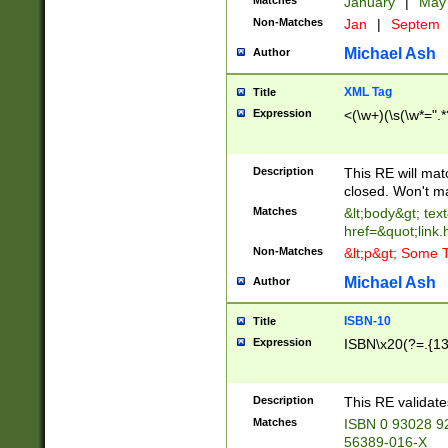
Matches
January
|
Ma
Non-Matches
Jan
|
Septem
Michael Ash
Author
XML Tag
Title
Expression
<(\w+)(\s(\w*=".*
Description
This RE will ma
closed. Won't m
Matches
&lt;body&gt; tex
href=&quot;link.
Non-Matches
&lt;p&gt; Some T
Michael Ash
Author
ISBN-10
Title
Expression
ISBN\x20(?=.{13}$
Description
This RE validat
Matches
ISBN 0 93028 9
56389-016-X