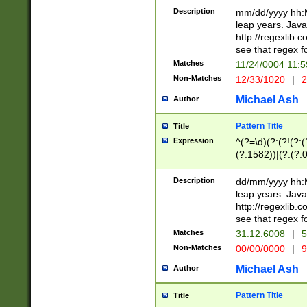
29 )(?<!\k'sep'(
(?!000[04]|(?:(?
Description
mm/dd/yyyy hh:M
))29)(?(?=\x20\d
(?:\d\d)(?:[0246
leap years. Java
a digit check fo
(?:00(?:42|3[036
http://regexlib
9]|1[012])(?# ho
(?:(?:\d\D)|(?:[01
see that regex f
seconds )(?i:\x
[12]\d|3[01])\2(
hour format )([01
Matches
11/24/0004 11:
(?:\d{4}(?!\x20B
#required minut
Non-Matches
12/33/1020
|
2
((?:(?:0?[1-9]|1[
[01]\d|2[0-3])(?:
Michael Ash
Author
Pattern Title
Title
Expression
^(?=\d)(?:(?!(?:(?
(?:1582))|(?:(?:0?
(31(?!(?:\.|-|\/)(
(?:\.|-|\/)0?2(?:\
Description
dd/mm/yyyy hh:M
[2468][^048]|[35
leap years. Java
[13579][26])(?!\
http://regexlib
(?:00(?:42|3[036
see that regex f
8]|1\d|0?[1-9])([
Matches
31.12.6008
|
5
[0-3]?\d)\x20BC)
Non-Matches
00/00/0000
|
9
(?:\x20BC)?)(?:$
[0-5]\d){0,2}(?:\
Michael Ash
Author
{1,2})?$
Pattern Title
Title