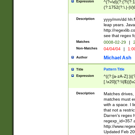
Expression
^(?=\d)(?:(?!(?:15
(?:1752(?:\.|-|\/)
(?!000[04]|(?:(?
(?:\d\d)(?:[0246
Description
yyyy/mm/dd hh:M
(?:\d{4}\D(?!(?:0
leap years. Java
(\d{4})([-\/.])(0
http://regexlib
=\x20\d)\x20))?((
see that regex f
(?:\x20[aApP][mM]
Matches
0008-02-29
|
2
Non-Matches
04/04/04
|
1:0
Michael Ash
Author
Pattern Title
Title
Expression
^((?:[a-zA-Z]:)|(?:
[.\x20](?:\\|$))[\x
.]$)[\x20-\x7E])+)
{2,15}))?$
Description
Matches drives, 
matches must en
with a space. I l
that not a restri
Darren's regex 
regexp_id=357 
http://www.rege
Updated Feb 20