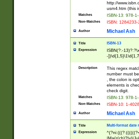
http://www.isbn.
usm4.htm (this is
Matches
ISBN-13: 978-1
Non-Matches
ISBN: 1284233-
Michael Ash
Author
ISBN-13
Title
Expression
ISBN(?:-13)?:?\x
-])\d{1,5}\1\d{1,
Description
This regex matc
number must be 
, the colon is o
elements is chec
check digit.
Matches
ISBN-13: 978-1
Non-Matches
ISBN-10: 1-402
Michael Ash
Author
Multi-format date 
Title
Expression
^(?ni:(((?:((((
|Ma(r(ch)?|y)|Ju