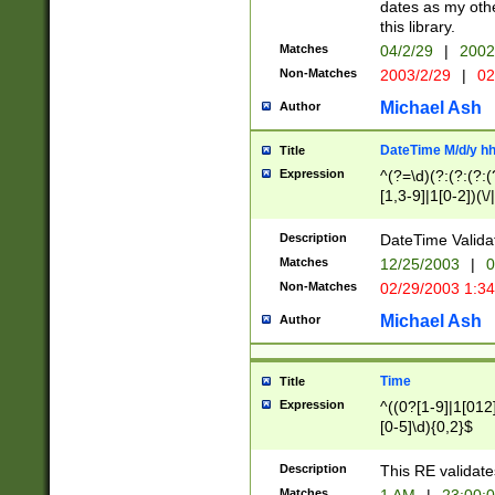
dates as my othe
this library.
Matches
04/2/29
|
2002
Non-Matches
2003/2/29
|
02
Michael Ash
Author
DateTime M/d/y h
Title
Expression
^(?=\d)(?:(?:(?:(
[1,3-9]|1[0-2])(\/
(?:0?2(\/|-|\.)29
[048]|[13579][26]
Description
DateTime Validat
(?:0?[1-9])|(?:1[0
Matches
12/25/2003
|
0
9]|[2-9]\d)?\d{2}
Non-Matches
02/29/2003 1:3
{0,2}(\ [AP]M))|(
Michael Ash
Author
Time
Title
Expression
^((0?[1-9]|1[012]
[0-5]\d){0,2}$
Description
This RE validate
Matches