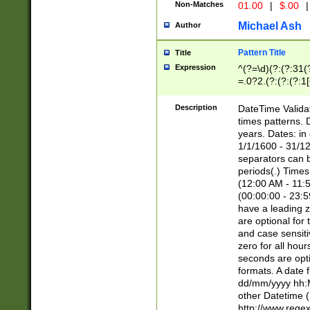
Non-Matches
01.00
|
$.00
|
Michael Ash
Author
Pattern Title
Title
Expression
^(?=\d)(?:(?:31(
=.0?2.(?:(?:(?:1
[26])|(?:(?:16|[2
8]|1\d|0?[1-9]))(
Description
DateTime Validat
\d\d(?:(?=\x20\d)
times patterns. 
(\x20[AP]M))|([01
years. Dates: i
1/1/1600 - 31/12
separators can b
periods(.) Time
(12:00 AM - 11:5
(00:00:00 - 23:5
have a leading z
are optional for
and case sensiti
zero for all hou
seconds are opti
formats. A date 
dd/mm/yyyy hh:M
other Datetime (
http://www.rege