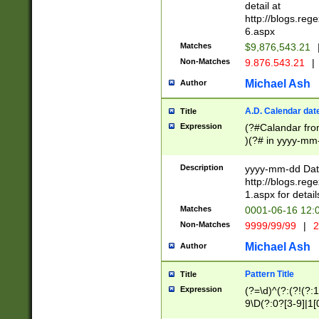
separtor must but
detail at
(?:\d+)) # more 
http://blogs.re
[,.]\d{2})?$ # op
6.aspx
Matches
$9,876,543.21
Non-Matches
9.876.543.21
|
Michael Ash
Author
A.D. Calendar dat
Title
Expression
(?#Calandar fro
)(?# in yyyy-mm-
4]))|(?#Missing
9]|1[0-3]))(?#or
Description
yyyy-mm-dd Date
missing days sh
http://blogs.re
one or the other
1.aspx for detail
beginning a the s
Matches
0001-06-16 12:
(?'sep'[-./])(?'m
Non-Matches
9999/99/99
|
2
[469]|11).)31|(?<
check for valid 
Michael Ash
Author
from leap year p
year in year 4 )
Pattern Title
Title
# centurial year
Expression
(?=\d)^(?:(?!(?:
leap year))(?:(?
9\D(?:0?[3-9]|1[
[26])(?#leap year
[469]|11)(?!\/31)