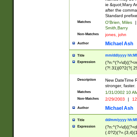
ie &quot;Mary A
after the comma
Standard prefixe
Matches
O'Brien, Miles
|
Smith,Barry
Non-Matches
jones, john
Michael Ash
Author
mm/dd/yyyy hh:M
Title
Expression
(?n:^(?=\d)((?<
(?!.31)|0?2(?(.29
[13579][26])|(16|
<sep>[-./])(?<da
Description
New DateTime Reg
9]|[2-9]\d)\d{2}
stronger, faster.
9]|1[012])(:[0-5]
Matches
1/31/2002 10 
5]\d){1,2})?$)
Non-Matches
2/29/2003
|
12
Michael Ash
Author
dd/mm/yyyy hh:M
Title
Expression
(?n:^(?=\d)((?<d
(.0?2)(?=.{3,4}(1