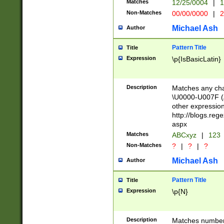
Matches
12/25/0004
|
1
1-31 (?# The ma
Non-Matches
00/00/0000
|
2
month has alread
you made it this
Michael Ash
Author
for the given m
separator choose
Pattern Title
Title
<year>(?=(?:00(?
Expression
\p{IsBasicLatin}
(?:\x20\d))))\d{4
zeros if needed )
followed by a di
Description
Matches any cha
format (0?[1-9]|1
\U0000-U007F (A
minutes and sec
other expressio
# 24 hour format 
http://blogs.re
#required minut
aspx
Matches
ABCxyz
|
123
Non-Matches
?
|
?
|
?
Michael Ash
Author
Pattern Title
Title
Expression
\p{N}
Description
Matches numbers