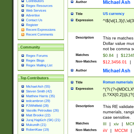
Contributors
Michael Ash
Author
Regex Resources
Web Services
US currency
Title
Advertise
Expression
^\$(\d{1,3}(\,\d{3
Contact Us
Register
Recent Expressions
Recent Comments
Description
This re matches 
Dollar value mus
Community
not be comma se
Matches
$0.84
|
$1234
Regex Forums
Regex Blogs
Non-Matches
$12,3456.01
|
Regex Mailing List
Michael Ash
Author
Top Contributors
Roman numerials
Title
Michael Ash (55)
Expression
^(?i:(?=[MDCLXV
Steven Smith (42)
(L?XX{0,2})|L)?((
Matthew Harris (35)
tedcambron (29)
PJWhitfield (28)
Description
This RE validate
Vassilis Petroulias (26)
numerials, rang
Matt Brooke (22)
case sensitive.
Juraj Hajdúch (SK) (21)
Matches
III
|
xiv
|
MCM
Mukundh (21)
RobertKaw (19)
Non-Matches
iiV
|
MCCM
|