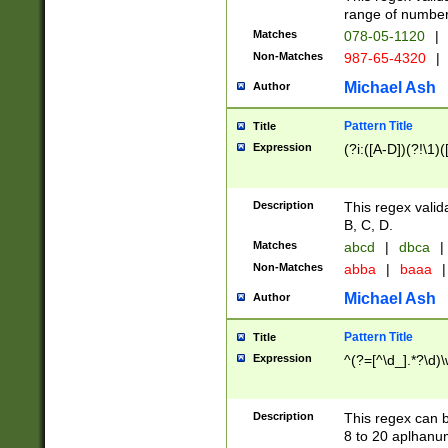
range of numbers
Matches
078-05-1120
|
Non-Matches
987-65-4320
|
Michael Ash
Author
Pattern Title
Title
Expression
(?i:([A-D])(?!\1)(
Description
This regex valid
B, C, D.
Matches
abcd
|
dbca
|
Non-Matches
abba
|
baaa
|
Michael Ash
Author
Pattern Title
Title
Expression
^(?=[^\d_].*?\d)
Description
This regex can b
8 to 20 aplhanum