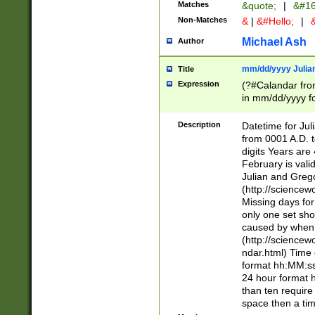
Matches
&quote;
|
&#16
Non-Matches
&
|
&#Hello;
|
&
Michael Ash
Author
mm/dd/yyyy Julian
Title
Expression
(?#Calandar fro
in mm/dd/yyyy fo
4])\k<sep>(?:15
<sep>[-./])(?:0?
Description
Datetime for Ju
days from 1752 
from 0001 A.D. 
in the same cale
digits Years are 
=\d) # the chara
February is valid
digit ( (?<month
Julian and Greg
(0?[469]|11)(?!.
(http://science
(?(.29) # if feb 
Missing days fo
#exclude these 
only one set sho
year 0 and no lea
caused by when 
[^048]|[3579][^2
(http://science
divisible by 400 
ndar.html) Time 
(?:[02468][048]|
format hh:MM:ss
(?:00(?:42|3[036
24 hour format 
Feb 29 (?!.3[01]
than ten require
year check ) #en
space then a tim
date separator 