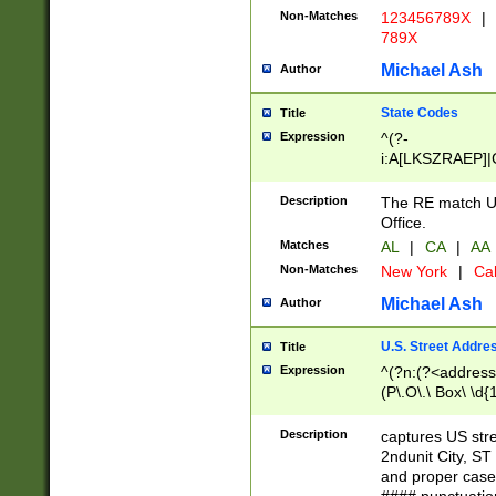
Non-Matches
123456789X
|
789X
Michael Ash
Author
State Codes
Title
Expression
^(?-
i:A[LKSZRAEP]|
]|LA|M[ADEHIN
CD]|T[NX]|UT|V[
Description
The RE match U.
Office.
Matches
AL
|
CA
|
AA
Non-Matches
New York
|
Cal
Michael Ash
Author
U.S. Street Addre
Title
Expression
^(?n:(?<address1
(P\.O\.\ Box\ \d
LDG|DEPT|FL|H
LR|UNIT)\x20\w{
Description
captures US str
(BSMT|FRNT|LB
2ndunit City, S
s{1,2})?)(?<city>
and proper case
\x20(?