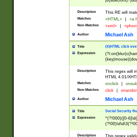
|b(ase(font)?|do
|c(aption|enter|it
(o(de|l(group)?)))
Description
This RE will mat
me(set)?)|h([1-6
Matches
<HTML>
|
<a h
|kbd|l(abel|egen
Non-Matches
<xml>
|
<phon
bject|l|pt(group|
|q|s(amp|cript|el
Michael Ash
Author
ody|d|extarea|foot
(X)HTML click eve
Title
Expression
(?i:on(blur|c(han
(key|mouse)(dow
load|mouse(move|
Description
This regex will m
HTML 4.01/XHT
Matches
onclick
|
onsub
Non-Matches
click
|
onando
Michael Ash
Author
Social Security N
Title
Expression
^(?!000)([0-6]\d{
(?!00)\d\d\3(?!0
Description
This regex valid