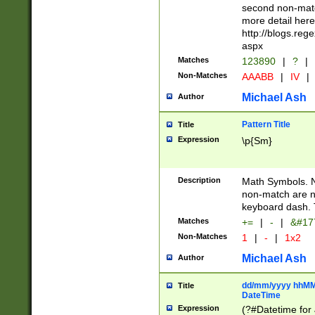
second non-match
more detail here
http://blogs.re
aspx
Matches
123890
|
?
|
Non-Matches
AAABB
|
IV
|
Michael Ash
Author
Pattern Title
Title
Expression
\p{Sm}
Description
Math Symbols. 
non-match are n
keyboard dash. 
Matches
+=
|
-
|
&#177
Non-Matches
1
|
-
|
1x2
Michael Ash
Author
dd/mm/yyyy hhMMs
Title
DateTime
Expression
(?#Datetime for