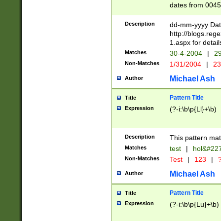
dates from 0045
2 digits Years ar
February is valid
Description
dd-mm-yyyy Date
Julian and Greg
http://blogs.re
http://sciencew
1.aspx for detail
Missing days fo
Matches
30-4-2004
|
29
only one set sho
Non-Matches
1/31/2004
|
23
caused by when 
http://sciencew
Michael Ash
Author
dar.html Time ca
format hh:MM:ss
Pattern Title
Title
24 hour format 
Expression
(?-i:\b\p{Ll}+\b)
than ten require
space then a tim
to December 31,
Description
This pattern mat
9]|1[0-4])(?<sep
from 1582 (?:(?:
Matches
test
|
hol&#22
(?:1752)) #or Mi
Non-Matches
Test
|
123
|
?
missing days su
one or the other)
Michael Ash
Author
beginning a the 
[2469]|11)|30(?!
Pattern Title
Title
years from leap
Expression
(?-i:\b\p{Lu}+\b)
leap year in year
[^26])00) (?# ce