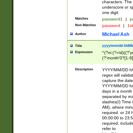
characters. The 
underscore or sp
one digit.
Matches
password1
|
p
Non-Matches
password
|
1s
Michael Ash
Author
yyyy/mm/dd hhMM
Title
Expression
^(?ni:(?=\d)((?'ye
(?'month'0?[1-9]
[2469])|11)\2))31
9]\d)(0[48]|[246
Description
YYYY/MM/DD hh:
[26])00)\2\3\2)29
regex will validat
=\x20\d)\x20|$))
capture the date
(\x20[AP]M))|([01
YYYY/MM/DD form
days in a month 
separated by mat
slashes(/) Time
AM), where minu
required. or 24 
00:00:00 to 23:5
required, includ
refer to