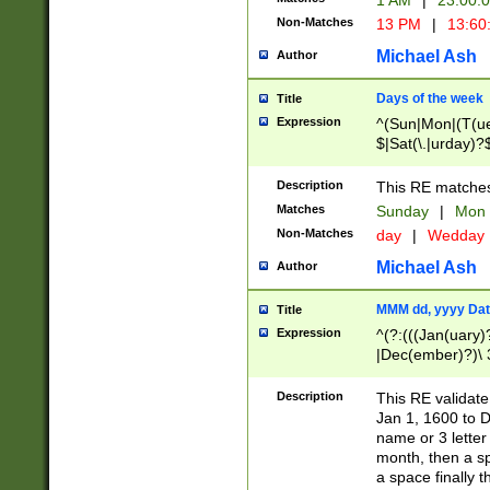
1 AM
|
23:00:
Non-Matches
13 PM
|
13:60
Michael Ash
Author
Days of the week
Title
Expression
^(Sun|Mon|(T(ue
$|Sat(\.|urday)?
Description
This RE matches 
Matches
Sunday
|
Mon
Non-Matches
day
|
Wedday
Michael Ash
Author
MMM dd, yyyy Dat
Title
Expression
^(?:(((Jan(uary)
|Dec(ember)?)\ 3
|Ju((ly?)|(ne?))
(ember)?)\ (0?[1
Description
This RE validat
9]|1\d|2[0-8]|(29
Jan 1, 1600 to D
[13579][26])|((16
name or 3 letter 
[2-9]\d)\d{2}))
month, then a s
a space finally 