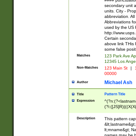
#### punctuation
<state>A[LKSZR
secondary unit 
N]|K[SY]|LA|M
units. City - Pro
W]|RI|S[CD] |T[
abbreviation. All
(?!0{5})\d{5}(-\d
Abbreviations fo
used by the US P
http://www.usps
Certain secondar
above link THis 
some false posit
Matches
123 Park Ave Ap
12345 Los Ange
Non-Matches
123 Main St
|
1
00000
Michael Ash
Author
Pattern Title
Title
Expression
^(?n:(?<lastname>
(?i:([JS]R)|((X(X{
((?<prefix>Dr|Pro
(\w+?|\.)\ ??){1,
Description
This pattern cap
{0,2})$
&lt;lastname&gt;&
lt;mname&gt; Nam
names may be hy