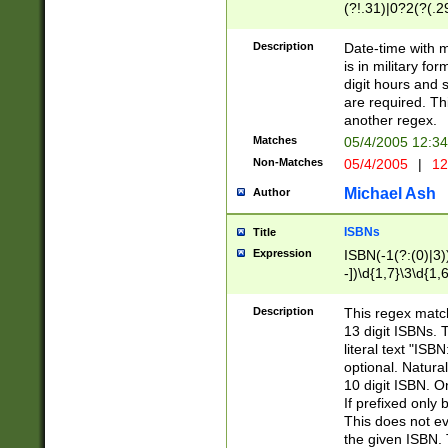
(?!.31)|0?2(?(.29
[13579][26])|(16|
<sep>[-./])(?<da
Description
Date-time with 
9]|[2-9]\d)\d{2}
is in military fo
<minutes>[0-5]\d
digit hours and s
<milliseconds>\d
are required. Th
another regex.
Matches
05/4/2005 12:3
Non-Matches
05/4/2005
|
12
Michael Ash
Author
ISBNs
Title
Expression
ISBN(-1(?:(0)|3)
-])\d{1,7}\3\d{1,
-])\d{1,5}\4\d{1,
-])\d{1,7}\5\d{1,
Description
This regex match
-])\d{1,5}\6\d{1,
13 digit ISBNs.
literal text "ISB
optional. Natura
10 digit ISBN. O
If prefixed only 
This does not eva
the given ISBN. 