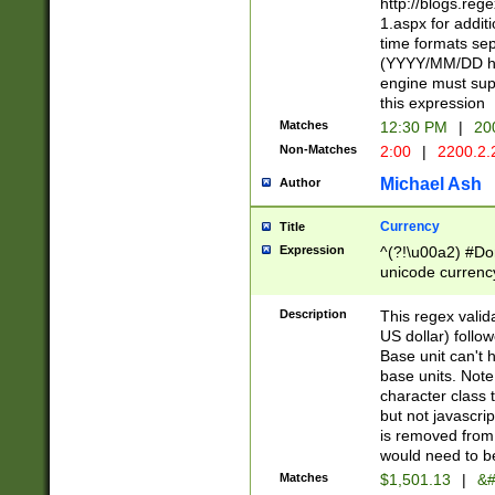
http://blogs.re
1.aspx for addit
time formats sep
(YYYY/MM/DD h
engine must sup
this expression
Matches
12:30 PM
|
20
Non-Matches
2:00
|
2200.2.
Michael Ash
Author
Currency
Title
Expression
^(?!\u00a2) #Don
unicode currency
zero if 1 or more 
is a comma it mu
Description
This regex valid
than 3 digit wit
US dollar) follo
cents
Base unit can't 
base units. Note
character class t
but not javascri
is removed from
would need to be
Matches
$1,501.13
|
&#