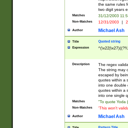
the same rules fo
two digit years 
Matches
31/12/2003 11:
Non-Matches
12/31/2003
|
2
Michael Ash
Author
Quoted string
Title
Expression
^(\x22|\x27)((?!\
Description
The regex valida
The string may co
escaped by bein
quotes within a 
into one double 
quotes within a 
into one single q
Matches
"To quote Yoda ("
Non-Matches
'This won't valid
Michael Ash
Author
Pattern Title
Title