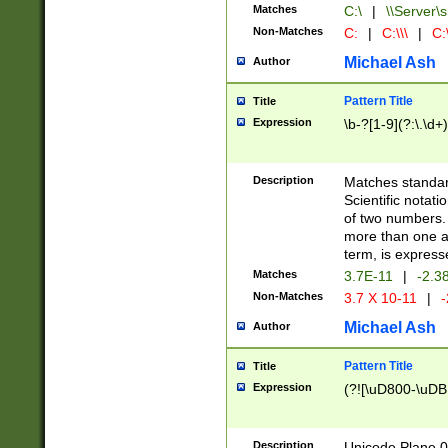
Matches
C:\
|
\\Server\s
Non-Matches
C:
|
C:\\\
|
C:\
Michael Ash
Author
Pattern Title
Title
Expression
\b-?[1-9](?:\.\d+
Description
Matches standard
Scientific notat
of two numbers. T
more than one an
term, is express
Matches
3.7E-11
|
-2.3
Non-Matches
3.7 X 10-11
|
-
Michael Ash
Author
Pattern Title
Title
Expression
(?![\uD800-\uDB
Description
Unicode Plane 0