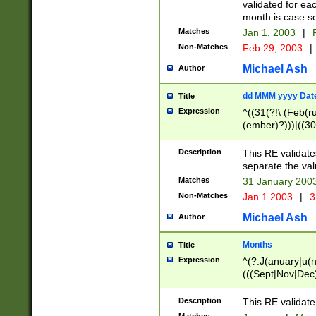
validated for ea
month is case se
Matches
Jan 1, 2003
|
F
Non-Matches
Feb 29, 2003
|
Michael Ash
Author
dd MMM yyyy Dat
Title
Expression
^((31(?!\ (Feb(r
(ember)?)))|((30
(((1[6-9]|[2-9]\d
[048]|[3579][26])
Description
This RE validat
|Feb(ruary)?|Ma(
separate the val
|Oct(ober)?|(Sep
Matches
31 January 200
9]\d)\d{2})$
Non-Matches
Jan 1 2003
|
3
Michael Ash
Author
Months
Title
Expression
^(?:J(anuary|u(n
(((Sept|Nov|Dec
Description
This RE validate