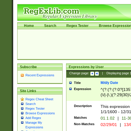
Home
Search
Regex Tester
Browse Expressio
Subscribe
Expressions by User
Change page:
|
Displaying page
Recent Expressions
M/d/y Date
Title
Expression
^(?:(?:(?:0?[1357
Site Links
(\/|-|\.)(?:29|30)
Regex Cheat Sheet
|\.)29\3(?:(?:(?:
Search
[26])|(?:(?:16|[2
Description
This expression 
Regex Tester
(?:1[0-2]))(\/|-|\
1/1/1600 - 12/3
Browse Expressions
\d{2})$
Matches
01.1.02
|
11-3
Add Regex
Manage My
Non-Matches
02/29/01
|
13/
Expressions