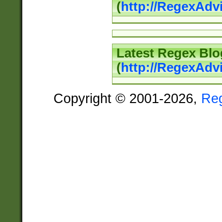
(
http://RegexAd
Latest Regex Blo
(
http://RegexAdv
Copyright © 2001-2026,
Re