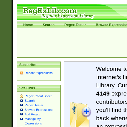
Home
Search
Regex Tester
Browse Expressio
Subscribe
Welcome t
Recent Expressions
Internet's 
Library. Cu
Site Links
4149
expre
Regex Cheat Sheet
contributor
Search
Regex Tester
you'll find 
Browse Expressions
Add Regex
back when
Manage My
Expressions
an expressi