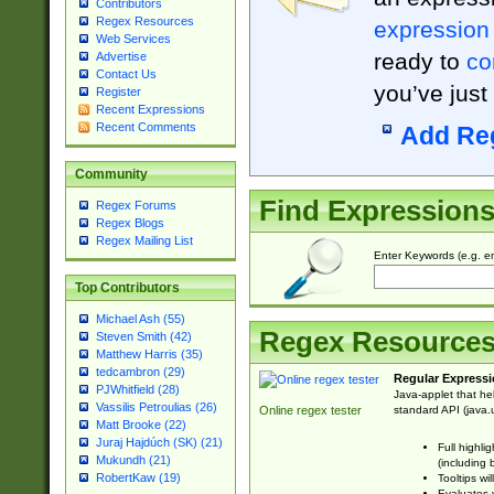
Contributors
Regex Resources
expression
Web Services
ready to
co
Advertise
Contact Us
you’ve just
Register
Recent Expressions
Recent Comments
Add Re
Community
Find Expression
Regex Forums
Regex Blogs
Regex Mailing List
Enter Keywords (e.g. em
Top Contributors
Michael Ash (55)
Regex Resource
Steven Smith (42)
Matthew Harris (35)
tedcambron (29)
Regular Expressi
PJWhitfield (28)
Java-applet that he
Vassilis Petroulias (26)
standard API (java.u
Online regex tester
Matt Brooke (22)
Juraj Hajdúch (SK) (21)
Full highli
Mukundh (21)
(including 
RobertKaw (19)
Tooltips wi
Evaluates y