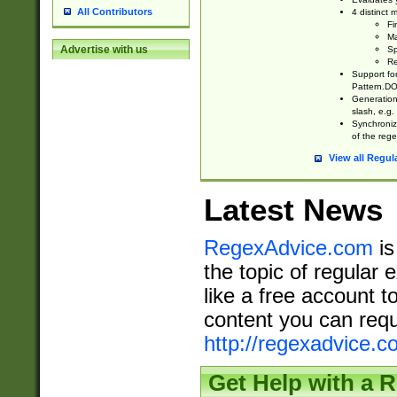
All Contributors
4 distinct
Fi
Ma
Advertise with us
Sp
Re
Support fo
Pattern.DOT
Generation 
slash, e.g. 
Synchronize
of the rege
View all Regul
Latest News
RegexAdvice.com
is
the topic of regular 
like a free account t
content you can requ
http://regexadvice.c
Get Help with a 